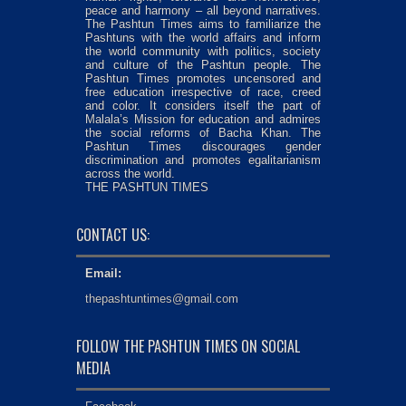
peace and harmony – all beyond narratives.
The Pashtun Times aims to familiarize the
Pashtuns with the world affairs and inform
the world community with politics, society
and culture of the Pashtun people. The
Pashtun Times promotes uncensored and
free education irrespective of race, creed
and color. It considers itself the part of
Malala’s Mission for education and admires
the social reforms of Bacha Khan. The
Pashtun Times discourages gender
discrimination and promotes egalitarianism
across the world.
THE PASHTUN TIMES
CONTACT US:
Email:
thepashtuntimes@gmail.com
FOLLOW THE PASHTUN TIMES ON SOCIAL
MEDIA