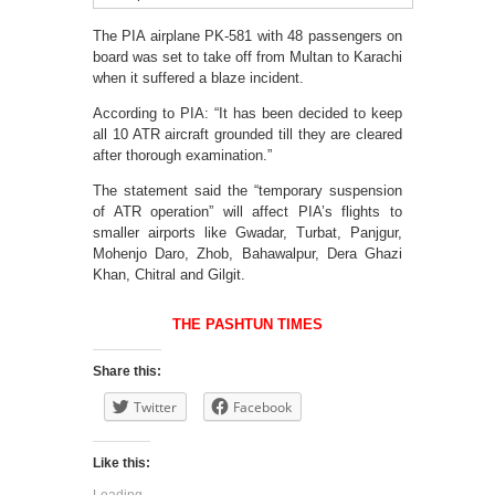
The PIA airplane PK-581 with 48 passengers on
board was set to take off from Multan to Karachi
when it suffered a blaze incident.
According to PIA: “It has been decided to keep
all 10 ATR aircraft grounded till they are cleared
after thorough examination.”
The statement said the “temporary suspension
of ATR operation” will affect PIA’s flights to
smaller airports like Gwadar, Turbat, Panjgur,
Mohenjo Daro, Zhob, Bahawalpur, Dera Ghazi
Khan, Chitral and Gilgit.
THE PASHTUN TIMES
Share this:
Twitter
Facebook
Like this:
Loading...