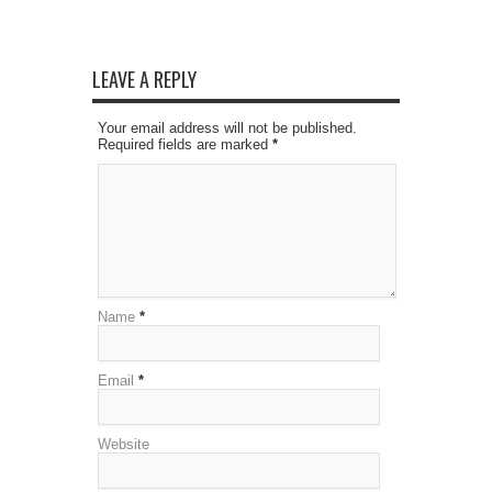
LEAVE A REPLY
Your email address will not be published.
Required fields are marked
*
Name
*
Email
*
Website