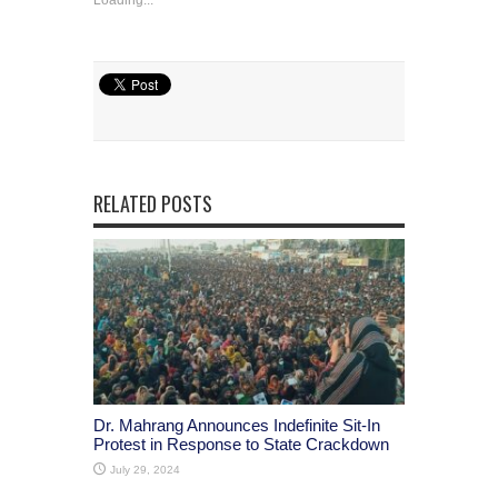
RELATED POSTS
Dr. Mahrang Announces Indefinite Sit-In
Protest in Response to State Crackdown
July 29, 2024