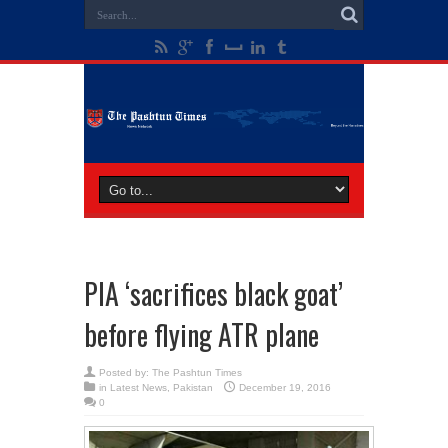
PIA ‘sacrifices black goat’
before flying ATR plane
Posted by:
The Pashtun Times
in
Latest News
,
Pakistan
December 19, 2016
0