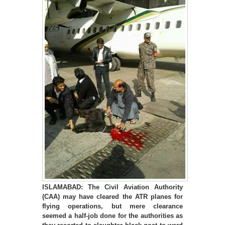
ISLAMABAD: The Civil Aviation Authority
(CAA) may have cleared the ATR planes for
flying operations, but mere clearance
seemed a half-job done for the authorities as