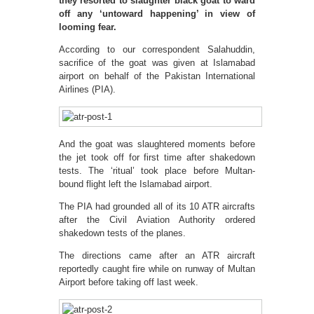
they resorted to slaughter black goat to ward
off any ‘untoward happening’ in view of
looming fear.
According to our correspondent Salahuddin,
sacrifice of the goat was given at Islamabad
airport on behalf of the Pakistan International
Airlines (PIA).
And the goat was slaughtered moments before
the jet took off for first time after shakedown
tests. The ‘ritual’ took place before Multan-
bound flight left the Islamabad airport.
The PIA had grounded all of its 10 ATR aircrafts
after the Civil Aviation Authority ordered
shakedown tests of the planes.
The directions came after an ATR aircraft
reportedly caught fire while on runway of Multan
Airport before taking off last week.