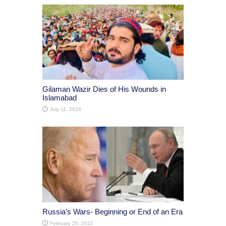
Gilaman Wazir Dies of His Wounds in
Islamabad
July 11, 2024
Russia’s Wars- Beginning or End of an Era
February 25, 2022