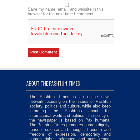
Save my name, email, and website in this
browser for the next time I comment.
ABOUT THE PASHTUN TIMES
The Pashtun Times is an online news
network focusing on the issues of Pashtun
society, politics and culture, while also keep
informing the Pashtuns about the
international world and politics. The policy of
the newspaper is based on Pax humana.
The Pashtun Times promotes human dignity,
reason, science and thought, freedom and
freedom of expression, democracy and
human rights, tolerance and nonviolence,