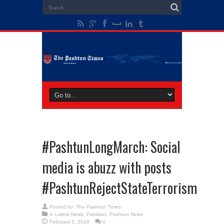
#PashtunLongMarch: Social
media is abuzz with posts
#PashtunRejectStateTerrorism
Posted by:
The Pashtun Times
in
Latest News
,
Pakistan
,
Pashtun News
February 3, 2018
0