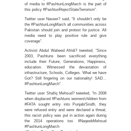
of media to #PashtunLongMarch is the part of
this policy #PashtunRejectStateTerrorism”.
Twitter user Naseer? said, “It shouldn’t only be
the #PashtunLongMarch all communities across
Pakistan should join and protest for justice. All
media need to play positive rule and give
coverage”.
Activist Abdul Waheed Afridi? tweeted, “Since
2003, Pashtuns been sacrificed everything
include their Future, Generations, Happiness,
education. Witnessed the devastation of
infrastructure, Schools, Colleges. What we have
Got? Still fingering on our nationality! SAD…
#PashtunLongMarch”.
Twitter user Shafiq Mehsud? tweeted, “In 2008
when displaced #Pashtuns women/children from
#FATA sought entry into Punjab/Sindh, they
were refused entry and were declared a threat;
this racist policy was put in action again during
the 2014 operations too. #NaqeebMehsud
#PashtunLongMarch