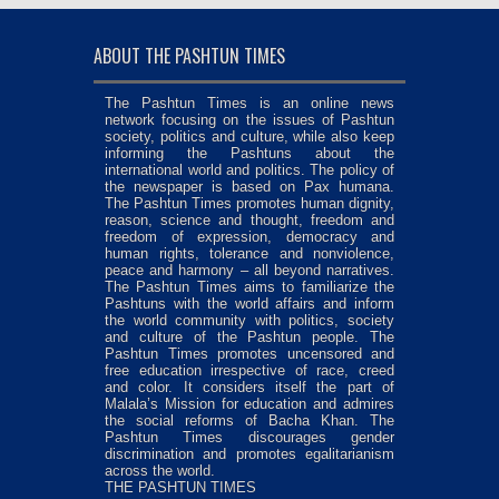
ABOUT THE PASHTUN TIMES
The Pashtun Times is an online news
network focusing on the issues of Pashtun
society, politics and culture, while also keep
informing the Pashtuns about the
international world and politics. The policy of
the newspaper is based on Pax humana.
The Pashtun Times promotes human dignity,
reason, science and thought, freedom and
freedom of expression, democracy and
human rights, tolerance and nonviolence,
peace and harmony – all beyond narratives.
The Pashtun Times aims to familiarize the
Pashtuns with the world affairs and inform
the world community with politics, society
and culture of the Pashtun people. The
Pashtun Times promotes uncensored and
free education irrespective of race, creed
and color. It considers itself the part of
Malala’s Mission for education and admires
the social reforms of Bacha Khan. The
Pashtun Times discourages gender
discrimination and promotes egalitarianism
across the world.
THE PASHTUN TIMES