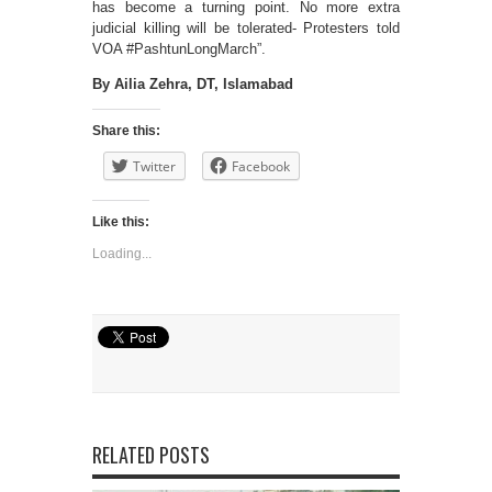
has become a turning point. No more extra
judicial killing will be tolerated- Protesters told
VOA #PashtunLongMarch”.
By Ailia Zehra, DT, Islamabad
Share this:
Twitter
Facebook
Like this:
Loading...
RELATED POSTS