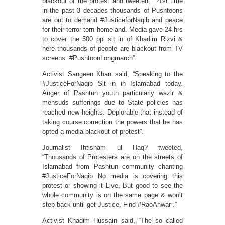
blackout of the protest and tweeted, “?1st time
in the past 3 decades thousands of Pushtoons
are out to demand #JusticeforNaqib and peace
for their terror torn homeland. Media gave 24 hrs
to cover the 500 ppl sit in of Khadim Rizvi &
here thousands of people are blackout from TV
screens. #PushtoonLongmarch”.
Activist Sangeen Khan said, “Speaking to the
#JusticeForNaqib Sit in in Islamabad today.
Anger of Pashtun youth particularly wazir &
mehsuds sufferings due to State policies has
reached new heights. Deplorable that instead of
taking course correction the powers that be has
opted a media blackout of protest”.
Journalist Ihtisham ul Haq? tweeted,
“Thousands of Protesters are on the streets of
Islamabad from Pashtun community chanting
#JusticeForNaqib No media is covering this
protest or showing it Live, But good to see the
whole community is on the same page & won’t
step back until get Justice, Find #RaoAnwar .”
Activist Khadim Hussain said, “The so called