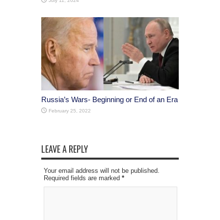
July 11, 2024
Russia’s Wars- Beginning or End of an Era
February 25, 2022
LEAVE A REPLY
Your email address will not be published.
Required fields are marked
*