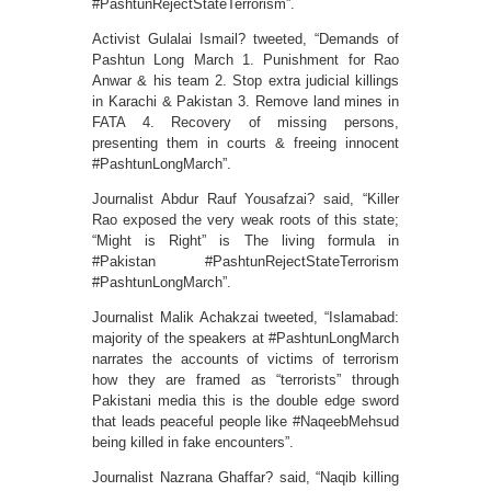
#PashtunRejectStateTerrorism”.
Activist Gulalai Ismail? tweeted, “Demands of
Pashtun Long March 1. Punishment for Rao
Anwar & his team 2. Stop extra judicial killings
in Karachi & Pakistan 3. Remove land mines in
FATA 4. Recovery of missing persons,
presenting them in courts & freeing innocent
#PashtunLongMarch”.
Journalist Abdur Rauf Yousafzai? said, “Killer
Rao exposed the very weak roots of this state;
“Might is Right” is The living formula in
#Pakistan #PashtunRejectStateTerrorism
#PashtunLongMarch”.
Journalist Malik Achakzai tweeted, “Islamabad:
majority of the speakers at #PashtunLongMarch
narrates the accounts of victims of terrorism
how they are framed as “terrorists” through
Pakistani media this is the double edge sword
that leads peaceful people like #NaqeebMehsud
being killed in fake encounters”.
Journalist Nazrana Ghaffar? said, “Naqib killing