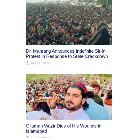
Dr. Mahrang Announces Indefinite Sit-In
Protest in Response to State Crackdown
July 29, 2024
Gilaman Wazir Dies of His Wounds in
Islamabad