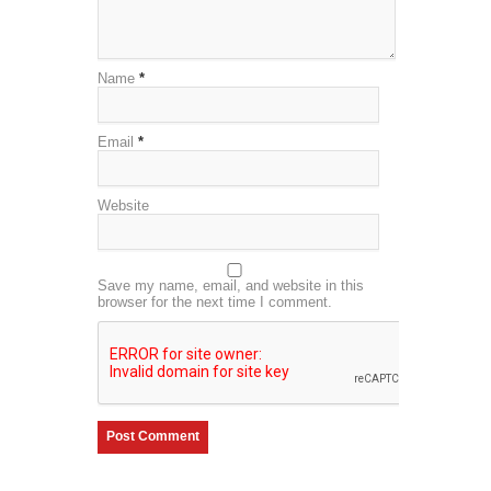
Name
*
Email
*
Website
Save my name, email, and website in this
browser for the next time I comment.