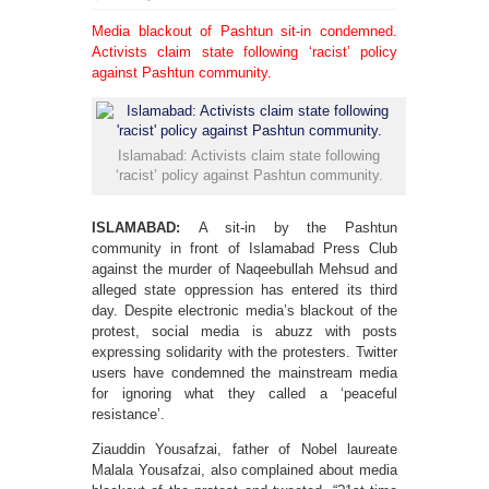
Media blackout of Pashtun sit-in condemned.
Activists claim state following ‘racist’ policy
against Pashtun community.
Islamabad: Activists claim state following
‘racist’ policy against Pashtun community.
ISLAMABAD:
A sit-in by the Pashtun
community in front of Islamabad Press Club
against the murder of Naqeebullah Mehsud and
alleged state oppression has entered its third
day. Despite electronic media’s blackout of the
protest, social media is abuzz with posts
expressing solidarity with the protesters. Twitter
users have condemned the mainstream media
for ignoring what they called a ‘peaceful
resistance’.
Ziauddin Yousafzai, father of Nobel laureate
Malala Yousafzai, also complained about media