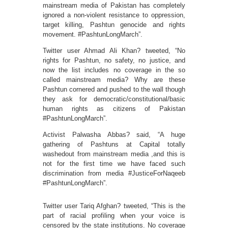
mainstream media of Pakistan has completely
ignored a non-violent resistance to oppression,
target killing, Pashtun genocide and rights
movement. #PashtunLongMarch”.
Twitter user Ahmad Ali Khan? tweeted, “No
rights for Pashtun, no safety, no justice, and
now the list includes no coverage in the so
called mainstream media? Why are these
Pashtun cornered and pushed to the wall though
they ask for democratic/constitutional/basic
human rights as citizens of Pakistan
#PashtunLongMarch”.
Activist Palwasha Abbas? said, “A huge
gathering of Pashtuns at Capital totally
washedout from mainstream media ,and this is
not for the first time we have faced such
discrimination from media #JusticeForNaqeeb
#PashtunLongMarch”.
Twitter user Tariq Afghan? tweeted, “This is the
part of racial profiling when your voice is
censored by the state institutions. No coverage