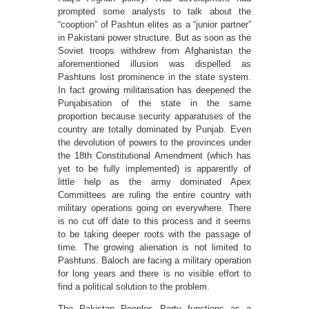
prompted some analysts to talk about the
“cooption” of Pashtun elites as a “junior partner”
in Pakistani power structure. But as soon as the
Soviet troops withdrew from Afghanistan the
aforementioned illusion was dispelled as
Pashtuns lost prominence in the state system.
In fact growing militarisation has deepened the
Punjabisation of the state in the same
proportion because security apparatuses of the
country are totally dominated by Punjab. Even
the devolution of powers to the provinces under
the 18th Constitutional Amendment (which has
yet to be fully implemented) is apparently of
little help as the army dominated Apex
Committees are ruling the entire country with
military operations going on everywhere. There
is no cut off date to this process and it seems
to be taking deeper roots with the passage of
time. The growing alienation is not limited to
Pashtuns. Baloch are facing a military operation
for long years and there is no visible effort to
find a political solution to the problem.
The Pakistan Peoples Party functions as a