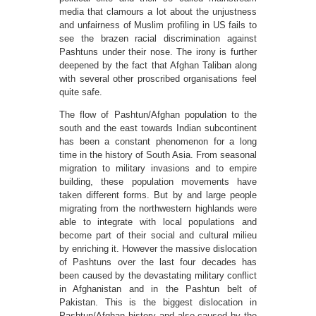
media that clamours a lot about the unjustness
and unfairness of Muslim profiling in US fails to
see the brazen racial discrimination against
Pashtuns under their nose. The irony is further
deepened by the fact that Afghan Taliban along
with several other proscribed organisations feel
quite safe.
The flow of Pashtun/Afghan population to the
south and the east towards Indian subcontinent
has been a constant phenomenon for a long
time in the history of South Asia. From seasonal
migration to military invasions and to empire
building, these population movements have
taken different forms. But by and large people
migrating from the northwestern highlands were
able to integrate with local populations and
become part of their social and cultural milieu
by enriching it. However the massive dislocation
of Pashtuns over the last four decades has
been caused by the devastating military conflict
in Afghanistan and in the Pashtun belt of
Pakistan. This is the biggest dislocation in
Pashtun/Afghan history and also caused by the