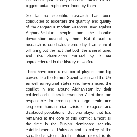
biggest catastrophe ever faced by them.
So far no scientific research has been
conducted to ascertain the quantity and quality
of the dangerous modern weapons used against
Afghan/Pashtun people and the horrific
devastation caused by them. But if such a
research is conducted some day I am sure it
will bring out the fact that both the arsenal used
and the destruction caused by it are
unprecedented in the history of warfare.
There have been a number of players from big
powers like the former Soviet Union and the US
as well as regional states who have shaped the
conflict in and around Afghanistan by their
political and military intervention. All of them are
responsible for creating this large scale and
long-term humanitarian crisis of refugees and
displaced populations. But one player that has
remained at the core of this conflict almost all
the time is the Punjabi dominated security
establishment of Pakistan and its policy of the
so-called strategic depth. Taliban project is its