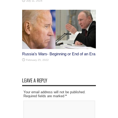
July 11, 2024
Russia’s Wars- Beginning or End of an Era
February 25, 2022
LEAVE A REPLY
Your email address will not be published.
Required fields are marked
*