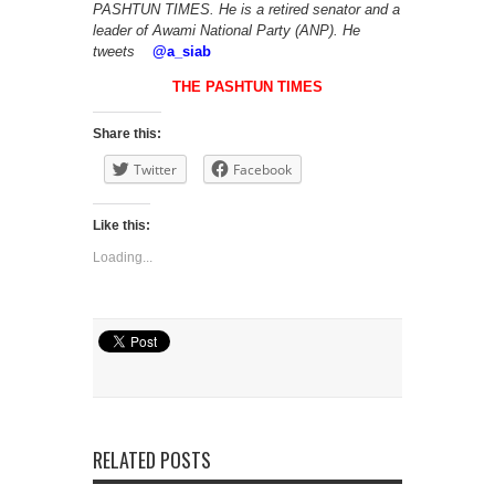
PASHTUN TIMES. He is a retired senator and a
leader of Awami National Party (ANP). He
tweets
@
a_siab
THE PASHTUN TIMES
Share this:
Twitter
Facebook
Like this:
Loading...
RELATED POSTS