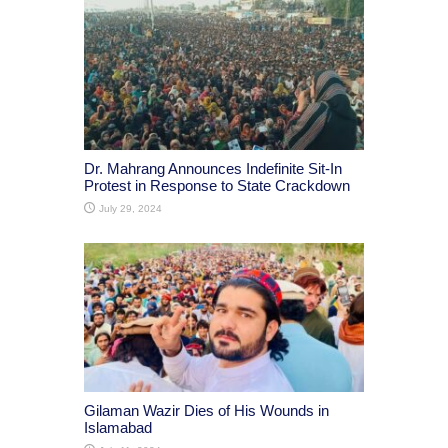
Dr. Mahrang Announces Indefinite Sit-In
Protest in Response to State Crackdown
July 29, 2024
Gilaman Wazir Dies of His Wounds in
Islamabad