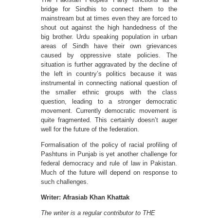
bridge for Sindhis to connect them to the
mainstream but at times even they are forced to
shout out against the high handedness of the
big brother. Urdu speaking population in urban
areas of Sindh have their own grievances
caused by oppressive state policies. The
situation is further aggravated by the decline of
the left in country’s politics because it was
instrumental in connecting national question of
the smaller ethnic groups with the class
question, leading to a stronger democratic
movement. Currently democratic movement is
quite fragmented. This certainly doesn’t auger
well for the future of the federation.
Formalisation of the policy of racial profiling of
Pashtuns in Punjab is yet another challenge for
federal democracy and rule of law in Pakistan.
Much of the future will depend on response to
such challenges.
Writer: Afrasiab Khan Khattak
The writer is a regular contributor to THE