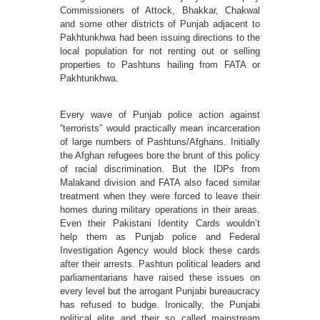
Commissioners of Attock, Bhakkar, Chakwal
and some other districts of Punjab adjacent to
Pakhtunkhwa had been issuing directions to the
local population for not renting out or selling
properties to Pashtuns hailing from FATA or
Pakhtunkhwa.
Every wave of Punjab police action against
“terrorists” would practically mean incarceration
of large numbers of Pashtuns/Afghans. Initially
the Afghan refugees bore the brunt of this policy
of racial discrimination. But the IDPs from
Malakand division and FATA also faced similar
treatment when they were forced to leave their
homes during military operations in their areas.
Even their Pakistani Identity Cards wouldn’t
help them as Punjab police and Federal
Investigation Agency would block these cards
after their arrests. Pashtun political leaders and
parliamentarians have raised these issues on
every level but the arrogant Punjabi bureaucracy
has refused to budge. Ironically, the Punjabi
political elite and their so called mainstream