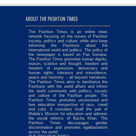
ABOUT THE PASHTUN TIMES
The Pashtun Times is an online news
network focusing on the issues of Pashtun
society, politics and culture, while also keep
informing the Pashtuns about the
international world and politics. The policy of
the newspaper is based on Pax humana.
The Pashtun Times promotes human dignity,
reason, science and thought, freedom and
freedom of expression, democracy and
human rights, tolerance and nonviolence,
peace and harmony – all beyond narratives.
The Pashtun Times aims to familiarize the
Pashtuns with the world affairs and inform
the world community with politics, society
and culture of the Pashtun people. The
Pashtun Times promotes uncensored and
free education irrespective of race, creed
and color. It considers itself the part of
Malala’s Mission for education and admires
the social reforms of Bacha Khan. The
Pashtun Times discourages gender
discrimination and promotes egalitarianism
across the world.