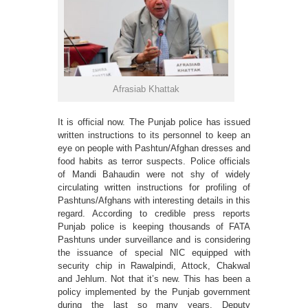
Afrasiab Khattak
It is official now. The Punjab police has issued
written instructions to its personnel to keep an
eye on people with Pashtun/Afghan dresses and
food habits as terror suspects. Police officials
of Mandi Bahaudin were not shy of widely
circulating written instructions for profiling of
Pashtuns/Afghans with interesting details in this
regard. According to credible press reports
Punjab police is keeping thousands of FATA
Pashtuns under surveillance and is considering
the issuance of special NIC equipped with
security chip in Rawalpindi, Attock, Chakwal
and Jehlum. Not that it’s new. This has been a
policy implemented by the Punjab government
during the last so many years. Deputy