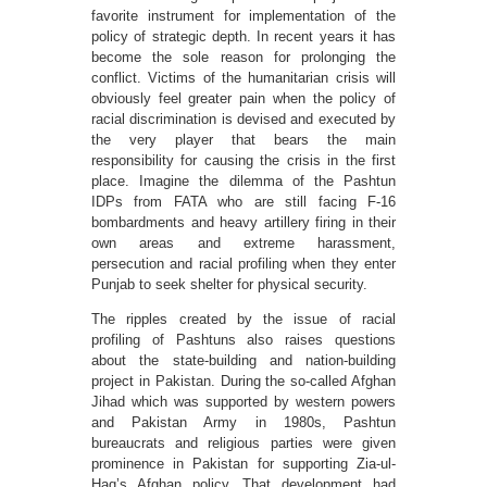
favorite instrument for implementation of the
policy of strategic depth. In recent years it has
become the sole reason for prolonging the
conflict. Victims of the humanitarian crisis will
obviously feel greater pain when the policy of
racial discrimination is devised and executed by
the very player that bears the main
responsibility for causing the crisis in the first
place. Imagine the dilemma of the Pashtun
IDPs from FATA who are still facing F-16
bombardments and heavy artillery firing in their
own areas and extreme harassment,
persecution and racial profiling when they enter
Punjab to seek shelter for physical security.
The ripples created by the issue of racial
profiling of Pashtuns also raises questions
about the state-building and nation-building
project in Pakistan. During the so-called Afghan
Jihad which was supported by western powers
and Pakistan Army in 1980s, Pashtun
bureaucrats and religious parties were given
prominence in Pakistan for supporting Zia-ul-
Haq’s Afghan policy. That development had