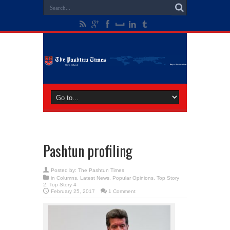
Pashtun profiling
Posted by:
The Pashtun Times
in
Columns
,
Latest News
,
Popular Opinions
,
Top Story
2
,
Top Story 4
February 25, 2017
1 Comment