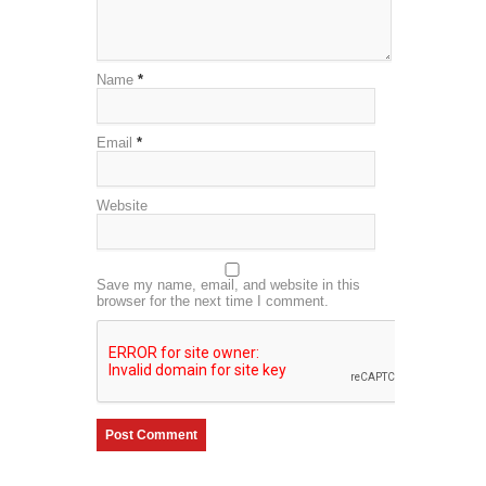
Name
*
Email
*
Website
Save my name, email, and website in this
browser for the next time I comment.