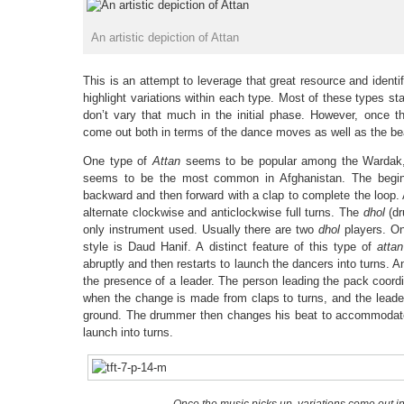
An artistic depiction of Attan
This is an attempt to leverage that great resource and identi
highlight variations within each type. Most of these types sta
don’t vary that much in the initial phase. However, once th
come out both in terms of the dance moves as well as the be
One type of
Attan
seems to be popular among the Wardak, 
seems to be the most common in Afghanistan. The begin
backward and then forward with a clap to complete the loop. 
alternate clockwise and anticlockwise full turns. The
dhol
(dr
only instrument used. Usually there are two
dhol
players. On
style is Daud Hanif. A distinct feature of this type of
attan
abruptly and then restarts to launch the dancers into turns. An
the presence of a leader. The person leading the pack coord
when the change is made from claps to turns, and the lead
ground. The drummer then changes his beat to accommodate 
launch into turns.