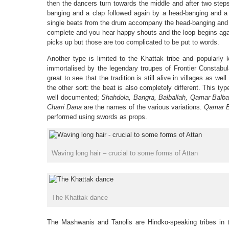
then the dancers turn towards the middle and after two step
banging and a clap followed again by a head-banging and a
single beats from the drum accompany the head-banging and th
complete and you hear happy shouts and the loop begins agai
picks up but those are too complicated to be put to words.
Another type is limited to the Khattak tribe and popularl
immortalised by the legendary troupes of Frontier Constabula
great to see that the tradition is still alive in villages as wel
the other sort: the beat is also completely different. This ty
well documented;
Shahdola, Bangra, Balballah, Qamar Balba
Charri Dana
are the names of the various variations.
Qamar B
performed using swords as props.
Waving long hair – crucial to some forms of Attan
The Khattak dance
The Mashwanis and Tanolis are Hindko-speaking tribes in 