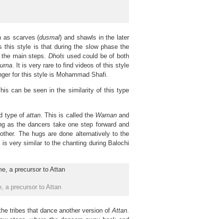
h as scarves (
dusmal
) and shawls in the later
s this style is that during the slow phase the
 the main steps.
Dhols
used could be of both
urna
. It is very rare to find videos of this style
nger for this style is Mohammad Shafi.
his can be seen in the similarity of this type
rd type of
attan
. This is called the
Waman
and
ing as the dancers take one step forward and
ther. The hugs are done alternatively to the
h is very similar to the chanting during Balochi
 a precursor to Attan
the tribes that dance another version of
Attan
.