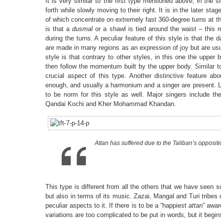
It is very similar to the first type mentioned above, in th
forth while slowly moving to their right. It is in the later st
of which concentrate on extremely fast 360-degree turns at the
is that a
dusmal
or a shawl is tied around the waist – this 
during the turns. A peculiar feature of this style is that t
are made in many regions as an expression of joy but are us
style is that contrary to other styles, in this one the upper
then follow the momentum built by the upper body. Similar 
crucial aspect of this type. Another distinctive feature ab
enough, and usually a harmonium and a singer are present. 
to be norm for this style as well. Major singers include 
Qandai Kochi and Kher Mohammad Khandan.
Attan has suffered due to the Taliban’s opposit
This type is different from all the others that we have seen so
but also in terms of its music. Zazai, Mangal and Turi tribe
peculiar aspects to it. If there is to be a “happiest
attan
” awar
variations are too complicated to be put in words, but it begin