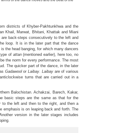
n terms of the dance moves and the beat of the
rn districts of Khyber-Pakhtunkhwa and the
n Khail, Marwat, Bhitani, Khattak and Miani
 are back-steps consecutively to the left and
e loop. It is in the later part that the dance
le is the head banging, for which many dancers
 type of
attan
(mentioned earlier), here too, no
be the norm for every performance. The most
d. The quicker part of the dance, in the later
 as
Gadawool
or
Laibay
.
Laibay
are of various
nticlockwise turns that are carried out in a
hern Balochistan. Achakzai, Barech, Kakar,
he basic steps are the same as that for the
 to the left and then to the right, and then a
he emphasis is on leaping back and forth. The
nother version in the later stages includes
pping.