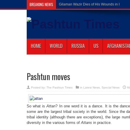
BREAKING NEWS
Gilaman Wazir Dies of His Wounds in Islam
HOME
WORLD
RUSSIA
US
AFGHANISTA
Pashtun moves
Posted by:
The Pashtun Times
in
Latest News
,
Special News
M
So what is
Attan
? In one word it is a dance. It is the dan
some are the largest tribal society in the world. Since the
tribal identity (although there are exceptions), the large numb
diversity in the various forms of
Attans
in practice.