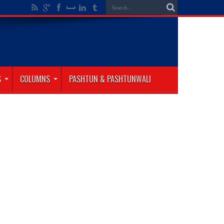
S
COLUMNS
PASHTUN & PASHTUNWALI