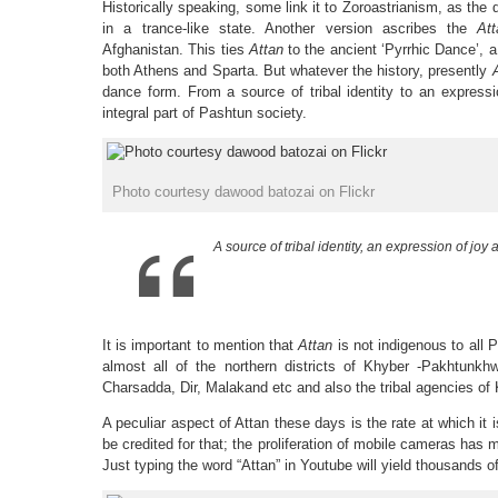
Historically speaking, some link it to Zoroastrianism, as the
in a trance-like state. Another version ascribes the
At
Afghanistan. This ties
Attan
to the ancient ‘Pyrrhic Dance’, a 
both Athens and Sparta. But whatever the history, presently
dance form. From a source of tribal identity to an expressi
integral part of Pashtun society.
Photo courtesy dawood batozai on Flickr
A source of tribal identity, an expression of joy 
It is important to mention that
Attan
is not indigenous to all 
almost all of the northern districts of Khyber -Pakhtunk
Charsadda, Dir, Malakand etc and also the tribal agencies o
A peculiar aspect of Attan these days is the rate at which i
be credited for that; the proliferation of mobile cameras has
Just typing the word “Attan” in Youtube will yield thousands o