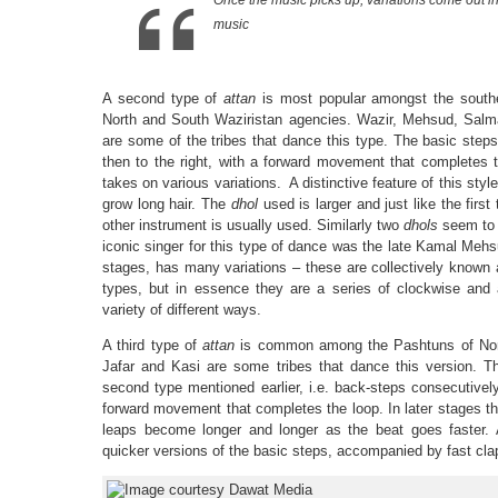
Once the music picks up, variations come out i
music
A second type of
attan
is most popular amongst the southe
North and South Waziristan agencies. Wazir, Mehsud, Salma
are some of the tribes that dance this type. The basic steps
then to the right, with a forward movement that completes th
takes on various variations. A distinctive feature of this sty
grow long hair. The
dhol
used is larger and just like the first
other instrument is usually used. Similarly two
dhols
seem to 
iconic singer for this type of dance was the late Kamal Mehsu
stages, has many variations – these are collectively known
types, but in essence they are a series of clockwise and a
variety of different ways.
A third type of
attan
is common among the Pashtuns of Nort
Jafar and Kasi are some tribes that dance this version. T
second type mentioned earlier, i.e. back-steps consecutively
forward movement that completes the loop. In later stages t
leaps become longer and longer as the beat goes faster. A
quicker versions of the basic steps, accompanied by fast cla