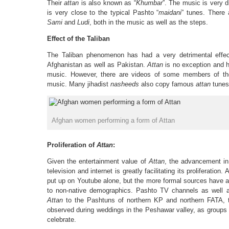
Their
attan
is also known as “
Khumbar
”. The music is very d
is very close to the typical Pashto “
maidani
” tunes. There 
Sami
and
Ludi
, both in the music as well as the steps.
Effect of the Taliban
The Taliban phenomenon has had a very detrimental effect
Afghanistan as well as Pakistan.
Attan
is no exception and h
music. However, there are videos of some members of th
music. Many jihadist
nasheeds
also copy famous
attan
tunes
Afghan women performing a form of Attan
Proliferation of
Attan
:
Given the entertainment value of
Attan
, the advancement i
television and internet is greatly facilitating its proliferati
put up on Youtube alone, but the more formal sources have 
to non-native demographics. Pashto TV channels as well 
Attan
to the Pashtuns of northern KP and northern FATA, t
observed during weddings in the Peshawar valley, as groups 
celebrate.