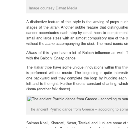
Image courtesy Dawat Media
A distinctive feature of this style is the waving of props suc
stages of the
attan
. Another subtle feature that distinguishe
dancer accentuates each step by small hops to complement
small and large sizes with an almost compulsory use of the
s
without the
surna
accompanying the
dhol
. The most iconic si
Attans
of this type have a lot of Baloch influence as well. T
with the Balochi
Chaap
dance.
The Kakar tribe have some unique innovations within this thi
is performed without music. The beginning is quite interest
one backward and they complete the loop by hugging each o
left and to the right. Further there is constant chanting, whic
Humu
(another folk dance).
The ancient Pyrrhic dance from Greece – according to some,
Salman Khail, Kharoati, Nasar, Tarakai and Luni are some of 