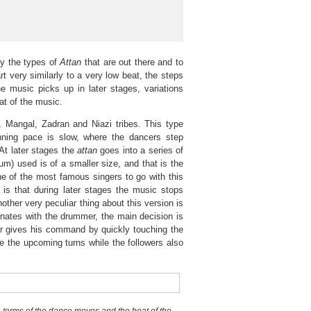
fy the types of
Attan
that are out there and to
rt very similarly to a very low beat, the steps
e music picks up in later stages, variations
at of the music.
Mangal, Zadran and Niazi tribes. This type
ning pace is slow, where the dancers step
At later stages the
attan
goes into a series of
um) used is of a smaller size, and that is the
e of the most famous singers to go with this
is that during later stages the music stops
other very peculiar thing about this version is
inates with the drummer, the main decision is
er gives his command by quickly touching the
the upcoming turns while the followers also