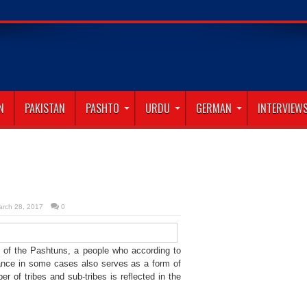
abad
N
PAKISTAN
PASHTO
URDU
GERMAN
INTERVIEW
arch 28, 2017
0
ce of the Pashtuns, a people who according to
 dance in some cases also serves as a form of
er of tribes and sub-tribes is reflected in the