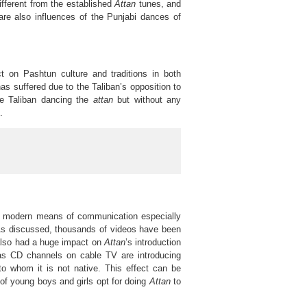
ifferent from the established
Attan
tunes, and
are also influences of the Punjabi dances of
 on Pashtun culture and traditions in both
as suffered due to the Taliban’s opposition to
e Taliban dancing the
attan
but without any
.
n modern means of communication especially
on. As discussed, thousands of videos have been
also had a huge impact on
Attan
’s introduction
as CD channels on cable TV are introducing
o whom it is not native. This effect can be
of young boys and girls opt for doing
Attan
to