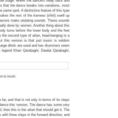
e slow stage, where the dancers sway back and
ages that the dance breaks into variations, most
 same spot. A distinctive feature of this type
makes the rest of the
kameez
(shirt) swell up
he dancers make ululating sounds. These sounds
ually done by women. Another thing about this
 body turns before the lower body and the feet
to the second type of
attan
, head-banging is a
out this version is that just music is seldom
Large
dhols
are used and two drummers seem
the legend Khan Qarabaghi, Dawlat Qarabaghi,
ion to music
 far, and that is not only in terms of its steps
s dance this version. The dance has some very
d, then this is the
attan
that should get it. The
s with three steps in the forward direction, and