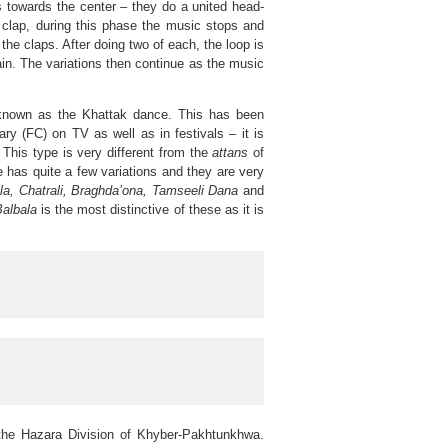
s towards the center – they do a united head-
 clap, during this phase the music stops and
e claps. After doing two of each, the loop is
n. The variations then continue as the music
y known as the Khattak dance. This has been
ry (FC) on TV as well as in festivals – it is
l. This type is very different from the
attans
of
pe has quite a few variations and they are very
la, Chatrali, Braghda’ona, Tamseeli Dana
and
albala
is the most distinctive of these as it is
the Hazara Division of Khyber-Pakhtunkhwa.