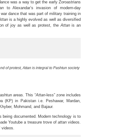
 dance was a way to get the early Zoroastrians
tan
to Alexandar’s invasion of modern-day
war dance that was part of military training in
Attan
is a highly evolved as well as diversified
on of joy as well as protest, the
Attan
is an
and of protest, Attan is integral to Pashtun society
Pashtun areas. This “
Attan
-less” zone includes
hwa (KP) in Pakistan i.e. Peshawar, Mardan,
f Khyber, Mohmand, and Bajaur.
t is being documented. Modern technology is to
 made Youtube a treasure trove of
attan
videos.
f videos.