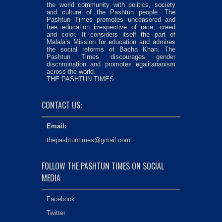
the world community with politics, society
and culture of the Pashtun people. The
Pashtun Times promotes uncensored and
free education irrespective of race, creed
and color. It considers itself the part of
Malala’s Mission for education and admires
the social reforms of Bacha Khan. The
Pashtun Times discourages gender
discrimination and promotes egalitarianism
across the world.
THE PASHTUN TIMES
CONTACT US:
Email:
thepashtuntimes@gmail.com
FOLLOW THE PASHTUN TIMES ON SOCIAL
MEDIA
Facebook
Twitter