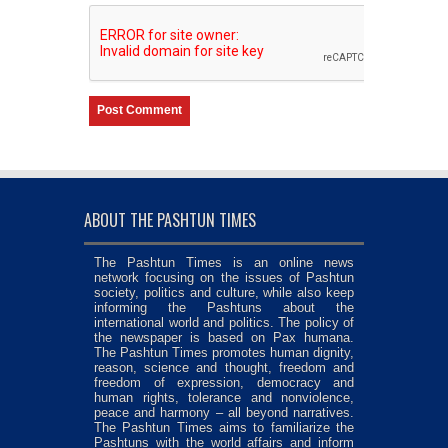
ABOUT THE PASHTUN TIMES
The Pashtun Times is an online news
network focusing on the issues of Pashtun
society, politics and culture, while also keep
informing the Pashtuns about the
international world and politics. The policy of
the newspaper is based on Pax humana.
The Pashtun Times promotes human dignity,
reason, science and thought, freedom and
freedom of expression, democracy and
human rights, tolerance and nonviolence,
peace and harmony – all beyond narratives.
The Pashtun Times aims to familiarize the
Pashtuns with the world affairs and inform