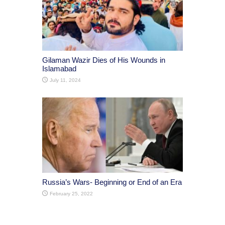
Gilaman Wazir Dies of His Wounds in
Islamabad
July 11, 2024
Russia’s Wars- Beginning or End of an Era
February 25, 2022