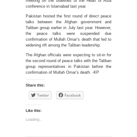
meeting on the sidelines of the Heart of Asia
conference in Islamabad last year.
Pakistan hosted the first round of direct peace
talks between the Afghan government and
Taliban group earlier in July last year. However,
the peace talks were suspended due
confirmation of Mullah Omar’s death that led to
widening rift among the Taliban leadership.
The Afghan officials were expecting to sit-in for
the second round of peace talks with the Taliban
group representatives in Pakistan before the
confirmation of Mullah Omar’s death. -KP
Share this:
Twitter
Facebook
Like this:
Loading...