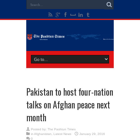
Pakistan to host four-nation
talks on Afghan peace next
month
Posted by:
The Pashtun Times
in
Afghanistan
,
Latest News
January 29, 2016
0