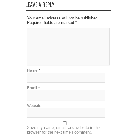
LEAVE A REPLY
Your email address will not be published.
Required fields are marked
*
Name
*
Email
*
Website
Save my name, email, and website in this
browser for the next time I comment.