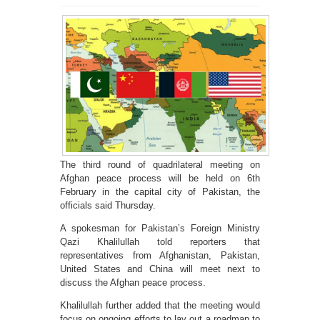
The third round of quadrilateral meeting on
Afghan peace process will be held on 6th
February in the capital city of Pakistan, the
officials said Thursday.
A spokesman for Pakistan’s Foreign Ministry
Qazi Khalilullah told reporters that
representatives from Afghanistan, Pakistan,
United States and China will meet next to
discuss the Afghan peace process.
Khalilullah further added that the meeting would
focus on ongoing efforts to lay out a roadmap to