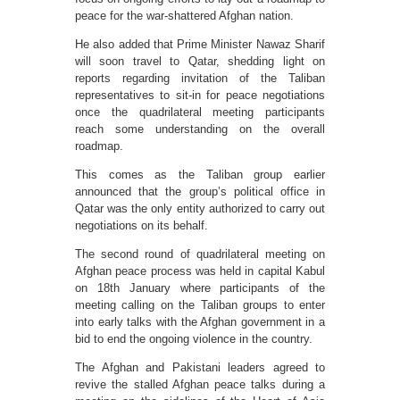
peace for the war-shattered Afghan nation.
He also added that Prime Minister Nawaz Sharif
will soon travel to Qatar, shedding light on
reports regarding invitation of the Taliban
representatives to sit-in for peace negotiations
once the quadrilateral meeting participants
reach some understanding on the overall
roadmap.
This comes as the Taliban group earlier
announced that the group’s political office in
Qatar was the only entity authorized to carry out
negotiations on its behalf.
The second round of quadrilateral meeting on
Afghan peace process was held in capital Kabul
on 18th January where participants of the
meeting calling on the Taliban groups to enter
into early talks with the Afghan government in a
bid to end the ongoing violence in the country.
The Afghan and Pakistani leaders agreed to
revive the stalled Afghan peace talks during a