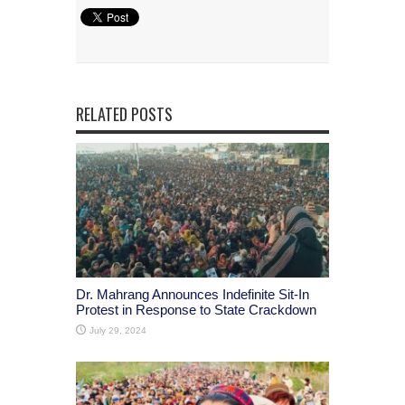
RELATED POSTS
Dr. Mahrang Announces Indefinite Sit-In
Protest in Response to State Crackdown
July 29, 2024