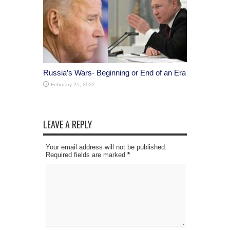
Russia’s Wars- Beginning or End of an Era
February 25, 2022
LEAVE A REPLY
Your email address will not be published.
Required fields are marked
*