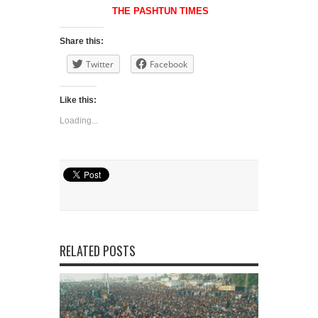
THE PASHTUN TIMES
Share this:
Twitter
Facebook
Like this:
Loading...
RELATED POSTS