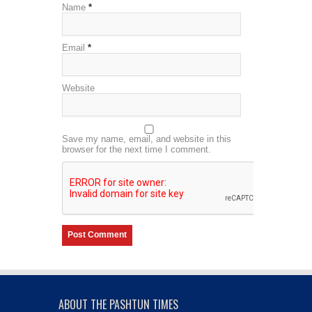
Name
*
Email
*
Website
Save my name, email, and website in this
browser for the next time I comment.
ABOUT THE PASHTUN TIMES