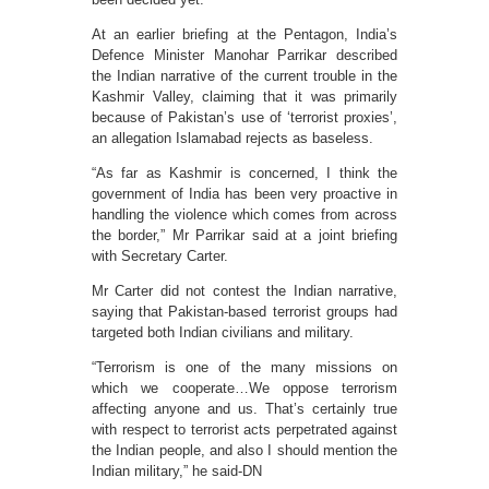
At an earlier briefing at the Pentagon, India’s
Defence Minister Manohar Parrikar described
the Indian narrative of the current trouble in the
Kashmir Valley, claiming that it was primarily
because of Pakistan’s use of ‘terrorist proxies’,
an allegation Islamabad rejects as baseless.
“As far as Kashmir is concerned, I think the
government of India has been very proactive in
handling the violence which comes from across
the border,” Mr Parrikar said at a joint briefing
with Secretary Carter.
Mr Carter did not contest the Indian narrative,
saying that Pakistan-based terrorist groups had
targeted both Indian civilians and military.
“Terrorism is one of the many missions on
which we cooperate…We oppose terrorism
affecting anyone and us. That’s certainly true
with respect to terrorist acts perpetrated against
the Indian people, and also I should mention the
Indian military,” he said-DN