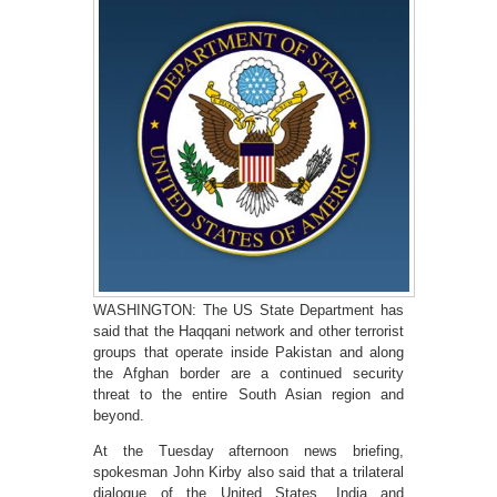
WASHINGTON: The US State Department has
said that the Haqqani network and other terrorist
groups that operate inside Pakistan and along
the Afghan border are a continued security
threat to the entire South Asian region and
beyond.
At the Tuesday afternoon news briefing,
spokesman John Kirby also said that a trilateral
dialogue of the United States, India and