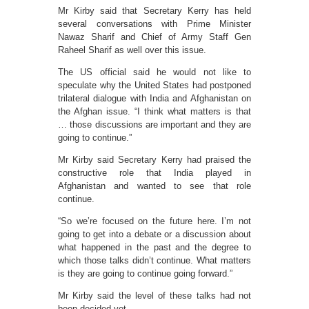
Mr Kirby said that Secretary Kerry has held
several conversations with Prime Minister
Nawaz Sharif and Chief of Army Staff Gen
Raheel Sharif as well over this issue.
The US official said he would not like to
speculate why the United States had postponed
trilateral dialogue with India and Afghanistan on
the Afghan issue. “I think what matters is that
… those discussions are important and they are
going to continue.”
Mr Kirby said Secretary Kerry had praised the
constructive role that India played in
Afghanistan and wanted to see that role
continue.
“So we’re focused on the future here. I’m not
going to get into a debate or a discussion about
what happened in the past and the degree to
which those talks didn’t continue. What matters
is they are going to continue going forward.”
Mr Kirby said the level of these talks had not
been decided yet.