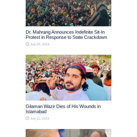
Dr. Mahrang Announces Indefinite Sit-In
Protest in Response to State Crackdown
July 29, 2024
Gilaman Wazir Dies of His Wounds in
Islamabad
July 11, 2024