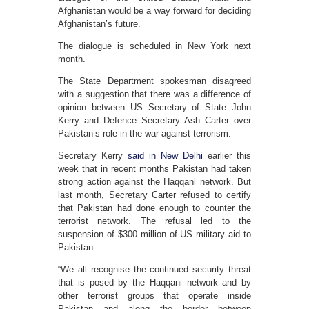
Afghanistan would be a way forward for deciding
Afghanistan’s future.
The dialogue is scheduled in New York next
month.
The State Department spokesman disagreed
with a suggestion that there was a difference of
opinion between US Secretary of State John
Kerry and Defence Secretary Ash Carter over
Pakistan’s role in the war against terrorism.
Secretary Kerry
said in New Delhi
earlier this
week that in recent months Pakistan had taken
strong action against the Haqqani network. But
last month, Secretary Carter refused to certify
that Pakistan had done enough to counter the
terrorist network. The refusal led to the
suspension of $300 million of US military aid to
Pakistan.
“We all recognise the continued security threat
that is posed by the Haqqani network and by
other terrorist groups that operate inside
Pakistan and along the border between