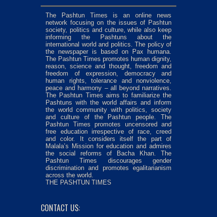
The Pashtun Times is an online news
network focusing on the issues of Pashtun
society, politics and culture, while also keep
informing the Pashtuns about the
international world and politics. The policy of
the newspaper is based on Pax humana.
The Pashtun Times promotes human dignity,
reason, science and thought, freedom and
freedom of expression, democracy and
human rights, tolerance and nonviolence,
peace and harmony – all beyond narratives.
The Pashtun Times aims to familiarize the
Pashtuns with the world affairs and inform
the world community with politics, society
and culture of the Pashtun people. The
Pashtun Times promotes uncensored and
free education irrespective of race, creed
and color. It considers itself the part of
Malala’s Mission for education and admires
the social reforms of Bacha Khan. The
Pashtun Times discourages gender
discrimination and promotes egalitarianism
across the world.
THE PASHTUN TIMES
CONTACT US: