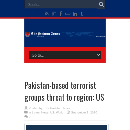
Pakistan-based terrorist
groups threat to region: US
Posted by:
The Pashtun Times
in
Latest News
,
US
,
World
September 1, 2016
0