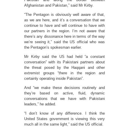
Afghanistan and Pakistan,” said Mr Kirby.
“The Pentagon is obviously well aware of that,
as we are here, and it’s a conversation that we
continue to have and will continue to have with
our partners in the region. I’m not aware that
there’s any dissonance here in terms of the way
we’re seeing it,” said the US official who was
the Pentagon’s spokesman earlier.
Mr Kirby said the US had held “a constant
conversation” with its Pakistani partners about
the threat posed by the Haqqani and other
extremist groups “there in the region and
certainly operating inside Pakistan”.
And “we make these decisions routinely and
they’re based on active, fluid, dynamic
conversations that we have with Pakistani
leaders,” he added.
“I don’t know of any difference. I think the
United States government is viewing this very
much all in the same light,” said the US official.