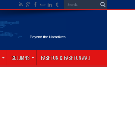
COLUMNS
PASHTUN & PASHTUNWALI