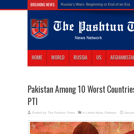
BREAKING NEWS
Russia’s Wars- Beginning or End of an Era
HOME
WORLD
RUSSIA
US
AFGHANISTA
Pakistan Among 10 Worst Countrie
PTI
Posted by:
The Pashtun Times
in
Latest News
,
Pakistan
Januar