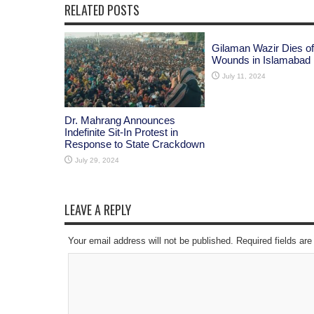
RELATED POSTS
Gilaman Wazir Dies of
Wounds in Islamabad
July 11, 2024
Dr. Mahrang Announces
Indefinite Sit-In Protest in
Response to State Crackdown
July 29, 2024
LEAVE A REPLY
Your email address will not be published. Required fields a