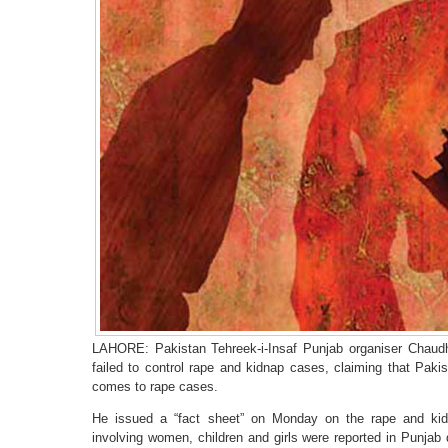
LAHORE: Pakistan Tehreek-i-Insaf Punjab organiser Chau
failed to control rape and kidnap cases, claiming that Paki
comes to rape cases.
He issued a “fact sheet” on Monday on the rape and kidn
involving women, children and girls were reported in Punjab