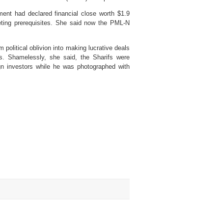
ment had declared financial close worth $1.9
eting prerequisites. She said now the PML-N
olitical oblivion into making lucrative deals
. Shamelessly, she said, the Sharifs were
gn investors while he was photographed with