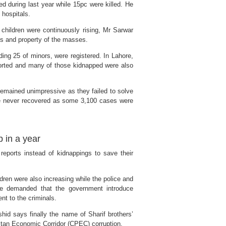
 during last year while 15pc were killed. He
 hospitals.
children were continuously rising, Mr Sarwar
es and property of the masses.
ing 25 of minors, were registered. In Lahore,
ported and many of those kidnapped were also
remained unimpressive as they failed to solve
e never recovered as some 3,100 cases were
 in a year
reports instead of kidnappings to save their
dren were also increasing while the police and
 He demanded that the government introduce
t to the criminals.
id says finally the name of Sharif brothers’
stan Economic Corridor (CPEC) corruption.