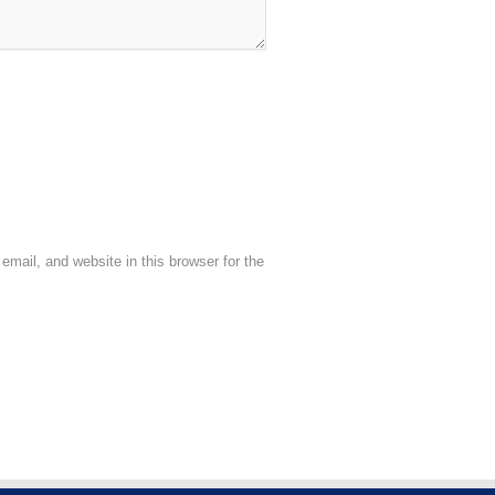
mail, and website in this browser for the