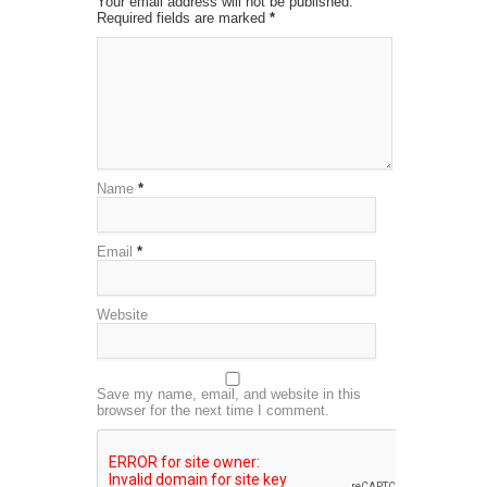
Your email address will not be published.
Required fields are marked
*
Name
*
Email
*
Website
Save my name, email, and website in this
browser for the next time I comment.