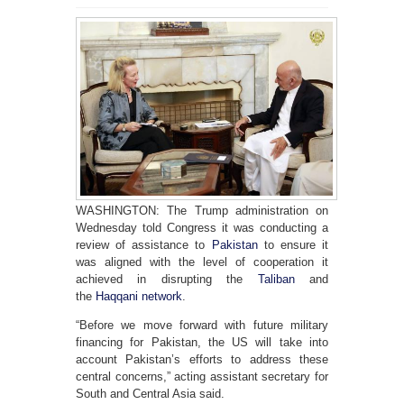
WASHINGTON: The Trump administration on
Wednesday told Congress it was conducting a
review of assistance to
Pakistan
to ensure it
was aligned with the level of cooperation it
achieved in disrupting the
Taliban
and
the
Haqqani network
.
“Before we move forward with future military
financing for Pakistan, the US will take into
account Pakistan’s efforts to address these
central concerns,” acting assistant secretary for
South and Central Asia said.