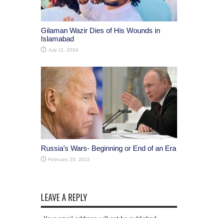
Gilaman Wazir Dies of His Wounds in
Islamabad
July 11, 2024
Russia’s Wars- Beginning or End of an Era
February 25, 2022
LEAVE A REPLY