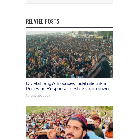
RELATED POSTS
Dr. Mahrang Announces Indefinite Sit-In
Protest in Response to State Crackdown
July 29, 2024