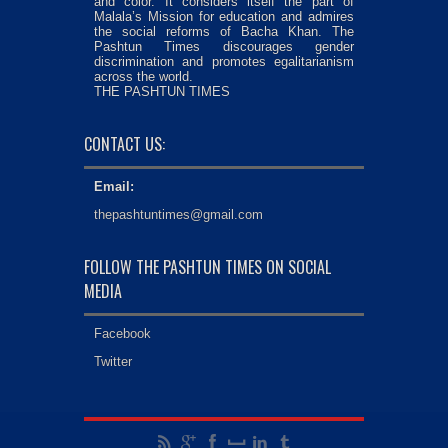
and color. It considers itself the part of
Malala’s Mission for education and admires
the social reforms of Bacha Khan. The
Pashtun Times discourages gender
discrimination and promotes egalitarianism
across the world.
THE PASHTUN TIMES
CONTACT US:
Email:
thepashtuntimes@gmail.com
FOLLOW THE PASHTUN TIMES ON SOCIAL
MEDIA
Facebook
Twitter