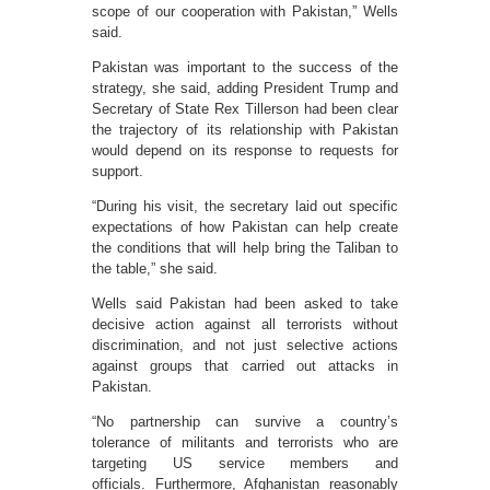
scope of our cooperation with Pakistan,” Wells
said.
Pakistan was important to the success of the
strategy, she said, adding President Trump and
Secretary of State Rex Tillerson had been clear
the trajectory of its relationship with Pakistan
would depend on its response to requests for
support.
“During his visit, the secretary laid out specific
expectations of how Pakistan can help create
the conditions that will help bring the Taliban to
the table,” she said.
Wells said Pakistan had been asked to take
decisive action against all terrorists without
discrimination, and not just selective actions
against groups that carried out attacks in
Pakistan.
“No partnership can survive a country’s
tolerance of militants and terrorists who are
targeting US service members and
officials. Furthermore, Afghanistan reasonably