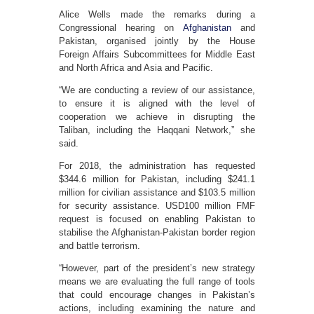
Alice Wells made the remarks during a
Congressional hearing on
Afghanistan
and
Pakistan, organised jointly by the House
Foreign Affairs Subcommittees for Middle East
and North Africa and Asia and Pacific.
“We are conducting a review of our assistance,
to ensure it is aligned with the level of
cooperation we achieve in disrupting the
Taliban, including the Haqqani Network,” she
said.
For 2018, the administration has requested
$344.6 million for Pakistan, including $241.1
million for civilian assistance and $103.5 million
for security assistance. USD100 million FMF
request is focused on enabling Pakistan to
stabilise the Afghanistan-Pakistan border region
and battle terrorism.
“However, part of the president’s new strategy
means we are evaluating the full range of tools
that could encourage changes in Pakistan’s
actions, including examining the nature and