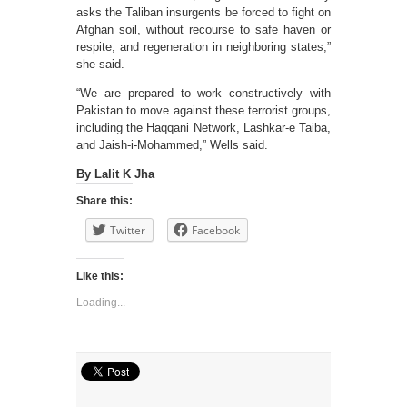
asks the Taliban insurgents be forced to fight on
Afghan soil, without recourse to safe haven or
respite, and regeneration in neighboring states,”
she said.
“We are prepared to work constructively with
Pakistan to move against these terrorist groups,
including the Haqqani Network, Lashkar-e Taiba,
and Jaish-i-Mohammed,” Wells said.
By Lalit K Jha
Share this:
Twitter
Facebook
Like this:
Loading...