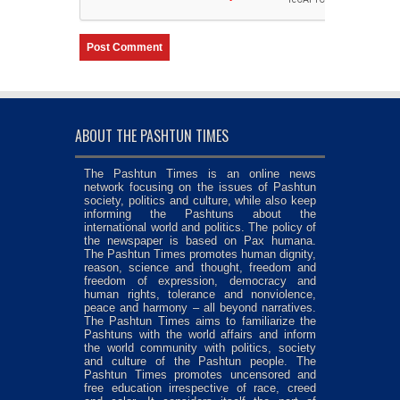
ABOUT THE PASHTUN TIMES
The Pashtun Times is an online news
network focusing on the issues of Pashtun
society, politics and culture, while also keep
informing the Pashtuns about the
international world and politics. The policy of
the newspaper is based on Pax humana.
The Pashtun Times promotes human dignity,
reason, science and thought, freedom and
freedom of expression, democracy and
human rights, tolerance and nonviolence,
peace and harmony – all beyond narratives.
The Pashtun Times aims to familiarize the
Pashtuns with the world affairs and inform
the world community with politics, society
and culture of the Pashtun people. The
Pashtun Times promotes uncensored and
free education irrespective of race, creed