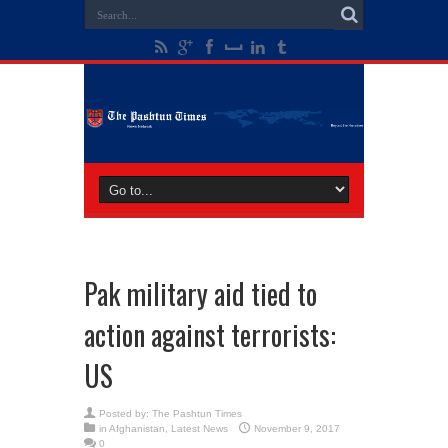
Pak military aid tied to
action against terrorists:
US
Posted by:
The Pashtun Times
in
Afghanistan
,
Latest News
November 9, 2017
0