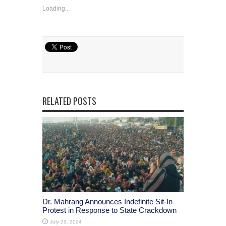
Loading...
RELATED POSTS
Dr. Mahrang Announces Indefinite Sit-In
Protest in Response to State Crackdown
July 29, 2024