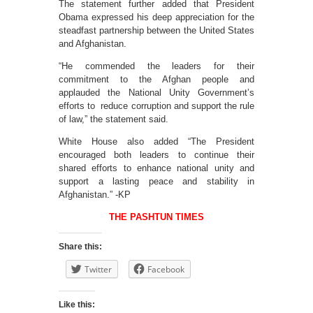
The statement further added that President
Obama expressed his deep appreciation for the
steadfast partnership between the United States
and Afghanistan.
“He commended the leaders for their
commitment to the Afghan people and
applauded the National Unity Government’s
efforts to reduce corruption and support the rule
of law,” the statement said.
White House also added “The President
encouraged both leaders to continue their
shared efforts to enhance national unity and
support a lasting peace and stability in
Afghanistan.” -KP
THE PASHTUN TIMES
Share this:
Twitter
Facebook
Like this: