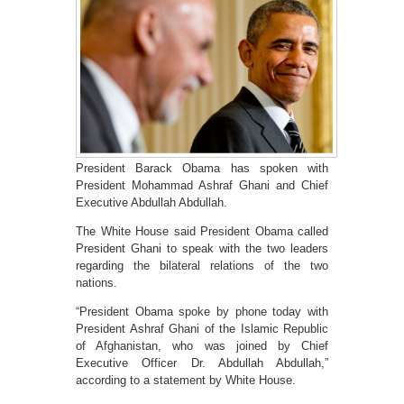
President Barack Obama has spoken with
President Mohammad Ashraf Ghani and Chief
Executive Abdullah Abdullah.
The White House said President Obama called
President Ghani to speak with the two leaders
regarding the bilateral relations of the two
nations.
“President Obama spoke by phone today with
President Ashraf Ghani of the Islamic Republic
of Afghanistan, who was joined by Chief
Executive Officer Dr. Abdullah Abdullah,”
according to a statement by White House.