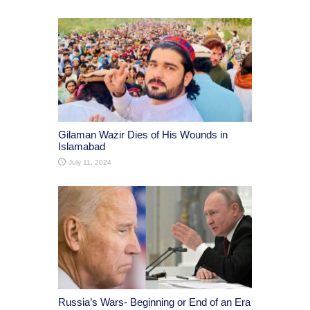
Gilaman Wazir Dies of His Wounds in
Islamabad
July 11, 2024
Russia’s Wars- Beginning or End of an Era