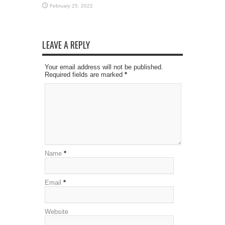
February 25, 2022
LEAVE A REPLY
Your email address will not be published.
Required fields are marked
*
Name
*
Email
*
Website