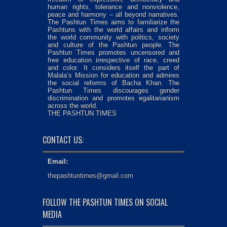
human rights, tolerance and nonviolence,
peace and harmony – all beyond narratives.
The Pashtun Times aims to familiarize the
Pashtuns with the world affairs and inform
the world community with politics, society
and culture of the Pashtun people. The
Pashtun Times promotes uncensored and
free education irrespective of race, creed
and color. It considers itself the part of
Malala’s Mission for education and admires
the social reforms of Bacha Khan. The
Pashtun Times discourages gender
discrimination and promotes egalitarianism
across the world.
THE PASHTUN TIMES
CONTACT US:
Email:
thepashtuntimes@gmail.com
FOLLOW THE PASHTUN TIMES ON SOCIAL
MEDIA