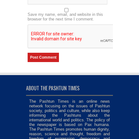
Save my name, email, and website in this
browser for the next time I comment.
ABOUT THE PASHTUN TIMES
The Pashtun Times is an online news
network focusing on the issues of Pashtun
society, politics and culture, while also keep
informing the Pashtuns about the
international world and politics. The policy of
the newspaper is based on Pax humana.
The Pashtun Times promotes human dignity,
reason, science and thought, freedom and
freedom of expression, democracy and