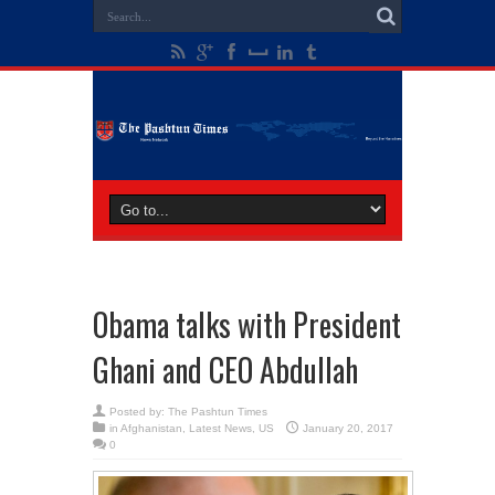
Obama talks with President
Ghani and CEO Abdullah
Posted by:
The Pashtun Times
in
Afghanistan
,
Latest News
,
US
January 20, 2017
0