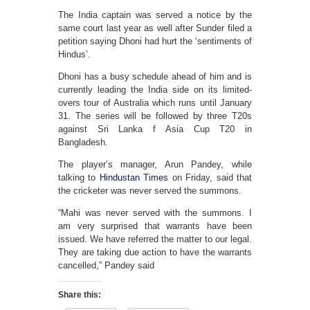
The India captain was served a notice by the
same court last year as well after Sunder filed a
petition saying Dhoni had hurt the ‘sentiments of
Hindus’.
Dhoni has a busy schedule ahead of him and is
currently leading the India side on its limited-
overs tour of Australia which runs until January
31. The series will be followed by three T20s
against Sri Lanka f Asia Cup T20 in
Bangladesh.
The player’s manager, Arun Pandey, while
talking to
Hindustan Times
on Friday, said that
the cricketer was never served the summons.
“Mahi was never served with the summons. I
am very surprised that warrants have been
issued. We have referred the matter to our legal.
They are taking due action to have the warrants
cancelled,” Pandey said
Share this: