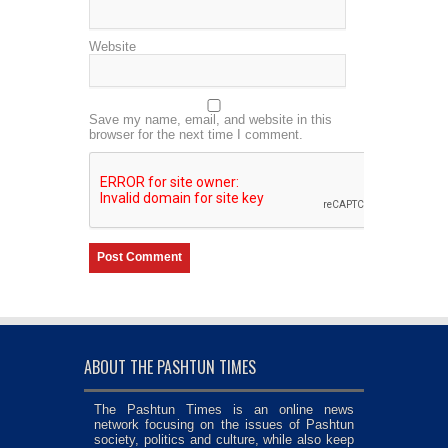
Website
Save my name, email, and website in this
browser for the next time I comment.
ABOUT THE PASHTUN TIMES
The Pashtun Times is an online news
network focusing on the issues of Pashtun
society, politics and culture, while also keep