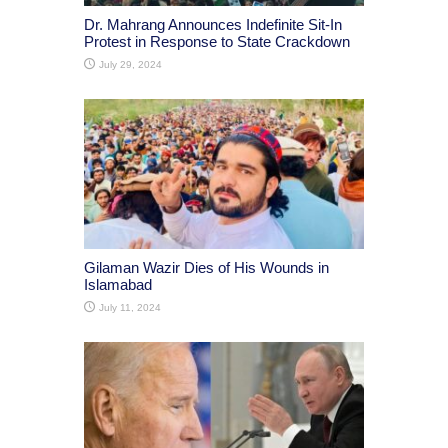
Dr. Mahrang Announces Indefinite Sit-In
Protest in Response to State Crackdown
July 29, 2024
Gilaman Wazir Dies of His Wounds in
Islamabad
July 11, 2024