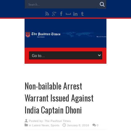
Non-bailable Arrest
Warrant Issued Against
India Captain Dhoni
Posted by:
The Pashtun Times
in
Latest News
,
Sports
January 8, 2016
0