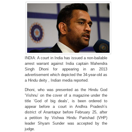
INDIA: A court in India has issued a non-bailable
arrest warrant against India captain Mahendra
Singh Dhoni for appearing in an 2013
advertisement which depicted the 34-year-old as
a Hindu deity , Indian media reported.
Dhoni, who was presented as the Hindu God
‘Vishnu’ on the cover of a magazine under the
title ‘God of big deals’, is been ordered to
appear before a court in Andhra Pradesh’s
district of Anantapur before February 25, after
a petition by Vishwa Hindu Parishad (VHP)
leader Shyam Sunder was accepted by the
judge.