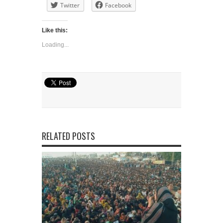
Twitter
Facebook
Like this:
Loading...
RELATED POSTS