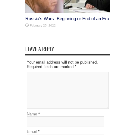
Russia’s Wars- Beginning or End of an Era
February 25, 2022
LEAVE A REPLY
Your email address will not be published.
Required fields are marked
*
Name
*
Email
*