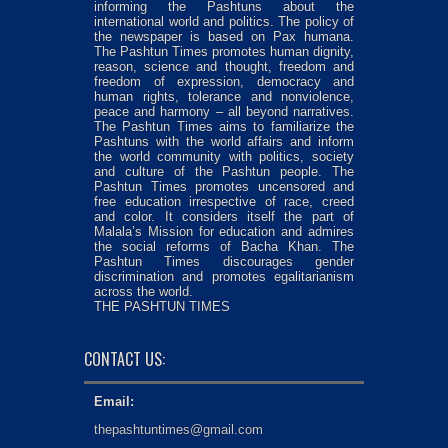
informing the Pashtuns about the
international world and politics. The policy of
the newspaper is based on Pax humana.
The Pashtun Times promotes human dignity,
reason, science and thought, freedom and
freedom of expression, democracy and
human rights, tolerance and nonviolence,
peace and harmony – all beyond narratives.
The Pashtun Times aims to familiarize the
Pashtuns with the world affairs and inform
the world community with politics, society
and culture of the Pashtun people. The
Pashtun Times promotes uncensored and
free education irrespective of race, creed
and color. It considers itself the part of
Malala’s Mission for education and admires
the social reforms of Bacha Khan. The
Pashtun Times discourages gender
discrimination and promotes egalitarianism
across the world.
THE PASHTUN TIMES
CONTACT US:
Email:
thepashtuntimes@gmail.com