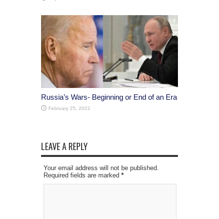
Russia’s Wars- Beginning or End of an Era
February 25, 2022
LEAVE A REPLY
Your email address will not be published.
Required fields are marked
*