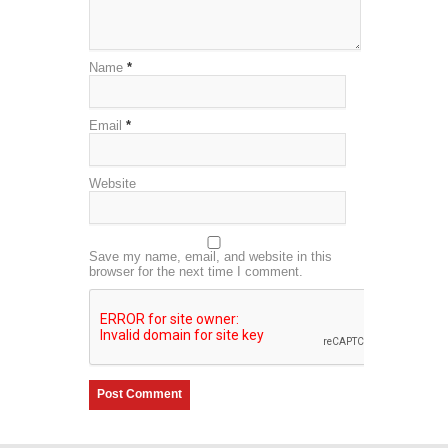
Name
*
Email
*
Website
Save my name, email, and website in this
browser for the next time I comment.