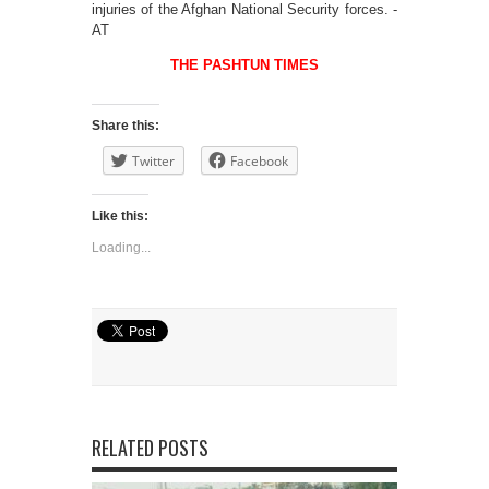
injuries of the Afghan National Security forces. -
AT
THE PASHTUN TIMES
Share this:
Twitter
Facebook
Like this:
Loading...
RELATED POSTS