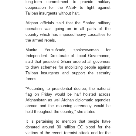
long-term commitment to provide military
cooperation for the ANSF to fight against
Taliban insurgents without halt.
Afghan officials said that the Shafaq military
operation was going on in all parts of the
country which has imposed heavy casualties to
the armed rebels.
Munira Yousufzada, spokeswoman for
Independent Directorate of Local Governance,
said that president Ghani ordered all governors
to draw schemes for mobilizing people against
Taliban insurgents and support the security
forces.
“According to presidential decree, the national
flag on Friday would be half hoisted across
Afghanistan as well Afghan diplomatic agencies
abroad and the mourning ceremony would be
held throughout the country,” she stated.
It is pertaining to mention that people have
donated around 30 million CC blood for the
victims of the recent terrorist attack and for the