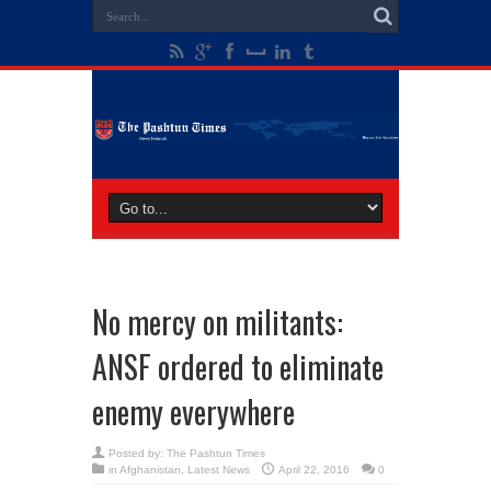
No mercy on militants:
ANSF ordered to eliminate
enemy everywhere
Posted by:
The Pashtun Times
in
Afghanistan
,
Latest News
April 22, 2016
0