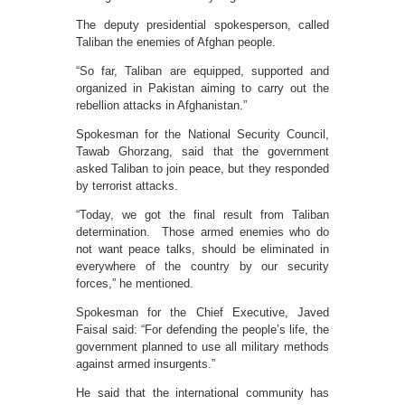
The deputy presidential spokesperson, called
Taliban the enemies of Afghan people.
“So far, Taliban are equipped, supported and
organized in Pakistan aiming to carry out the
rebellion attacks in Afghanistan.”
Spokesman for the National Security Council,
Tawab Ghorzang, said that the government
asked Taliban to join peace, but they responded
by terrorist attacks.
“Today, we got the final result from Taliban
determination. Those armed enemies who do
not want peace talks, should be eliminated in
everywhere of the country by our security
forces,” he mentioned.
Spokesman for the Chief Executive, Javed
Faisal said: “For defending the people’s life, the
government planned to use all military methods
against armed insurgents.”
He said that the international community has