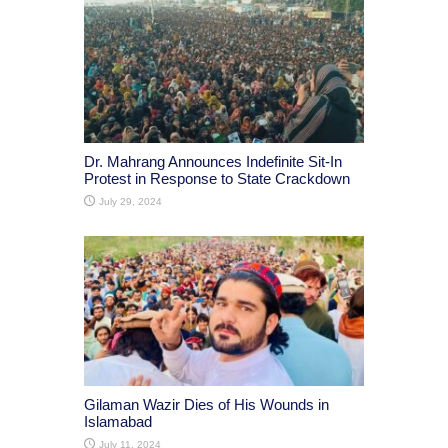
Dr. Mahrang Announces Indefinite Sit-In
Protest in Response to State Crackdown
July 29, 2024
Gilaman Wazir Dies of His Wounds in
Islamabad
July 11, 2024