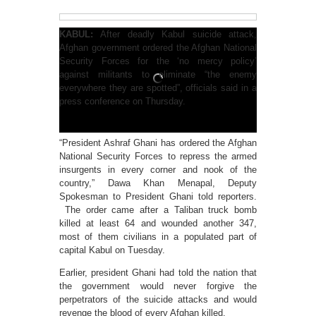
KABUL:
After deadly Kabul suicide attack,
Afghan government ordered the Afghan National
Security Forces for the ‘no mercy policy’
against militants to eliminate “the enemy
everywhere they are spotted”, officials said in a
press conference on Thursday.
“President Ashraf Ghani has ordered the Afghan
National Security Forces to repress the armed
insurgents in every corner and nook of the
country,” Dawa Khan Menapal, Deputy
Spokesman to President Ghani told reporters.
The order came after a Taliban truck bomb
killed at least 64 and wounded another 347,
most of them civilians in a populated part of
capital Kabul on Tuesday.
Earlier, president Ghani had told the nation that
the government would never forgive the
perpetrators of the suicide attacks and would
revenge the blood of every Afghan killed.