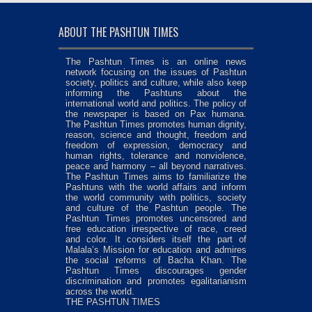
ABOUT THE PASHTUN TIMES
The Pashtun Times is an online news
network focusing on the issues of Pashtun
society, politics and culture, while also keep
informing the Pashtuns about the
international world and politics. The policy of
the newspaper is based on Pax humana.
The Pashtun Times promotes human dignity,
reason, science and thought, freedom and
freedom of expression, democracy and
human rights, tolerance and nonviolence,
peace and harmony – all beyond narratives.
The Pashtun Times aims to familiarize the
Pashtuns with the world affairs and inform
the world community with politics, society
and culture of the Pashtun people. The
Pashtun Times promotes uncensored and
free education irrespective of race, creed
and color. It considers itself the part of
Malala’s Mission for education and admires
the social reforms of Bacha Khan. The
Pashtun Times discourages gender
discrimination and promotes egalitarianism
across the world.
THE PASHTUN TIMES