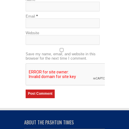
Email
*
Website
Save my name, email, and website in this
browser for the next time I comment.
ABOUT THE PASHTUN TIMES