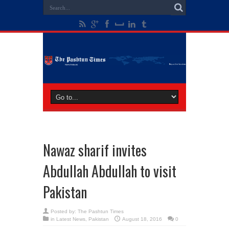
Nawaz sharif invites
Abdullah Abdullah to visit
Pakistan
Posted by:
The Pashtun Times
in
Latest News
,
Pakistan
August 18, 2016
0