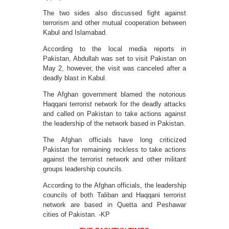
The two sides also discussed fight against
terrorism and other mutual cooperation between
Kabul and Islamabad.
According to the local media reports in
Pakistan, Abdullah was set to visit Pakistan on
May 2, however, the visit was canceled after a
deadly blast in Kabul.
The Afghan government blamed the notorious
Haqqani terrorist network for the deadly attacks
and called on Pakistan to take actions against
the leadership of the network based in Pakistan.
The Afghan officials have long criticized
Pakistan for remaining reckless to take actions
against the terrorist network and other militant
groups leadership councils.
According to the Afghan officials, the leadership
councils of both Taliban and Haqqani terrorist
network are based in Quetta and Peshawar
cities of Pakistan. -KP