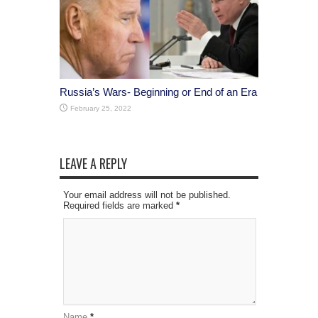
Russia’s Wars- Beginning or End of an Era
February 25, 2022
LEAVE A REPLY
Your email address will not be published.
Required fields are marked
*
Name
*