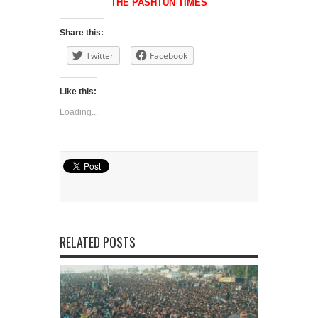
THE PASHTUN TIMES
Share this:
Twitter
Facebook
Like this:
Loading...
Share
RELATED POSTS