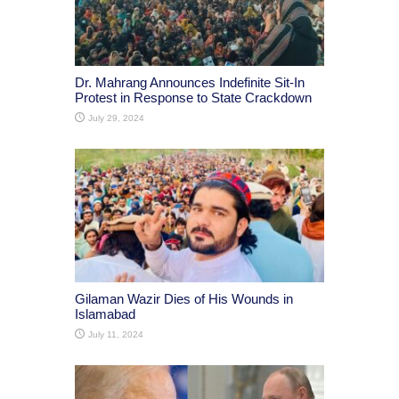
Dr. Mahrang Announces Indefinite Sit-In
Protest in Response to State Crackdown
July 29, 2024
Gilaman Wazir Dies of His Wounds in
Islamabad
July 11, 2024