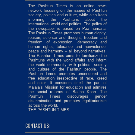
The Pashtun Times is an online news
network focusing on the issues of Pashtun
society, politics and culture, while also keep
informing the Pashtuns about the
international world and politics. The policy of
the newspaper is based on Pax humana.
The Pashtun Times promotes human dignity,
reason, science and thought, freedom and
freedom of expression, democracy and
human rights, tolerance and nonviolence,
peace and harmony – all beyond narratives.
The Pashtun Times aims to familiarize the
Pashtuns with the world affairs and inform
the world community with politics, society
and culture of the Pashtun people. The
Pashtun Times promotes uncensored and
free education irrespective of race, creed
and color. It considers itself the part of
Malala’s Mission for education and admires
the social reforms of Bacha Khan. The
Pashtun Times discourages gender
discrimination and promotes egalitarianism
across the world.
THE PASHTUN TIMES
CONTACT US: