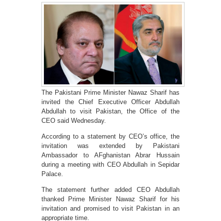
The Pakistani Prime Minister Nawaz Sharif has
invited the Chief Executive Officer Abdullah
Abdullah to visit Pakistan, the Office of the
CEO said Wednesday.
According to a statement by CEO’s office, the
invitation was extended by Pakistani
Ambassador to AFghanistan Abrar Hussain
during a meeting with CEO Abdullah in Sepidar
Palace.
The statement further added CEO Abdullah
thanked Prime Minister Nawaz Sharif for his
invitation and promised to visit Pakistan in an
appropriate time.