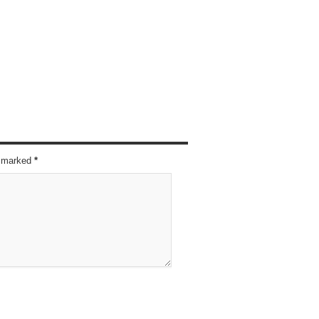
re marked
*