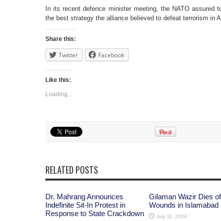
In its recent defence minister meeting, the NATO assured to
the best strategy the alliance believed to defeat terrorism in
Share this:
Twitter
Facebook
Like this:
Loading...
RELATED POSTS
Dr. Mahrang Announces
Gilaman Wazir Dies of
Indefinite Sit-In Protest in
Wounds in Islamabad
Response to State Crackdown
July 11, 2024