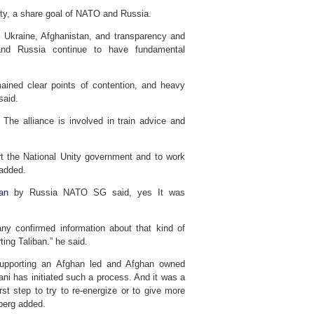
rity, a share goal of NATO and Russia.
: Ukraine, Afghanistan, and transparency and
and Russia continue to have fundamental
ained clear points of contention, and heavy
said.
 The alliance is involved in train advice and
t the National Unity government and to work
 added.
ban
by Russia NATO SG said, yes It was
ny confirmed information about that kind of
ting Taliban.” he said.
supporting an Afghan led and Afghan owned
ani has initiated such a process. And it was a
t step to try to re-energize or to give more
nberg added.