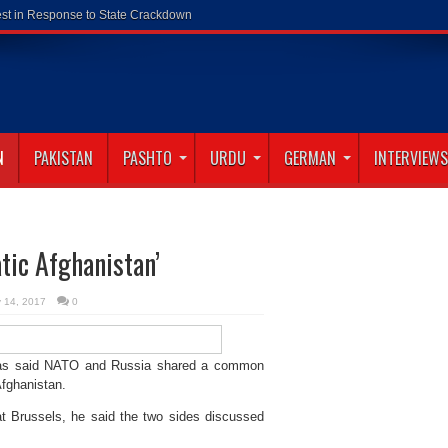
N
PAKISTAN
PASHTO
URDU
GERMAN
INTERVIEWS
tic Afghanistan’
y 14, 2017
0
has said NATO and Russia shared a common
fghanistan.
at Brussels, he said the two sides discussed