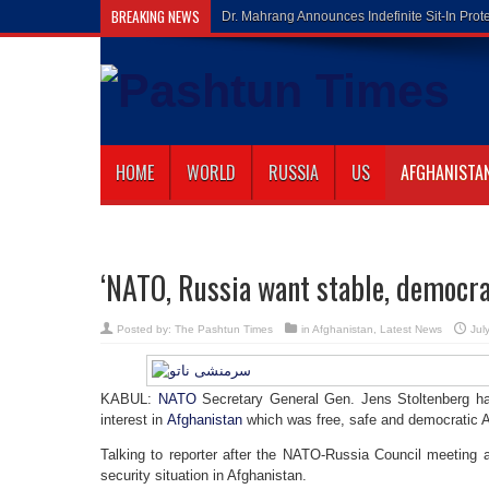
BREAKING NEWS
Gilaman Waz
HOME
WORLD
RUSSIA
US
AFGHANISTA
‘NATO, Russia want stable, democra
Posted by:
The Pashtun Times
in
Afghanistan
,
Latest News
Jul
KABUL:
NATO
Secretary General Gen. Jens Stoltenberg 
interest in
Afghanistan
which was free, safe and democratic A
Talking to reporter after the NATO-Russia Council meeting 
security situation in Afghanistan.