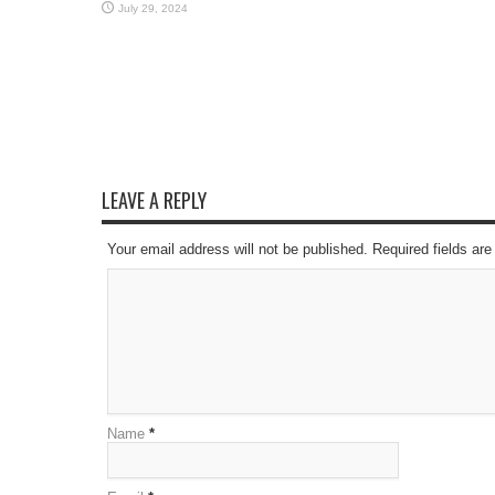
July 29, 2024
LEAVE A REPLY
Your email address will not be published. Required fields a
Name
*