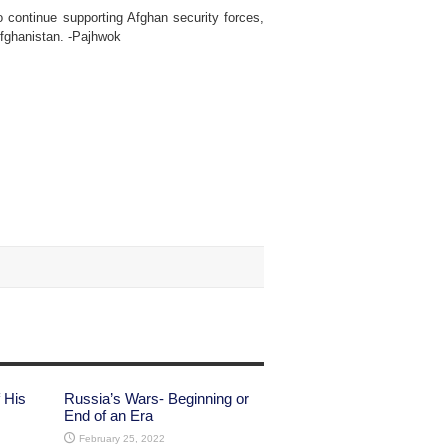
 continue supporting Afghan security forces,
 Afghanistan. -Pajhwok
 His
Russia’s Wars- Beginning or
End of an Era
February 25, 2022