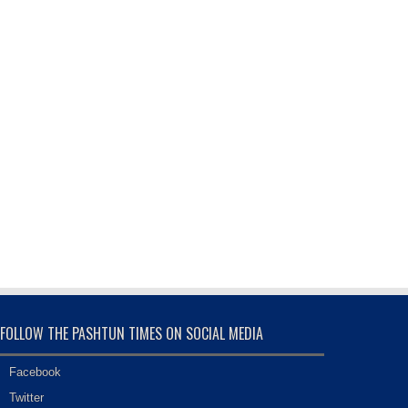
FOLLOW THE PASHTUN TIMES ON SOCIAL MEDIA
Facebook
Twitter