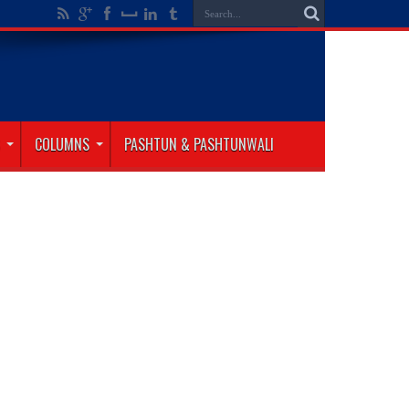
COLUMNS
PASHTUN & PASHTUNWALI