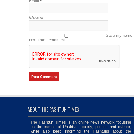
Email
*
Website
Save my name, e
next time I comment.
ABOUT THE PASHTUN TIMES
The Pashtun Times is an online news network focusing
on the issues of Pashtun society, politics and culture,
while also keep informing the Pashtuns about the