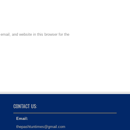
mail, and website in this browser for the
CONTACT US:
Email:
thepashtuntimes@gmail.com