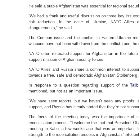
He said a stable Afghanistan was essential for regional secu
“We had a frank and useful discussion on three key issues
risk reduction. In the case of Ukraine, NATO Allies 
disagreements,” he said.
The Crimean issue and the conflict in Eastern Ukraine rem
weapons have not been withdrawn from the conflict zone, he 
NATO often reiterated support for Afghanistan in the future.
support mission of Afghan security forces.
NATO Allies and Russia share a common interest to suppor
towards a free, safe and democratic Afghanistan.Stoltenberg
In response to a question regarding support of the
Tali
mentioned, but not as an important issue.
“We have seen reports, but we haven’t seen any proofs, a
support, and Russia has clearly stated that they’re not suppor
The focus of the meeting today was the importance of 
reconciliation process. “I welcome the fact that President Gh
meeting in Kabul a few weeks ago that was an important firs
strength to the reconciliation process in Afghanistan.” Stolte