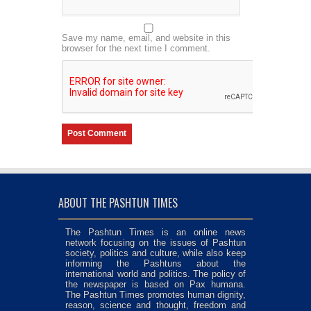
Save my name, email, and website in this
browser for the next time I comment.
ABOUT THE PASHTUN TIMES
The Pashtun Times is an online news
network focusing on the issues of Pashtun
society, politics and culture, while also keep
informing the Pashtuns about the
international world and politics. The policy of
the newspaper is based on Pax humana.
The Pashtun Times promotes human dignity,
reason, science and thought, freedom and