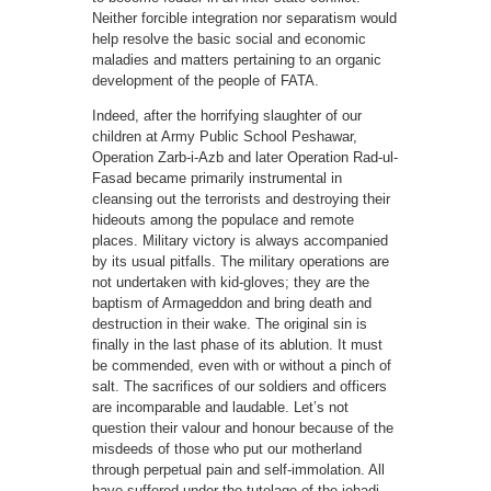
Neither forcible integration nor separatism would
help resolve the basic social and economic
maladies and matters pertaining to an organic
development of the people of FATA.
Indeed, after the horrifying slaughter of our
children at Army Public School Peshawar,
Operation Zarb-i-Azb and later Operation Rad-ul-
Fasad became primarily instrumental in
cleansing out the terrorists and destroying their
hideouts among the populace and remote
places. Military victory is always accompanied
by its usual pitfalls. The military operations are
not undertaken with kid-gloves; they are the
baptism of Armageddon and bring death and
destruction in their wake. The original sin is
finally in the last phase of its ablution. It must
be commended, even with or without a pinch of
salt. The sacrifices of our soldiers and officers
are incomparable and laudable. Let’s not
question their valour and honour because of the
misdeeds of those who put our motherland
through perpetual pain and self-immolation. All
have suffered under the tutelage of the jehadi