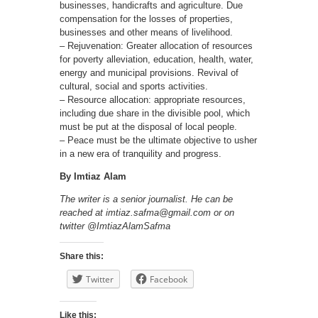
businesses, handicrafts and agriculture. Due
compensation for the losses of properties,
businesses and other means of livelihood.
– Rejuvenation: Greater allocation of resources
for poverty alleviation, education, health, water,
energy and municipal provisions. Revival of
cultural, social and sports activities.
– Resource allocation: appropriate resources,
including due share in the divisible pool, which
must be put at the disposal of local people.
– Peace must be the ultimate objective to usher
in a new era of tranquility and progress.
By Imtiaz Alam
The writer is a senior journalist. He can be
reached at imtiaz.safma@gmail.com or on
twitter @ImtiazAlamSafma
Share this:
Twitter
Facebook
Like this: