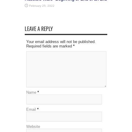
February 25, 2022
LEAVE A REPLY
Your email address will not be published.
Required fields are marked
*
Name
*
Email
*
Website