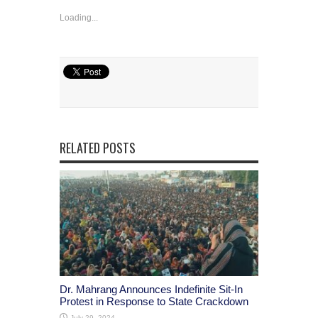
Loading...
Share
RELATED POSTS
Dr. Mahrang Announces Indefinite Sit-In
Protest in Response to State Crackdown
July 29, 2024