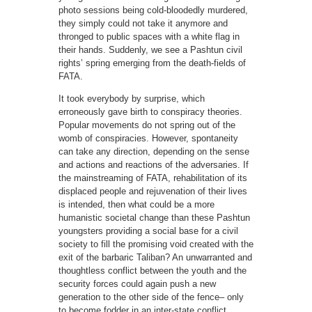
photo sessions being cold-bloodedly murdered,
they simply could not take it anymore and
thronged to public spaces with a white flag in
their hands. Suddenly, we see a Pashtun civil
rights’ spring emerging from the death-fields of
FATA.
It took everybody by surprise, which
erroneously gave birth to conspiracy theories.
Popular movements do not spring out of the
womb of conspiracies. However, spontaneity
can take any direction, depending on the sense
and actions and reactions of the adversaries. If
the mainstreaming of FATA, rehabilitation of its
displaced people and rejuvenation of their lives
is intended, then what could be a more
humanistic societal change than these Pashtun
youngsters providing a social base for a civil
society to fill the promising void created with the
exit of the barbaric Taliban? An unwarranted and
thoughtless conflict between the youth and the
security forces could again push a new
generation to the other side of the fence– only
to become fodder in an inter-state conflict.