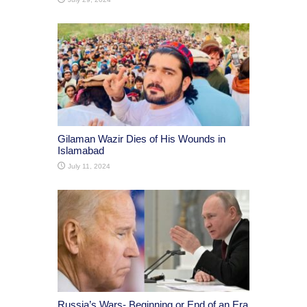
Gilaman Wazir Dies of His Wounds in
Islamabad
July 11, 2024
Russia’s Wars- Beginning or End of an Era