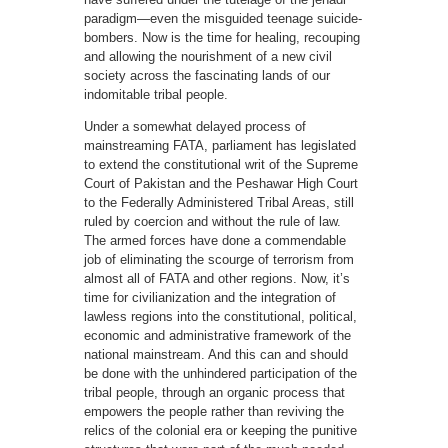
paradigm—even the misguided teenage suicide-
bombers. Now is the time for healing, recouping
and allowing the nourishment of a new civil
society across the fascinating lands of our
indomitable tribal people.
Under a somewhat delayed process of
mainstreaming FATA, parliament has legislated
to extend the constitutional writ of the Supreme
Court of Pakistan and the Peshawar High Court
to the Federally Administered Tribal Areas, still
ruled by coercion and without the rule of law.
The armed forces have done a commendable
job of eliminating the scourge of terrorism from
almost all of FATA and other regions. Now, it’s
time for civilianization and the integration of
lawless regions into the constitutional, political,
economic and administrative framework of the
national mainstream. And this can and should
be done with the unhindered participation of the
tribal people, through an organic process that
empowers the people rather than reviving the
relics of the colonial era or keeping the punitive