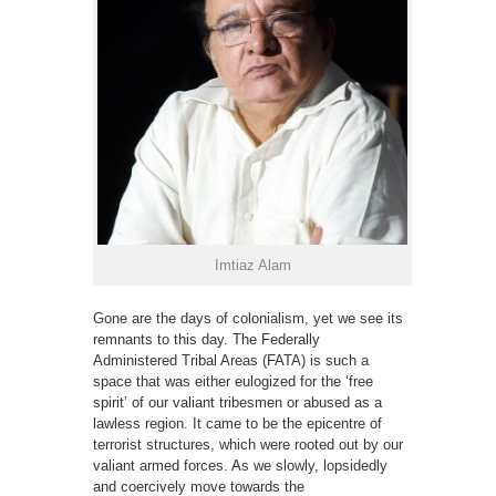
Imtiaz Alam
Gone are the days of colonialism, yet we see its
remnants to this day. The Federally
Administered Tribal Areas (FATA) is such a
space that was either eulogized for the ‘free
spirit’ of our valiant tribesmen or abused as a
lawless region. It came to be the epicentre of
terrorist structures, which were rooted out by our
valiant armed forces. As we slowly, lopsidedly
and coercively move towards the