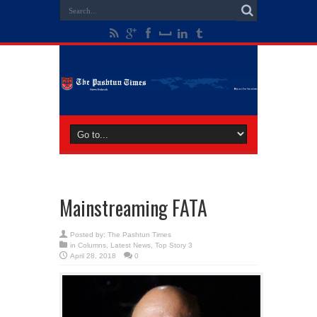
Mainstreaming FATA
Posted by:
The Pashtun Times
in
Columns
,
Latest News
,
Top Story 3
April 28, 2018
0