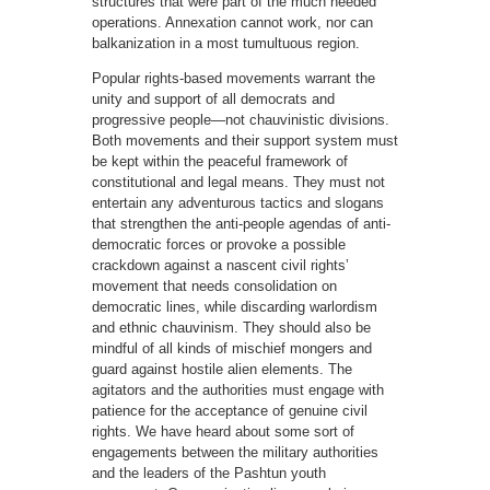
structures that were part of the much needed
operations. Annexation cannot work, nor can
balkanization in a most tumultuous region.
Popular rights-based movements warrant the
unity and support of all democrats and
progressive people—not chauvinistic divisions.
Both movements and their support system must
be kept within the peaceful framework of
constitutional and legal means. They must not
entertain any adventurous tactics and slogans
that strengthen the anti-people agendas of anti-
democratic forces or provoke a possible
crackdown against a nascent civil rights’
movement that needs consolidation on
democratic lines, while discarding warlordism
and ethnic chauvinism. They should also be
mindful of all kinds of mischief mongers and
guard against hostile alien elements. The
agitators and the authorities must engage with
patience for the acceptance of genuine civil
rights. We have heard about some sort of
engagements between the military authorities
and the leaders of the Pashtun youth