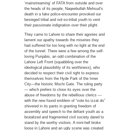
‘mainstreaming’ of FATA from outside and over
the heads of its people, Naqeebullah Mehsud’s
death in a fake police-encounter provoked our
besieged tribal and not-so-tribal youth to vent
their passionate indignation over their plight.
They came to Lahore to share their agonies and
lament our apathy towards the miseries they
had suffered for too long with no light at the end
of the tunnel. There were a few among the self-
loving Punjabis, an odd combination of the
Lahore Left Front (squabbling over the
ideological plausibility of its worthiness), who
decided to respect their civil right to express
themselves from the Hyde Park of the Inner
City—the historic Mochi Gate. The ruling party
— which prefers to close its eyes over the
abuse of freedoms by the rebellious clerics —
with the new found emblem of “vote ko izzat do”
shivered in its pants in granting freedom of
assembly and speech to the defiant youth as a
brutalized and fragmented civil society dared to
stand by the worthy visitors. A mini-hell broke
loose in Lahore and an ugly scene was created