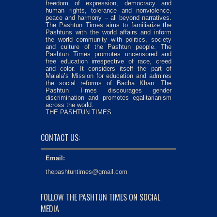
freedom of expression, democracy and
human rights, tolerance and nonviolence,
peace and harmony – all beyond narratives.
The Pashtun Times aims to familiarize the
Pashtuns with the world affairs and inform
the world community with politics, society
and culture of the Pashtun people. The
Pashtun Times promotes uncensored and
free education irrespective of race, creed
and color. It considers itself the part of
Malala’s Mission for education and admires
the social reforms of Bacha Khan. The
Pashtun Times discourages gender
discrimination and promotes egalitarianism
across the world.
THE PASHTUN TIMES
CONTACT US:
Email:
thepashtuntimes@gmail.com
FOLLOW THE PASHTUN TIMES ON SOCIAL
MEDIA