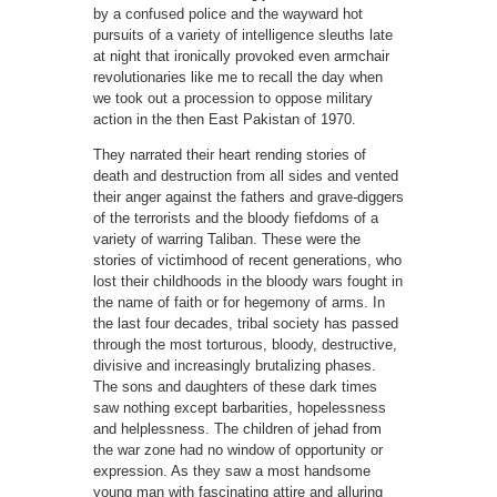
by a confused police and the wayward hot
pursuits of a variety of intelligence sleuths late
at night that ironically provoked even armchair
revolutionaries like me to recall the day when
we took out a procession to oppose military
action in the then East Pakistan of 1970.
They narrated their heart rending stories of
death and destruction from all sides and vented
their anger against the fathers and grave-diggers
of the terrorists and the bloody fiefdoms of a
variety of warring Taliban. These were the
stories of victimhood of recent generations, who
lost their childhoods in the bloody wars fought in
the name of faith or for hegemony of arms. In
the last four decades, tribal society has passed
through the most torturous, bloody, destructive,
divisive and increasingly brutalizing phases.
The sons and daughters of these dark times
saw nothing except barbarities, hopelessness
and helplessness. The children of jehad from
the war zone had no window of opportunity or
expression. As they saw a most handsome
young man with fascinating attire and alluring