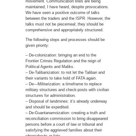
movement. Communication lines are being
maintained, I have heard, despite provocations.
We have seen a positive outcome of talks
between the traders and the ISPR. However, the
talks must not be piecemeal; they should be
comprehensive and appropriately structured.
The following steps and processes should be
given priority:
– De-colonization: bringing an end to the
Frontier Crimes Regulation and the reign of
Political Agents and Maliks.
– De-Talibanization: to not let the Taliban and
their variants to take hold of FATA again.
– De—Militarization: a timeframe to replace
military structures and check-posts with civilian
structures for administration.
– Disposal of landmines: it’s already underway
and should be expedited.
– De-Guantanamoization: creating a truth and
reconciliation commission to bring disappeared
persons before a court of law or tribunal and
satisfying the aggrieved families about their
whereabouts or fate.