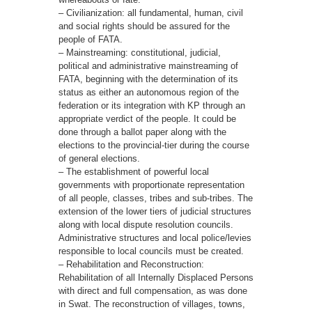
– Civilianization: all fundamental, human, civil
and social rights should be assured for the
people of FATA.
– Mainstreaming: constitutional, judicial,
political and administrative mainstreaming of
FATA, beginning with the determination of its
status as either an autonomous region of the
federation or its integration with KP through an
appropriate verdict of the people. It could be
done through a ballot paper along with the
elections to the provincial-tier during the course
of general elections.
– The establishment of powerful local
governments with proportionate representation
of all people, classes, tribes and sub-tribes. The
extension of the lower tiers of judicial structures
along with local dispute resolution councils.
Administrative structures and local police/levies
responsible to local councils must be created.
– Rehabilitation and Reconstruction:
Rehabilitation of all Internally Displaced Persons
with direct and full compensation, as was done
in Swat. The reconstruction of villages, towns,