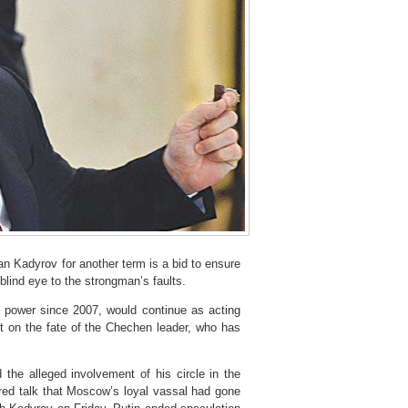
adyrov for another term is a bid to ensure
 blind eye to the strongman’s faults.
n power since 2007, would continue as acting
ent on the fate of the Chechen leader, who has
 the alleged involvement of his circle in the
rred talk that Moscow’s loyal vassal had gone