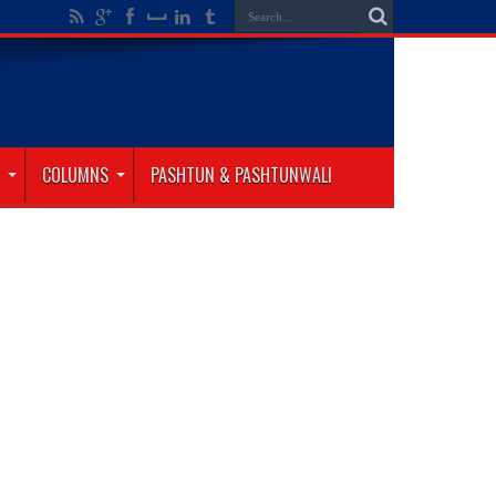
COLUMNS
PASHTUN & PASHTUNWALI