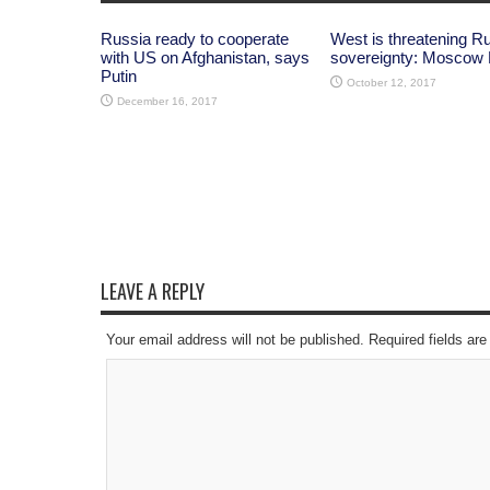
Russia ready to cooperate
West is threatening R
with US on Afghanistan, says
sovereignty: Moscow
Putin
October 12, 2017
December 16, 2017
LEAVE A REPLY
Your email address will not be published. Required fields a