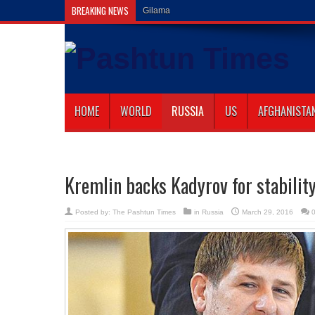
BREAKING NEWS
Gilaman Wazir Dies of Hi
HOME
WORLD
RUSSIA
US
AFGHANISTA
Kremlin backs Kadyrov for stability
Posted by:
The Pashtun Times
in
Russia
March 29, 2016