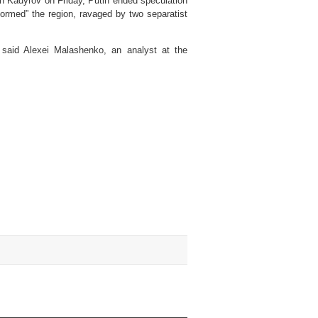
th Kadyrov on Friday, Putin ended speculation
sformed” the region, ravaged by two separatist
” said Alexei Malashenko, an analyst at the