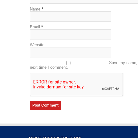
Name
*
Email
*
Website
Save my name, e
next time I comment.