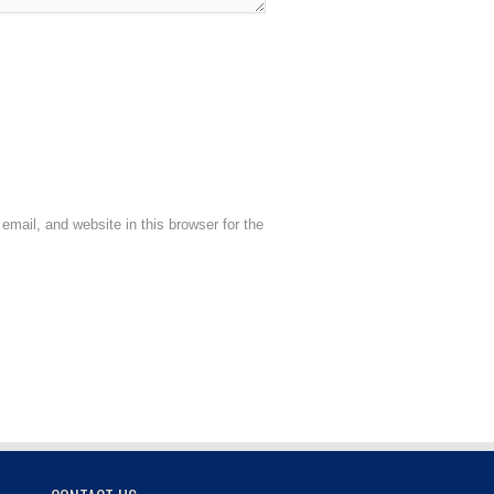
mail, and website in this browser for the