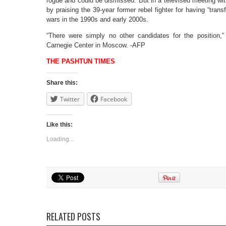
rogue and could be dismissed. But in a televised meeting wi
by praising the 39-year former rebel fighter for having “tran
wars in the 1990s and early 2000s.
“There were simply no other candidates for the position,
Carnegie Center in Moscow. -AFP
THE PASHTUN TIMES
Share this:
Twitter
Facebook
Like this:
Loading...
RELATED POSTS