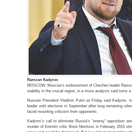
Ramzan Kadyrov
MOSCOW: Moscow’s endorsement of Chechen leader Ramzan K
stability in the crucial region, in a move analysts said turns a
Russian President Vladimir Putin on Friday said Kadyrov, i
leader until elections in September after long remaining sil
faced mounting criticism from opponents.
Kadyrov’s call to eliminate Russia’s “enemy” opposition and
murder of Kremlin critic Boris Nemtsov in February 2015 sti