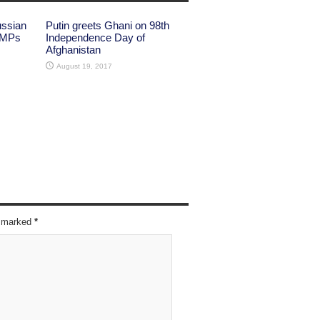
ussian
Putin greets Ghani on 98th
 MPs
Independence Day of
Afghanistan
August 19, 2017
re marked
*