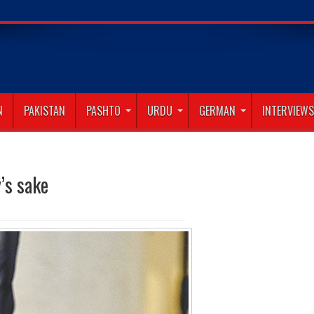
N
PAKISTAN
PASHTO
URDU
GERMAN
INTERVIEWS
’s sake
0