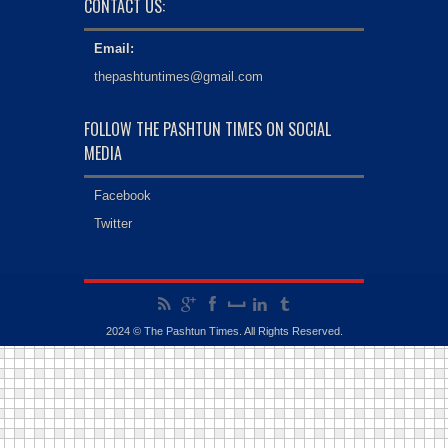
CONTACT US:
Email:
thepashtuntimes@gmail.com
FOLLOW THE PASHTUN TIMES ON SOCIAL
MEDIA
Facebook
Twitter
2024 © The Pashtun Times. All Rights Reserved.