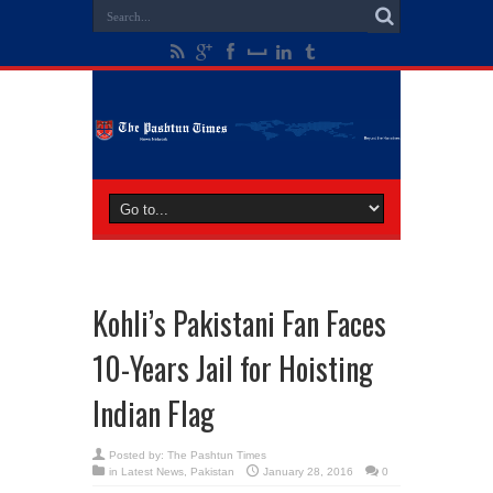
Kohli’s Pakistani Fan Faces
10-Years Jail for Hoisting
Indian Flag
Posted by:
The Pashtun Times
in
Latest News
,
Pakistan
January 28, 2016
0