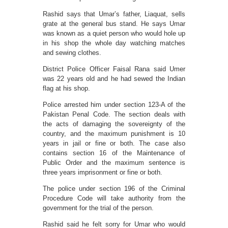
Rashid says that Umar’s father, Liaquat, sells
grate at the general bus stand. He says Umar
was known as a quiet person who would hole up
in his shop the whole day watching matches
and sewing clothes.
District Police Officer Faisal Rana said Umer
was 22 years old and he had sewed the Indian
flag at his shop.
Police arrested him under section 123-A of the
Pakistan Penal Code. The section deals with
the acts of damaging the sovereignty of the
country, and the maximum punishment is 10
years in jail or fine or both. The case also
contains section 16 of the Maintenance of
Public Order and the maximum sentence is
three years imprisonment or fine or both.
The police under section 196 of the Criminal
Procedure Code will take authority from the
government for the trial of the person.
Rashid said he felt sorry for Umar who would