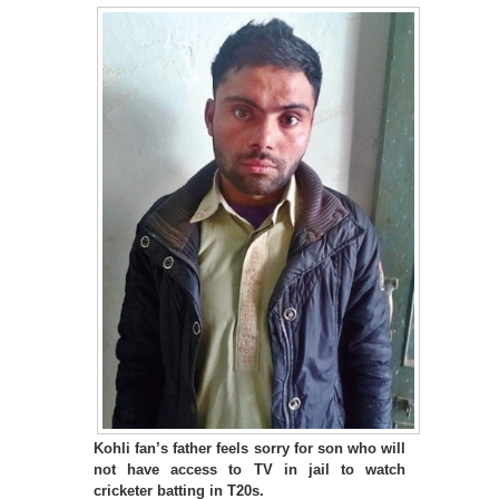
Kohli fan’s father feels sorry for son who will
not have access to TV in jail to watch
cricketer batting in T20s.