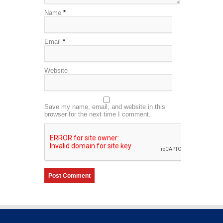
Name
*
Email
*
Website
Save my name, email, and website in this
browser for the next time I comment.