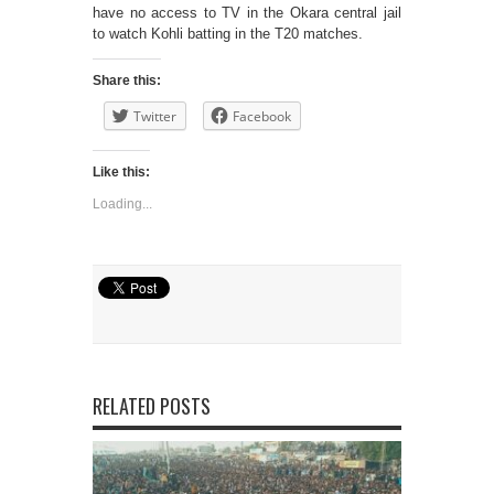
have no access to TV in the Okara central jail
to watch Kohli batting in the T20 matches.
Share this:
Twitter
Facebook
Like this:
Loading...
RELATED POSTS