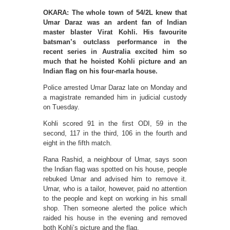
OKARA: The whole town of 54/2L knew that
Umar Daraz was an ardent fan of Indian
master blaster Virat Kohli. His favourite
batsman’s outclass performance in the
recent series in Australia excited him so
much that he hoisted Kohli picture and an
Indian flag on his four-marla house.
Police arrested Umar Daraz late on Monday and
a magistrate remanded him in judicial custody
on Tuesday.
Kohli scored 91 in the first ODI, 59 in the
second, 117 in the third, 106 in the fourth and
eight in the fifth match.
Rana Rashid, a neighbour of Umar, says soon
the Indian flag was spotted on his house, people
rebuked Umar and advised him to remove it.
Umar, who is a tailor, however, paid no attention
to the people and kept on working in his small
shop. Then someone alerted the police which
raided his house in the evening and removed
both Kohli’s picture and the flag.