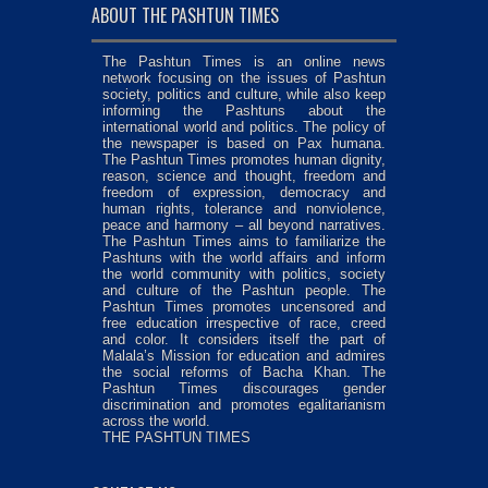
ABOUT THE PASHTUN TIMES
The Pashtun Times is an online news
network focusing on the issues of Pashtun
society, politics and culture, while also keep
informing the Pashtuns about the
international world and politics. The policy of
the newspaper is based on Pax humana.
The Pashtun Times promotes human dignity,
reason, science and thought, freedom and
freedom of expression, democracy and
human rights, tolerance and nonviolence,
peace and harmony – all beyond narratives.
The Pashtun Times aims to familiarize the
Pashtuns with the world affairs and inform
the world community with politics, society
and culture of the Pashtun people. The
Pashtun Times promotes uncensored and
free education irrespective of race, creed
and color. It considers itself the part of
Malala’s Mission for education and admires
the social reforms of Bacha Khan. The
Pashtun Times discourages gender
discrimination and promotes egalitarianism
across the world.
THE PASHTUN TIMES