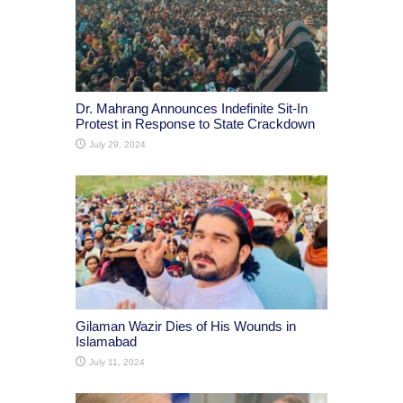
Dr. Mahrang Announces Indefinite Sit-In
Protest in Response to State Crackdown
July 29, 2024
Gilaman Wazir Dies of His Wounds in
Islamabad
July 11, 2024