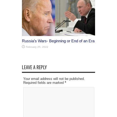
Russia’s Wars- Beginning or End of an Era
February 25, 2022
LEAVE A REPLY
Your email address will not be published.
Required fields are marked
*