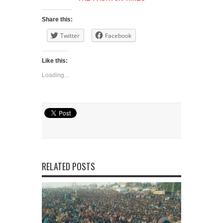
Share this:
Twitter
Facebook
Like this:
Loading...
RELATED POSTS