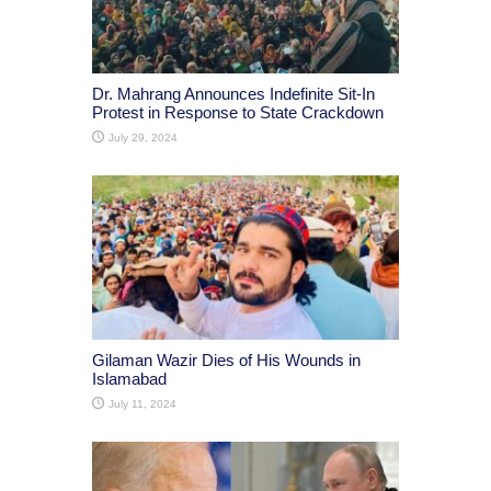
Dr. Mahrang Announces Indefinite Sit-In
Protest in Response to State Crackdown
July 29, 2024
Gilaman Wazir Dies of His Wounds in
Islamabad
July 11, 2024