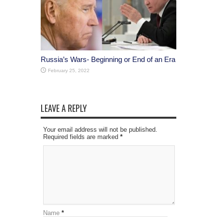
Russia’s Wars- Beginning or End of an Era
February 25, 2022
LEAVE A REPLY
Your email address will not be published.
Required fields are marked
*
Name
*