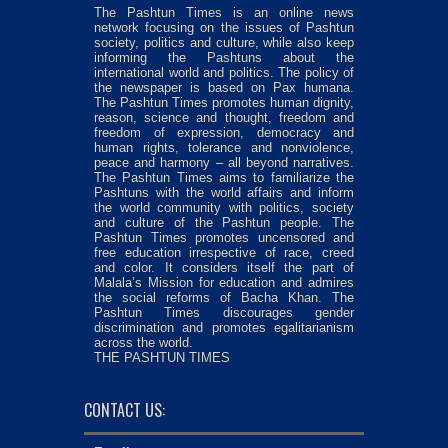
The Pashtun Times is an online news
network focusing on the issues of Pashtun
society, politics and culture, while also keep
informing the Pashtuns about the
international world and politics. The policy of
the newspaper is based on Pax humana.
The Pashtun Times promotes human dignity,
reason, science and thought, freedom and
freedom of expression, democracy and
human rights, tolerance and nonviolence,
peace and harmony – all beyond narratives.
The Pashtun Times aims to familiarize the
Pashtuns with the world affairs and inform
the world community with politics, society
and culture of the Pashtun people. The
Pashtun Times promotes uncensored and
free education irrespective of race, creed
and color. It considers itself the part of
Malala’s Mission for education and admires
the social reforms of Bacha Khan. The
Pashtun Times discourages gender
discrimination and promotes egalitarianism
across the world.
THE PASHTUN TIMES
CONTACT US: