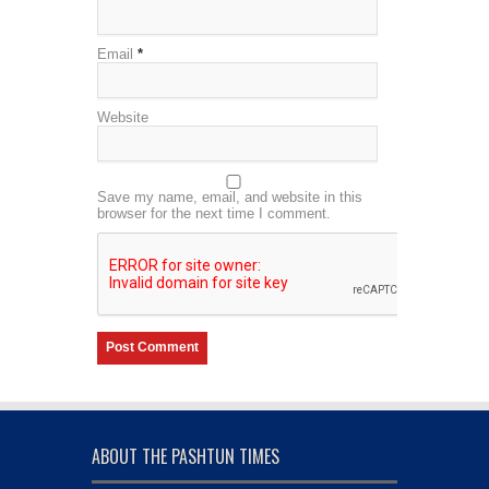
Email
*
Website
Save my name, email, and website in this
browser for the next time I comment.
ABOUT THE PASHTUN TIMES