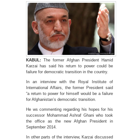
KABUL:
The former Afghan President Hamid
Karzai has said his return to power could be
failure for democratic transition in the country.
In an interview with the Royal Institute of
International Affairs, the former President said
“a return to power for himself would be a failure
for Afghanistan’s democratic transition.
He ws commenting regarding his hopes for his
successor Mohammad Ashraf Ghani who took
the office as the new Afghan President in
September 2014.
In other parts of the interview, Karzai discussed