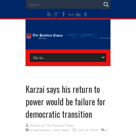
Karzai says his return to
power would be failure for
democratic transition
Posted by:
The Pashtun Times
in
Afghanistan
,
Latest News
June 20, 2016
0