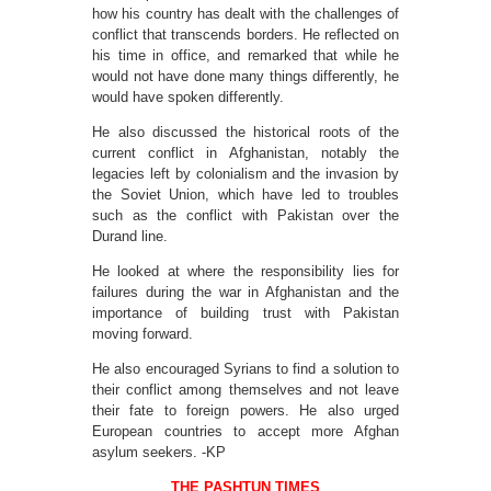
how his country has dealt with the challenges of
conflict that transcends borders. He reflected on
his time in office, and remarked that while he
would not have done many things differently, he
would have spoken differently.
He also discussed the historical roots of the
current conflict in Afghanistan, notably the
legacies left by colonialism and the invasion by
the Soviet Union, which have led to troubles
such as the conflict with Pakistan over the
Durand line.
He looked at where the responsibility lies for
failures during the war in Afghanistan and the
importance of building trust with Pakistan
moving forward.
He also encouraged Syrians to find a solution to
their conflict among themselves and not leave
their fate to foreign powers. He also urged
European countries to accept more Afghan
asylum seekers. -KP
THE PASHTUN TIMES