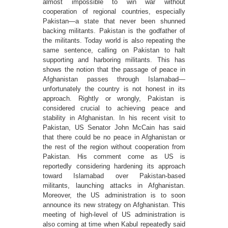
almost impossible to win war without
cooperation of regional countries, especially
Pakistan—a state that never been shunned
backing militants. Pakistan is the godfather of
the militants. Today world is also repeating the
same sentence, calling on Pakistan to halt
supporting and harboring militants. This has
shows the notion that the passage of peace in
Afghanistan passes through Islamabad—
unfortunately the country is not honest in its
approach. Rightly or wrongly, Pakistan is
considered crucial to achieving peace and
stability in Afghanistan. In his recent visit to
Pakistan, US Senator John McCain has said
that there could be no peace in Afghanistan or
the rest of the region without cooperation from
Pakistan. His comment come as US is
reportedly considering hardening its approach
toward Islamabad over Pakistan-based
militants, launching attacks in Afghanistan.
Moreover, the US administration is to soon
announce its new strategy on Afghanistan. This
meeting of high-level of US administration is
also coming at time when Kabul repeatedly said