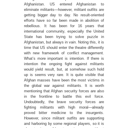
Afghanistan. US entered Afghanistan to
eliminate militants—however, militant outfits are
getting bigger day to day. No result-oriented
efforts have so far been made in abolition of
rebellious. It has been for 16 years that
international community, especially the United
State has been trying to solve puzzle in
Afghanistan, but always in vain. Noting this, it is
time that US should enter the theatre differently
with new framework of conflict management.
What’s more important is intention. If there is
intention the ongoing fight against militants
would yield result, but, at somehow such hold
up is seems very rare. It is quite visible that
Afghan masses have been the most victims in
the global war against militants. It is worth
mentioning that Afghan security forces are also
in the frontline to battle this evil force.
Undoubtedly, the brave security forces are
fighting militants with high moral—already
proved bitter medicine to the insurgents.
However, since militant outfits are supporting
and harboring by some regional players, so it is