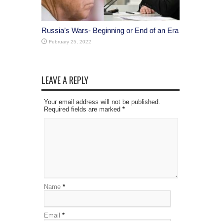
Russia’s Wars- Beginning or End of an Era
February 25, 2022
LEAVE A REPLY
Your email address will not be published.
Required fields are marked
*
Name
*
Email
*