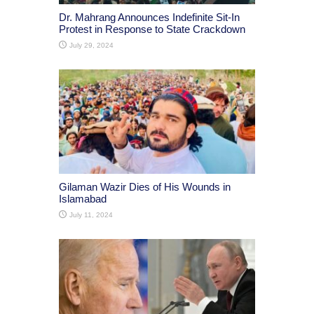
Dr. Mahrang Announces Indefinite Sit-In
Protest in Response to State Crackdown
July 29, 2024
Gilaman Wazir Dies of His Wounds in
Islamabad
July 11, 2024