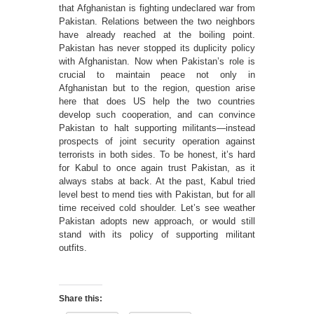
that Afghanistan is fighting undeclared war from
Pakistan. Relations between the two neighbors
have already reached at the boiling point.
Pakistan has never stopped its duplicity policy
with Afghanistan. Now when Pakistan’s role is
crucial to maintain peace not only in
Afghanistan but to the region, question arise
here that does US help the two countries
develop such cooperation, and can convince
Pakistan to halt supporting militants—instead
prospects of joint security operation against
terrorists in both sides. To be honest, it’s hard
for Kabul to once again trust Pakistan, as it
always stabs at back. At the past, Kabul tried
level best to mend ties with Pakistan, but for all
time received cold shoulder. Let’s see weather
Pakistan adopts new approach, or would still
stand with its policy of supporting militant
outfits.
Share this: