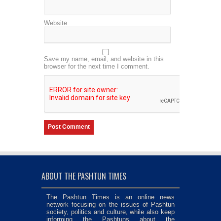
Website
Save my name, email, and website in this
browser for the next time I comment.
ABOUT THE PASHTUN TIMES
The Pashtun Times is an online news
network focusing on the issues of Pashtun
society, politics and culture, while also keep
informing the Pashtuns about the