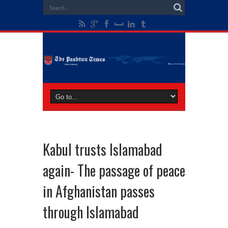
Kabul trusts Islamabad
again- The passage of peace
in Afghanistan passes
through Islamabad