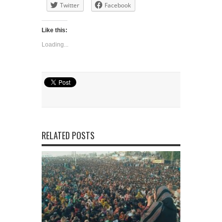
Twitter
Facebook
Like this:
Loading...
RELATED POSTS