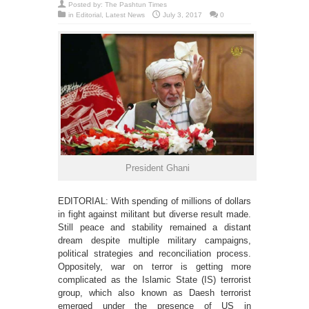
Posted by:
The Pashtun Times
in
Editorial
,
Latest News
July 3, 2017
0
President Ghani
EDITORIAL: With spending of millions of dollars
in fight against militant but diverse result made.
Still peace and stability remained a distant
dream despite multiple military campaigns,
political strategies and reconciliation process.
Oppositely, war on terror is getting more
complicated as the Islamic State (IS) terrorist
group, which also known as Daesh terrorist
emerged under the presence of US in