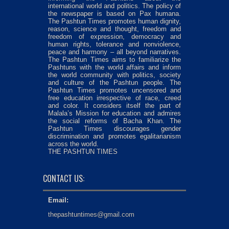
international world and politics. The policy of
the newspaper is based on Pax humana.
The Pashtun Times promotes human dignity,
reason, science and thought, freedom and
freedom of expression, democracy and
human rights, tolerance and nonviolence,
peace and harmony – all beyond narratives.
The Pashtun Times aims to familiarize the
Pashtuns with the world affairs and inform
the world community with politics, society
and culture of the Pashtun people. The
Pashtun Times promotes uncensored and
free education irrespective of race, creed
and color. It considers itself the part of
Malala’s Mission for education and admires
the social reforms of Bacha Khan. The
Pashtun Times discourages gender
discrimination and promotes egalitarianism
across the world.
THE PASHTUN TIMES
CONTACT US:
Email:
thepashtuntimes@gmail.com