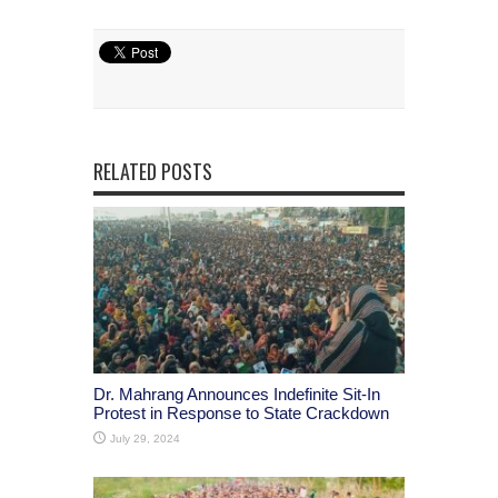
RELATED POSTS
Dr. Mahrang Announces Indefinite Sit-In
Protest in Response to State Crackdown
July 29, 2024