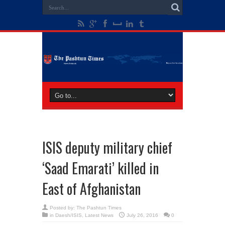
ISIS deputy military chief
‘Saad Emarati’ killed in
East of Afghanistan
Posted by:
The Pashtun Times
in
Daesh/ISIS
,
Latest News
July 26, 2016
0