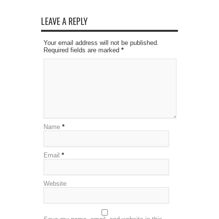
LEAVE A REPLY
Your email address will not be published.
Required fields are marked
*
Name
*
Email
*
Website