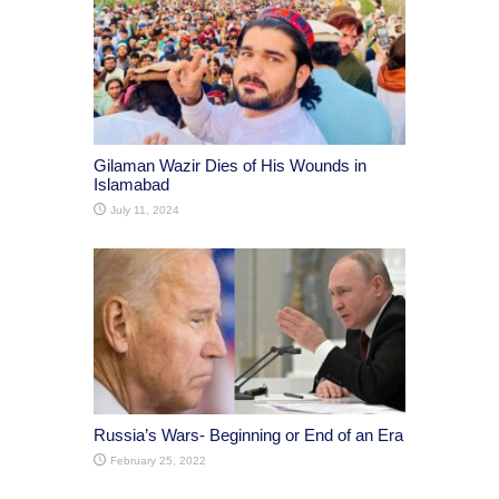
Gilaman Wazir Dies of His Wounds in
Islamabad
July 11, 2024
Russia’s Wars- Beginning or End of an Era
February 25, 2022