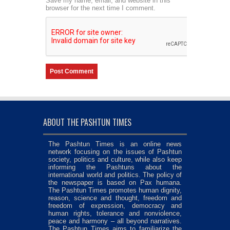
Save my name, email, and website in this
browser for the next time I comment.
ABOUT THE PASHTUN TIMES
The Pashtun Times is an online news
network focusing on the issues of Pashtun
society, politics and culture, while also keep
informing the Pashtuns about the
international world and politics. The policy of
the newspaper is based on Pax humana.
The Pashtun Times promotes human dignity,
reason, science and thought, freedom and
freedom of expression, democracy and
human rights, tolerance and nonviolence,
peace and harmony – all beyond narratives.
The Pashtun Times aims to familiarize the