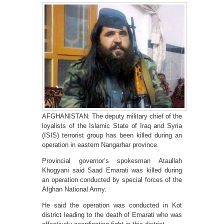
AFGHANISTAN: The deputy military chief of the
loyalists of the Islamic State of Iraq and Syria
(ISIS) terrorist group has been killed during an
operation in eastern Nangarhar province.
Provincial governor’s spokesman Ataullah
Khogyani said Saad Emarati was killed during
an operation conducted by special forces of the
Afghan National Army.
He said the operation was conducted in Kot
district leading to the death of Emarati who was