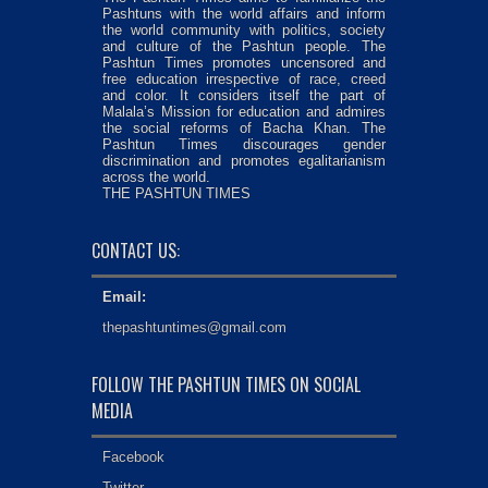
Pashtuns with the world affairs and inform
the world community with politics, society
and culture of the Pashtun people. The
Pashtun Times promotes uncensored and
free education irrespective of race, creed
and color. It considers itself the part of
Malala’s Mission for education and admires
the social reforms of Bacha Khan. The
Pashtun Times discourages gender
discrimination and promotes egalitarianism
across the world.
THE PASHTUN TIMES
CONTACT US:
Email:
thepashtuntimes@gmail.com
FOLLOW THE PASHTUN TIMES ON SOCIAL
MEDIA
Facebook
Twitter