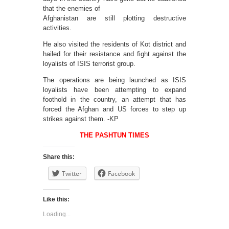
that the enemies of
Afghanistan are still plotting destructive
activities.
He also visited the residents of Kot district and
hailed for their resistance and fight against the
loyalists of ISIS terrorist group.
The operations are being launched as ISIS
loyalists have been attempting to expand
foothold in the country, an attempt that has
forced the Afghan and US forces to step up
strikes against them. -KP
THE PASHTUN TIMES
Share this:
Twitter
Facebook
Like this:
Loading...