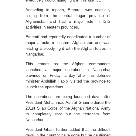
effectively coordinating fight in this district.
According to reports, Emrarati was originally
hailing from the central Logar province of
Afghanistan and had a major role in ISIS
activities in eastern provinces.
Emarati had reportedly coordinated a number of
major attacks in eastern Afghanistan and was
leading a bloody fight with the Afghan forces in
Nangarhar.
This comes as the Afghan commandos
launched a major operation in Nangarhar
province on Friday, a day after the defense
minister Abdullah Habibi visited the province to
launch the operations.
The operations are being launched days after
President Mohammad Ashraf Ghani ordered the
201st Silab Corps of the Afghan National Army
to completely root out the terrorists from
Nangarhar.
President Ghani further added that the difficult
days in the country have gone but he cautioned