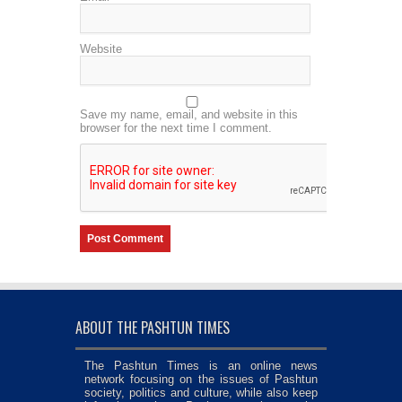
Website
Save my name, email, and website in this
browser for the next time I comment.
ABOUT THE PASHTUN TIMES
The Pashtun Times is an online news
network focusing on the issues of Pashtun
society, politics and culture, while also keep