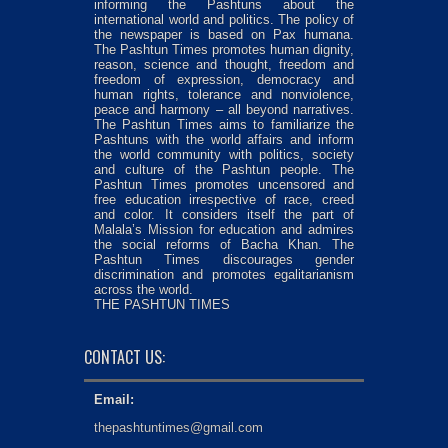
informing the Pashtuns about the
international world and politics. The policy of
the newspaper is based on Pax humana.
The Pashtun Times promotes human dignity,
reason, science and thought, freedom and
freedom of expression, democracy and
human rights, tolerance and nonviolence,
peace and harmony – all beyond narratives.
The Pashtun Times aims to familiarize the
Pashtuns with the world affairs and inform
the world community with politics, society
and culture of the Pashtun people. The
Pashtun Times promotes uncensored and
free education irrespective of race, creed
and color. It considers itself the part of
Malala’s Mission for education and admires
the social reforms of Bacha Khan. The
Pashtun Times discourages gender
discrimination and promotes egalitarianism
across the world.
THE PASHTUN TIMES
CONTACT US:
Email:
thepashtuntimes@gmail.com