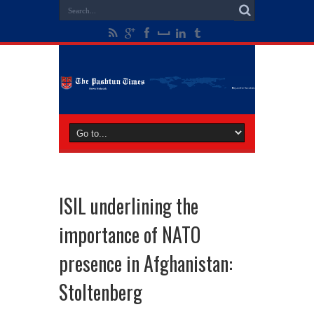
ISIL underlining the
importance of NATO
presence in Afghanistan:
Stoltenberg