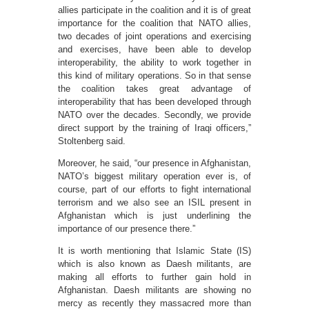
allies participate in the coalition and it is of great
importance for the coalition that NATO allies,
two decades of joint operations and exercising
and exercises, have been able to develop
interoperability, the ability to work together in
this kind of military operations. So in that sense
the coalition takes great advantage of
interoperability that has been developed through
NATO over the decades. Secondly, we provide
direct support by the training of Iraqi officers,”
Stoltenberg said.
Moreover, he said, “our presence in Afghanistan,
NATO’s biggest military operation ever is, of
course, part of our efforts to fight international
terrorism and we also see an ISIL present in
Afghanistan which is just underlining the
importance of our presence there.”
It is worth mentioning that Islamic State (IS)
which is also known as Daesh militants, are
making all efforts to further gain hold in
Afghanistan. Daesh militants are showing no
mercy as recently they massacred more than