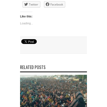
Twitter
Facebook
Like this:
Loading...
RELATED POSTS