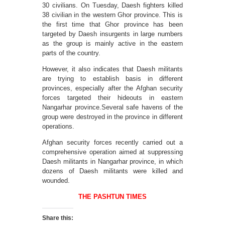
30 civilians. On Tuesday, Daesh fighters killed
38 civilian in the western Ghor province. This is
the first time that Ghor province has been
targeted by Daesh insurgents in large numbers
as the group is mainly active in the eastern
parts of the country.
However, it also indicates that Daesh militants
are trying to establish basis in different
provinces, especially after the Afghan security
forces targeted their hideouts in eastern
Nangarhar province.Several safe havens of the
group were destroyed in the province in different
operations.
Afghan security forces recently carried out a
comprehensive operation aimed at suppressing
Daesh militants in Nangarhar province, in which
dozens of Daesh militants were killed and
wounded.
THE PASHTUN TIMES
Share this: