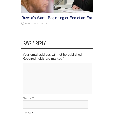
Russia’s Wars- Beginning or End of an Era
February 25, 2022
LEAVE A REPLY
Your email address will not be published.
Required fields are marked
*
Name
*
Email
*