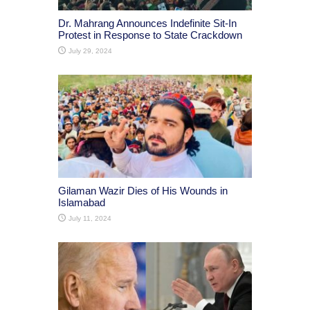
Dr. Mahrang Announces Indefinite Sit-In
Protest in Response to State Crackdown
July 29, 2024
Gilaman Wazir Dies of His Wounds in
Islamabad
July 11, 2024