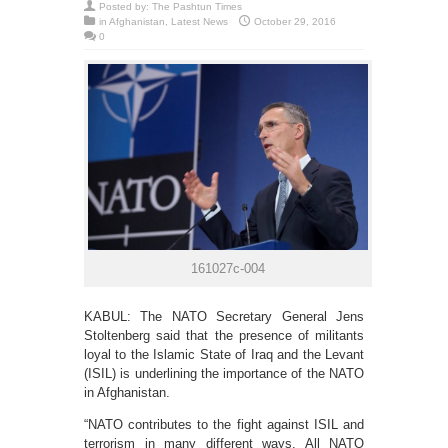
Posted by:
The Pashtun Times
in
Afghanistan
,
Latest News
October 29, 2016
0
161027c-004
KABUL: The NATO Secretary General Jens
Stoltenberg said that the presence of militants
loyal to the Islamic State of Iraq and the Levant
(ISIL) is underlining the importance of the NATO
in Afghanistan.
“NATO contributes to the fight against ISIL and
terrorism in many different ways. All NATO