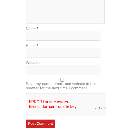
Name
*
Email
*
Website
Save my name, email, and website in this
browser for the next time I comment.