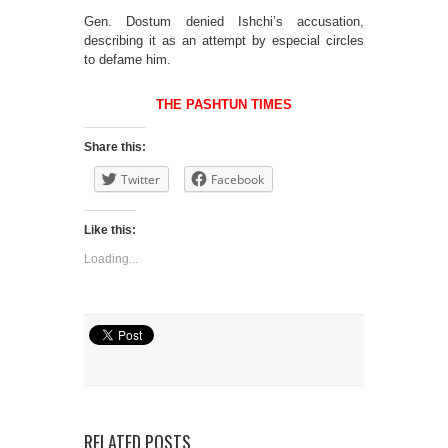
Gen. Dostum denied Ishchi’s accusation,
describing it as an attempt by especial circles
to defame him.
THE PASHTUN TIMES
Share this:
Twitter
Facebook
Like this:
Loading...
RELATED POSTS