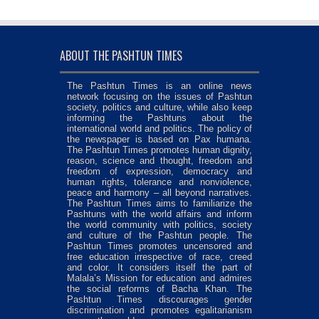
ABOUT THE PASHTUN TIMES
The Pashtun Times is an online news
network focusing on the issues of Pashtun
society, politics and culture, while also keep
informing the Pashtuns about the
international world and politics. The policy of
the newspaper is based on Pax humana.
The Pashtun Times promotes human dignity,
reason, science and thought, freedom and
freedom of expression, democracy and
human rights, tolerance and nonviolence,
peace and harmony – all beyond narratives.
The Pashtun Times aims to familiarize the
Pashtuns with the world affairs and inform
the world community with politics, society
and culture of the Pashtun people. The
Pashtun Times promotes uncensored and
free education irrespective of race, creed
and color. It considers itself the part of
Malala’s Mission for education and admires
the social reforms of Bacha Khan. The
Pashtun Times discourages gender
discrimination and promotes egalitarianism