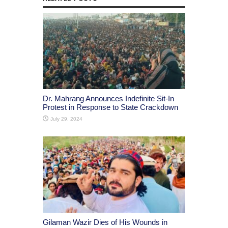
Dr. Mahrang Announces Indefinite Sit-In
Protest in Response to State Crackdown
July 29, 2024
Gilaman Wazir Dies of His Wounds in