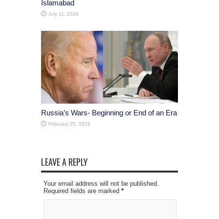
Islamabad
July 11, 2024
Russia’s Wars- Beginning or End of an Era
February 25, 2022
LEAVE A REPLY
Your email address will not be published.
Required fields are marked
*