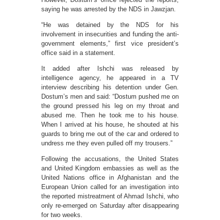
saying he was arrested by the NDS in Jawzjan.
“He was detained by the NDS for his
involvement in insecurities and funding the anti-
government elements,” first vice president’s
office said in a statement.
It added after Ishchi was released by
intelligence agency, he appeared in a TV
interview describing his detention under Gen.
Dostum’s men and said: “Dostum pushed me on
the ground pressed his leg on my throat and
abused me. Then he took me to his house.
When I arrived at his house, he shouted at his
guards to bring me out of the car and ordered to
undress me they even pulled off my trousers.”
Following the accusations, the United States
and United Kingdom embassies as well as the
United Nations office in Afghanistan and the
European Union called for an investigation into
the reported mistreatment of Ahmad Ishchi, who
only re-emerged on Saturday after disappearing
for two weeks.