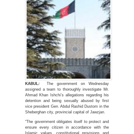
KABUL
:
The government on Wednesday
assigned a team to thoroughly investigate Mr.
Ahmad Khan Ishchi’s allegations regarding his
detention and being sexually abused by first
vice president Gen. Abdul Rashid Dustom in the
Sheberghan city, provincial capital of Jawzjan.
“The government obligates itself to protect and
ensure every citizen in accordance with the
Islamic values, constitutional provisions and