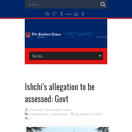
Ishchi’s allegation to be
assessed: Govt
Posted by:
The Pashtun Times
in
Afghanistan
,
Latest News
December 15, 2016
0