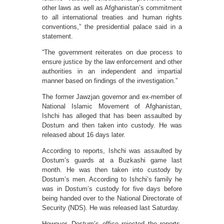
other laws as well as Afghanistan’s commitment
to all international treaties and human rights
conventions,” the presidential palace said in a
statement.
“The government reiterates on due process to
ensure justice by the law enforcement and other
authorities in an independent and impartial
manner based on findings of the investigation.”
The former Jawzjan governor and ex-member of
National Islamic Movement of Afghanistan,
Ishchi has alleged that has been assaulted by
Dostum and then taken into custody. He was
released about 16 days later.
According to reports, Ishchi was assaulted by
Dostum’s guards at a Buzkashi game last
month. He was then taken into custody by
Dostum’s men. According to Ishchi’s family he
was in Dostum’s custody for five days before
being handed over to the National Directorate of
Security (NDS). He was released last Saturday.
However, Dostum’s office rejected the reports,