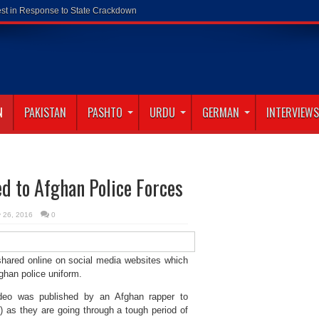
N
PAKISTAN
PASHTO
URDU
GERMAN
INTERVIEWS
d to Afghan Police Forces
y 26, 2016
0
shared online on social media websites which
ghan police uniform.
ideo was published by an Afghan rapper to
as they are going through a tough period of