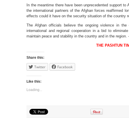
In the meantime there have been unprecedented support to 
the international partners of the Afghan forces reaffirmed 
effects could it have on the security situation of the country
The Afghan officials believe the ongoing violence in the
international and regional cooperation in a bid to eliminat
maintain peace and stability in the country and in the region.
THE PASHTUN TI
Share this:
Twitter
Facebook
Like this:
Loading...