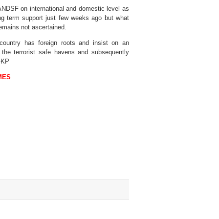
ANDSF on international and domestic level as
long term support just few weeks ago but what
 remains not ascertained.
 country has foreign roots and insist on an
e the terrorist safe havens and subsequently
 -KP
MES