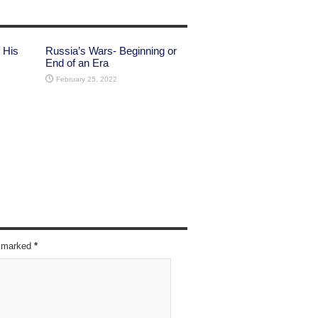
 His
Russia’s Wars- Beginning or
End of an Era
February 25, 2022
re marked
*