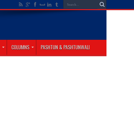
COLUMNS
PASHTUN & PASHTUNWALI