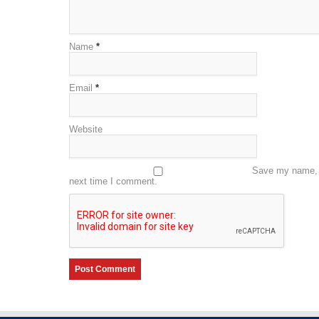
Name
*
Email
*
Website
Save my name, e
next time I comment.