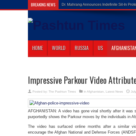
BREAKING NEWS
Gilaman Wazi
HOME
WORLD
RUSSIA
US
AFGHANISTA
Impressive Parkour Video Attribute
Posted by:
The Pashtun Times
in
Afghanistan
,
Latest News
Jul
AFGHANISTAN: A video has gone viral shortly after it was 
purportedly shows the Parkour moves by the individuals in Af
The video has surfaced online months after a similar v
encourage the Afghan National and Defense Forces (ANDSF) 