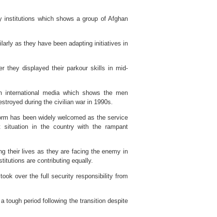
ty institutions which shows a group of Afghan
arly as they have been adapting initiatives in
er they displayed their parkour skills in mid-
 in international media which shows the men
troyed during the civilian war in 1990s.
iform has been widely welcomed as the service
situation in the country with the rampant
 their lives as they are facing the enemy in
titutions are contributing equally.
k over the full security responsibility from
 tough period following the transition despite