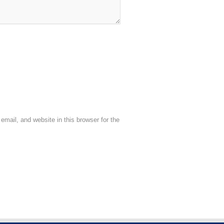
mail, and website in this browser for the