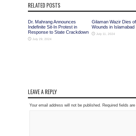
RELATED POSTS
Dr. Mahrang Announces
Gilaman Wazir Dies of
Indefinite Sit-In Protest in
Wounds in Islamabad
Response to State Crackdown
July 11, 2024
July 29, 2024
LEAVE A REPLY
Your email address will not be published. Required fields a