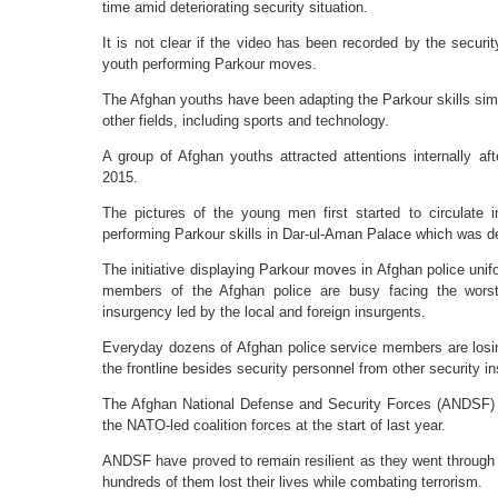
time amid deteriorating security situation.
It is not clear if the video has been recorded by the securi
youth performing Parkour moves.
The Afghan youths have been adapting the Parkour skills simil
other fields, including sports and technology.
A group of Afghan youths attracted attentions internally aft
2015.
The pictures of the young men first started to circulate
performing Parkour skills in Dar-ul-Aman Palace which was des
The initiative displaying Parkour moves in Afghan police un
members of the Afghan police are busy facing the worst 
insurgency led by the local and foreign insurgents.
Everyday dozens of Afghan police service members are losing
the frontline besides security personnel from other security ins
The Afghan National Defense and Security Forces (ANDSF) too
the NATO-led coalition forces at the start of last year.
ANDSF have proved to remain resilient as they went through a
hundreds of them lost their lives while combating terrorism.