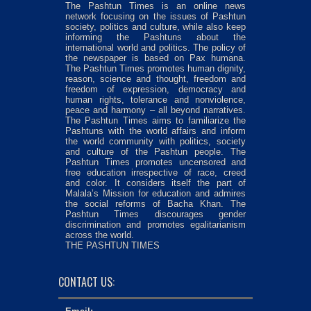
The Pashtun Times is an online news
network focusing on the issues of Pashtun
society, politics and culture, while also keep
informing the Pashtuns about the
international world and politics. The policy of
the newspaper is based on Pax humana.
The Pashtun Times promotes human dignity,
reason, science and thought, freedom and
freedom of expression, democracy and
human rights, tolerance and nonviolence,
peace and harmony – all beyond narratives.
The Pashtun Times aims to familiarize the
Pashtuns with the world affairs and inform
the world community with politics, society
and culture of the Pashtun people. The
Pashtun Times promotes uncensored and
free education irrespective of race, creed
and color. It considers itself the part of
Malala’s Mission for education and admires
the social reforms of Bacha Khan. The
Pashtun Times discourages gender
discrimination and promotes egalitarianism
across the world.
THE PASHTUN TIMES
CONTACT US: