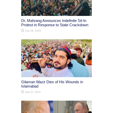
Dr. Mahrang Announces Indefinite Sit-In
Protest in Response to State Crackdown
July 29, 2024
Gilaman Wazir Dies of His Wounds in
Islamabad
July 11, 2024