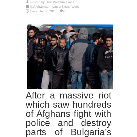
Posted by:
The Pashtun Times
in
Afghanistan
,
Latest News
,
World
December 2, 2016
0
After a massive riot
which saw hundreds
of Afghans fight with
police and destroy
parts of Bulgaria’s