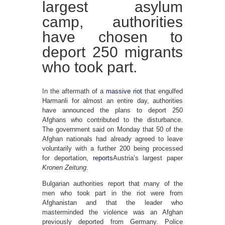
largest asylum
camp, authorities
have chosen to
deport 250 migrants
who took part.
In the aftermath of a
massive riot
that engulfed
Harmanli for almost an entire day, authorities
have announced the plans to deport 250
Afghans who contributed to the disturbance.
The government said on Monday that 50 of the
Afghan nationals had already agreed to leave
voluntarily with a further 200 being processed
for deportation,
reports
Austria’s largest paper
Kronen Zeitung
.
Bulgarian authorities report that many of the
men who took part in the riot were from
Afghanistan and that the leader who
masterminded the violence was an Afghan
previously deported from Germany. Police