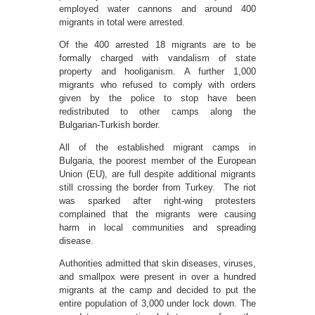
employed water cannons and around 400
migrants in total were arrested.
Of the 400 arrested 18 migrants are to be
formally charged with vandalism of state
property and hooliganism. A further 1,000
migrants who refused to comply with orders
given by the police to stop have been
redistributed to other camps along the
Bulgarian-Turkish border.
All of the established migrant camps in
Bulgaria, the poorest member of the European
Union (EU), are full despite additional migrants
still crossing the border from Turkey. The riot
was sparked after right-wing protesters
complained that the migrants were causing
harm in local communities and spreading
disease.
Authorities admitted that skin diseases, viruses,
and smallpox were present in over a hundred
migrants at the camp and decided to put the
entire population of 3,000 under lock down. The