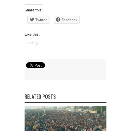
Share this:
Twitter
Facebook
Like this:
Loading...
RELATED POSTS