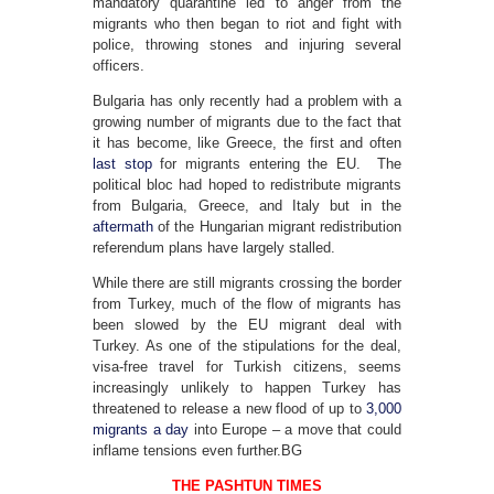
mandatory quarantine led to anger from the
migrants who then began to riot and fight with
police, throwing stones and injuring several
officers.
Bulgaria has only recently had a problem with a
growing number of migrants due to the fact that
it has become, like Greece, the first and often
last stop
for migrants entering the EU. The
political bloc had hoped to redistribute migrants
from Bulgaria, Greece, and Italy but in the
aftermath
of the Hungarian migrant redistribution
referendum plans have largely stalled.
While there are still migrants crossing the border
from Turkey, much of the flow of migrants has
been slowed by the EU migrant deal with
Turkey. As one of the stipulations for the deal,
visa-free travel for Turkish citizens, seems
increasingly unlikely to happen Turkey has
threatened to release a new flood of up to
3,000
migrants a day
into Europe – a move that could
inflame tensions even further.BG
THE PASHTUN TIMES