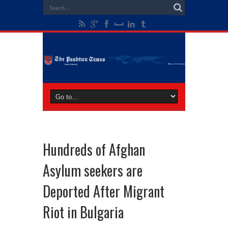
Hundreds of Afghan
Asylum seekers are
Deported After Migrant
Riot in Bulgaria