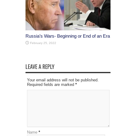
Russia’s Wars- Beginning or End of an Era
February 25, 2022
LEAVE A REPLY
Your email address will not be published.
Required fields are marked
*
Name
*