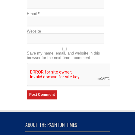
Email
*
Website
Save my name, email, and website in this
browser for the next time I comment.
ABOUT THE PASHTUN TIMES