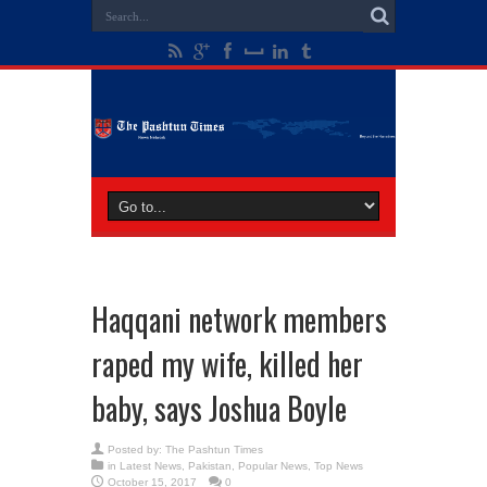
Haqqani network members
raped my wife, killed her
baby, says Joshua Boyle
Posted by:
The Pashtun Times
in
Latest News
,
Pakistan
,
Popular News
,
Top News
October 15, 2017
0