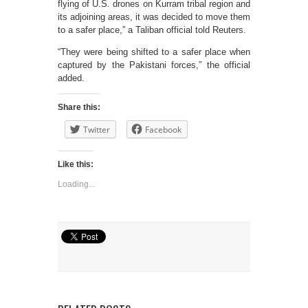
flying of U.S. drones on Kurram tribal region and
its adjoining areas, it was decided to move them
to a safer place,” a Taliban official told Reuters.
“They were being shifted to a safer place when
captured by the Pakistani forces,” the official
added.
Share this:
Twitter
Facebook
Like this:
Loading...