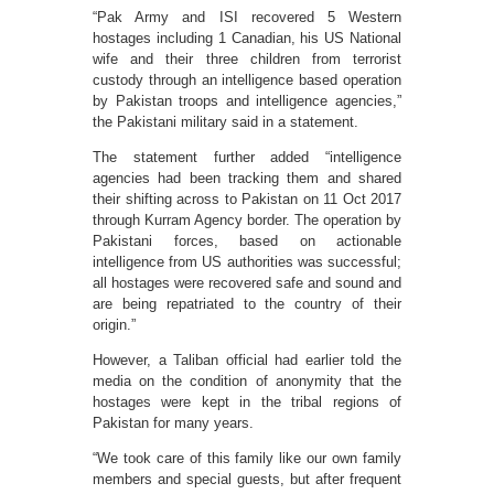
“Pak Army and ISI recovered 5 Western
hostages including 1 Canadian, his US National
wife and their three children from terrorist
custody through an intelligence based operation
by Pakistan troops and intelligence agencies,”
the Pakistani military said in a statement.
The statement further added “intelligence
agencies had been tracking them and shared
their shifting across to Pakistan on 11 Oct 2017
through Kurram Agency border. The operation by
Pakistani forces, based on actionable
intelligence from US authorities was successful;
all hostages were recovered safe and sound and
are being repatriated to the country of their
origin.”
However, a Taliban official had earlier told the
media on the condition of anonymity that the
hostages were kept in the tribal regions of
Pakistan for many years.
“We took care of this family like our own family
members and special guests, but after frequent