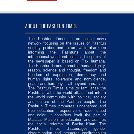
ABOUT THE PASHTUN TIMES
The Pashtun Times is an online news
network focusing on the issues of Pashtun
society, politics and culture, while also keep
informing the Pashtuns about the
international world and politics. The policy of
the newspaper is based on Pax humana.
The Pashtun Times promotes human dignity,
reason, science and thought, freedom and
freedom of expression, democracy and
human rights, tolerance and nonviolence,
peace and harmony – all beyond narratives.
The Pashtun Times aims to familiarize the
Pashtuns with the world affairs and inform
the world community with politics, society
and culture of the Pashtun people. The
Pashtun Times promotes uncensored and
free education irrespective of race, creed
and color. It considers itself the part of
Malala’s Mission for education and admires
the social reforms of Bacha Khan. The
Pashtun Times discourages gender
discrimination and promotes egalitarianism