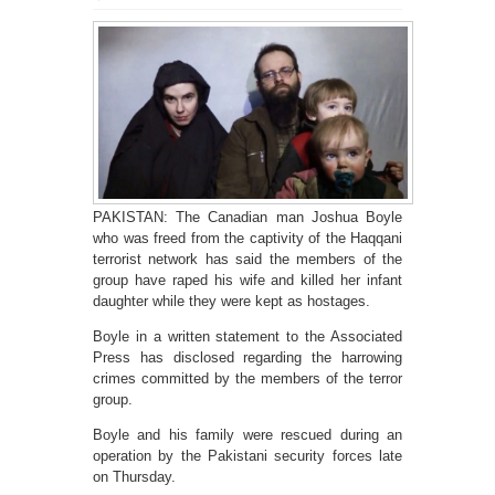
PAKISTAN: The Canadian man Joshua Boyle
who was freed from the captivity of the Haqqani
terrorist network has said the members of the
group have raped his wife and killed her infant
daughter while they were kept as hostages.
Boyle in a written statement to the Associated
Press has disclosed regarding the harrowing
crimes committed by the members of the terror
group.
Boyle and his family were rescued during an
operation by the Pakistani security forces late
on Thursday.