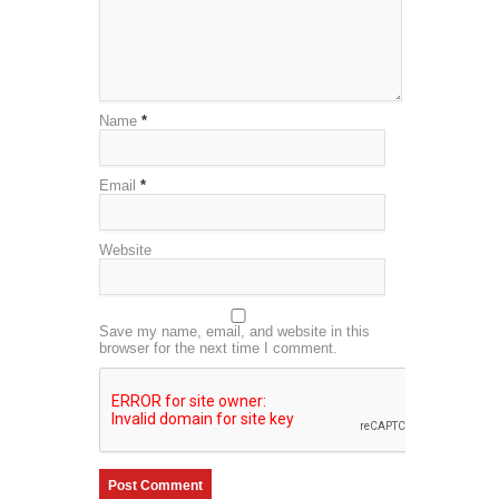
Name
*
Email
*
Website
Save my name, email, and website in this
browser for the next time I comment.