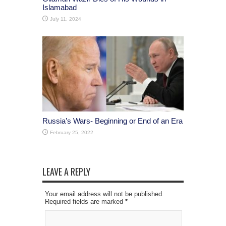
Islamabad
July 11, 2024
Russia’s Wars- Beginning or End of an Era
February 25, 2022
LEAVE A REPLY
Your email address will not be published.
Required fields are marked
*