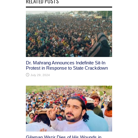
RELATED POSTS
Dr. Mahrang Announces Indefinite Sit-In
Protest in Response to State Crackdown
July 29, 2024
Gilaman Wazir Dies of His Wounds in