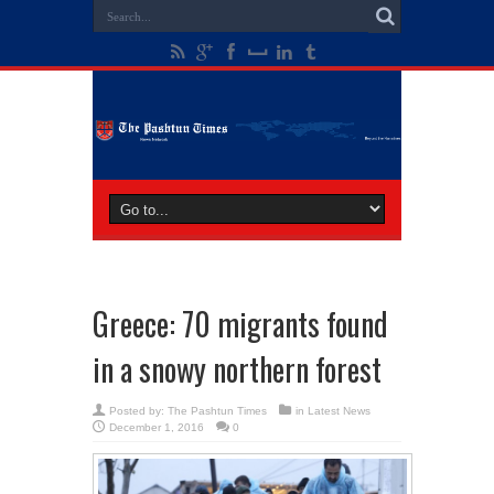
Greece: 70 migrants found
in a snowy northern forest
Posted by:
The Pashtun Times
in
Latest News
December 1, 2016
0