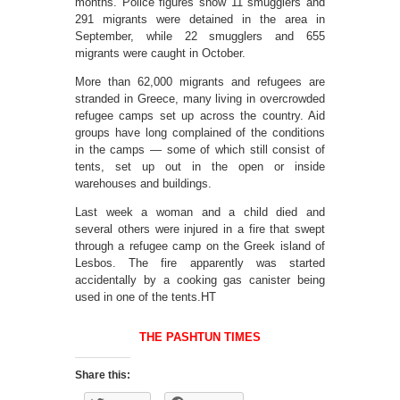
months. Police figures show 11 smugglers and
291 migrants were detained in the area in
September, while 22 smugglers and 655
migrants were caught in October.
More than 62,000 migrants and refugees are
stranded in Greece, many living in overcrowded
refugee camps set up across the country. Aid
groups have long complained of the conditions
in the camps — some of which still consist of
tents, set up out in the open or inside
warehouses and buildings.
Last week a woman and a child died and
several others were injured in a fire that swept
through a refugee camp on the Greek island of
Lesbos. The fire apparently was started
accidentally by a cooking gas canister being
used in one of the tents.HT
THE PASHTUN TIMES
Share this: