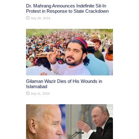
Dr. Mahrang Announces Indefinite Sit-In
Protest in Response to State Crackdown
July 29, 2024
Gilaman Wazir Dies of His Wounds in
Islamabad
July 11, 2024