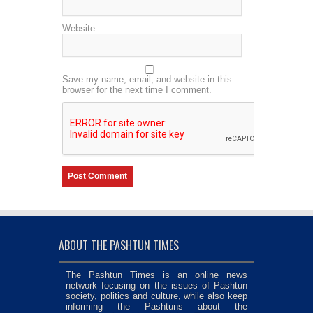
Website
Save my name, email, and website in this
browser for the next time I comment.
ABOUT THE PASHTUN TIMES
The Pashtun Times is an online news
network focusing on the issues of Pashtun
society, politics and culture, while also keep
informing the Pashtuns about the