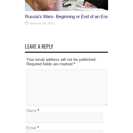
Russia’s Wars- Beginning or End of an Era
February 25, 2022
LEAVE A REPLY
Your email address will not be published.
Required fields are marked
*
Name
*
Email
*