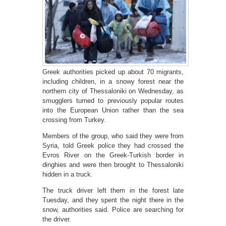
Greek authorities picked up about 70 migrants,
including children, in a snowy forest near the
northern city of Thessaloniki on Wednesday, as
smugglers turned to previously popular routes
into the European Union rather than the sea
crossing from Turkey.
Members of the group, who said they were from
Syria, told Greek police they had crossed the
Evros River on the Greek-Turkish border in
dinghies and were then brought to Thessaloniki
hidden in a truck.
The truck driver left them in the forest late
Tuesday, and they spent the night there in the
snow, authorities said. Police are searching for
the driver.