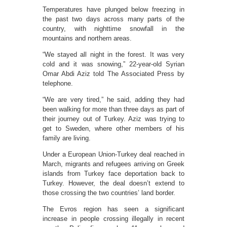
Temperatures have plunged below freezing in
the past two days across many parts of the
country, with nighttime snowfall in the
mountains and northern areas.
“We stayed all night in the forest. It was very
cold and it was snowing,” 22-year-old Syrian
Omar Abdi Aziz told The Associated Press by
telephone.
“We are very tired,” he said, adding they had
been walking for more than three days as part of
their journey out of Turkey. Aziz was trying to
get to Sweden, where other members of his
family are living.
Under a European Union-Turkey deal reached in
March, migrants and refugees arriving on Greek
islands from Turkey face deportation back to
Turkey. However, the deal doesn’t extend to
those crossing the two countries’ land border.
The Evros region has seen a significant
increase in people crossing illegally in recent