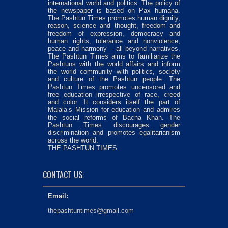
international world and politics. The policy of
the newspaper is based on Pax humana.
The Pashtun Times promotes human dignity,
reason, science and thought, freedom and
freedom of expression, democracy and
human rights, tolerance and nonviolence,
peace and harmony – all beyond narratives.
The Pashtun Times aims to familiarize the
Pashtuns with the world affairs and inform
the world community with politics, society
and culture of the Pashtun people. The
Pashtun Times promotes uncensored and
free education irrespective of race, creed
and color. It considers itself the part of
Malala’s Mission for education and admires
the social reforms of Bacha Khan. The
Pashtun Times discourages gender
discrimination and promotes egalitarianism
across the world.
THE PASHTUN TIMES
CONTACT US:
Email:
thepashtuntimes@gmail.com