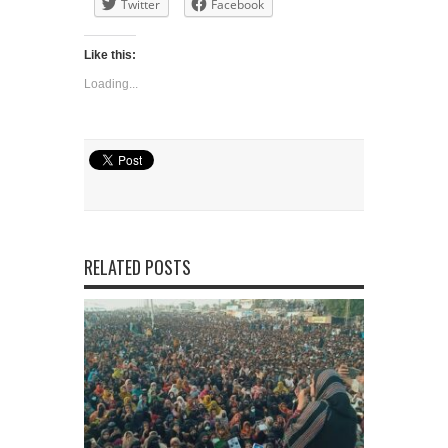
Twitter
Facebook
Like this:
Loading...
RELATED POSTS