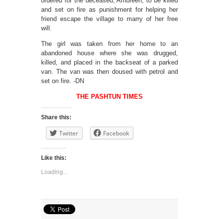
ordered for the deceased, Ambreen, to be killed
and set on fire as punishment for helping her
friend escape the village to marry of her free
will.
The girl was taken from her home to an
abandoned house where she was drugged,
killed, and placed in the backseat of a parked
van. The van was then doused with petrol and
set on fire. -DN
THE PASHTUN TIMES
Share this:
Twitter
Facebook
Like this:
Loading...