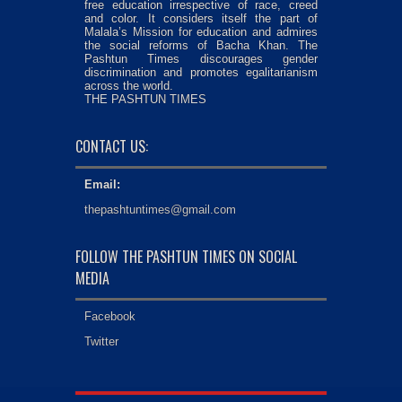
free education irrespective of race, creed
and color. It considers itself the part of
Malala’s Mission for education and admires
the social reforms of Bacha Khan. The
Pashtun Times discourages gender
discrimination and promotes egalitarianism
across the world.
THE PASHTUN TIMES
CONTACT US:
Email:
thepashtuntimes@gmail.com
FOLLOW THE PASHTUN TIMES ON SOCIAL
MEDIA
Facebook
Twitter