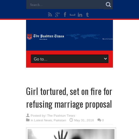
Girl tortured, set on fire for
refusing marriage proposal
Posted by:
The Pashtun Times
in
Latest News
,
Pakistan
May 31, 2016
0