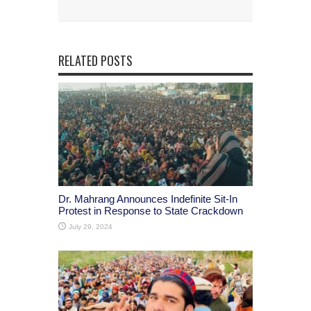
RELATED POSTS
Dr. Mahrang Announces Indefinite Sit-In
Protest in Response to State Crackdown
July 29, 2024