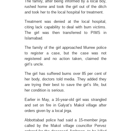
The family, after being informed by a local boy,
rushed home and took the girl out of the ditch
and took her to the local hospital for treatment.
Treatment was denied at the local hospital,
citing lack capability to deal with burn victims.
The girl was then transferred to PIMS in
Islamabad.
The family of the girl approached Murree police
to register a case, but the case was not
registered and no action taken, claimed the
girl’s uncle.
The girl has suffered burns over 85 per cent of
her body, doctors told media. They added they
are trying their best to save the girl’s life, but
her condition is serious.
Earlier in May, a 16-year-old girl was strangled
and set on fire in Galyat’s Makol village after
orders given by a local jirga.
Abbottabad police had said a 15-member jirga
called by the Makol village councillor Pervez