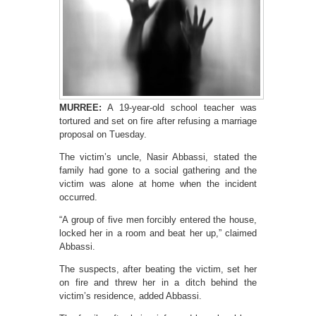
MURREE:
A 19-year-old school teacher was
tortured and set on fire after refusing a marriage
proposal on Tuesday.
The victim’s uncle, Nasir Abbassi, stated the
family had gone to a social gathering and the
victim was alone at home when the incident
occurred.
“A group of five men forcibly entered the house,
locked her in a room and beat her up,” claimed
Abbassi.
The suspects, after beating the victim, set her
on fire and threw her in a ditch behind the
victim’s residence, added Abbassi.