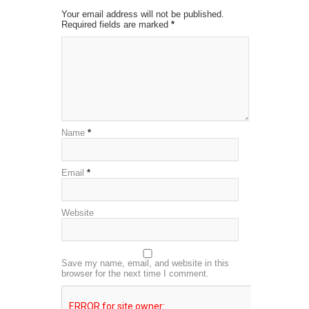
Your email address will not be published.
Required fields are marked
*
Name
*
Email
*
Website
Save my name, email, and website in this
browser for the next time I comment.