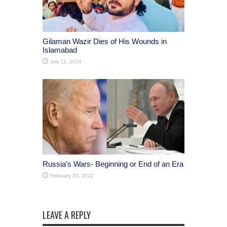
Gilaman Wazir Dies of His Wounds in
Islamabad
July 11, 2024
Russia’s Wars- Beginning or End of an Era
February 25, 2022
LEAVE A REPLY