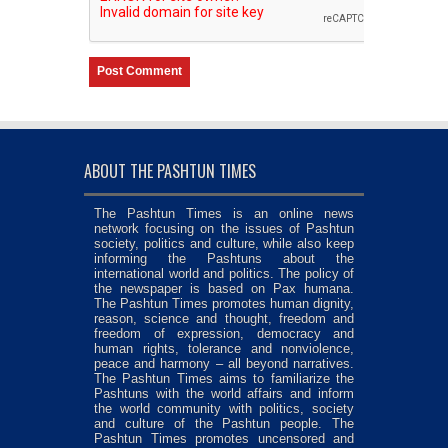
ABOUT THE PASHTUN TIMES
The Pashtun Times is an online news
network focusing on the issues of Pashtun
society, politics and culture, while also keep
informing the Pashtuns about the
international world and politics. The policy of
the newspaper is based on Pax humana.
The Pashtun Times promotes human dignity,
reason, science and thought, freedom and
freedom of expression, democracy and
human rights, tolerance and nonviolence,
peace and harmony – all beyond narratives.
The Pashtun Times aims to familiarize the
Pashtuns with the world affairs and inform
the world community with politics, society
and culture of the Pashtun people. The
Pashtun Times promotes uncensored and