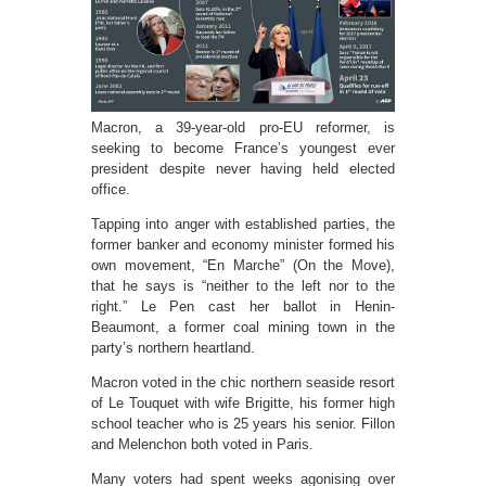
Macron, a 39-year-old pro-EU reformer, is
seeking to become France’s youngest ever
president despite never having held elected
office.
Tapping into anger with established parties, the
former banker and economy minister formed his
own movement, “En Marche” (On the Move),
that he says is “neither to the left nor to the
right.” Le Pen cast her ballot in Henin-
Beaumont, a former coal mining town in the
party’s northern heartland.
Macron voted in the chic northern seaside resort
of Le Touquet with wife Brigitte, his former high
school teacher who is 25 years his senior. Fillon
and Melenchon both voted in Paris.
Many voters had spent weeks agonising over