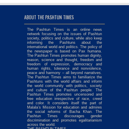
ABOUT THE PASHTUN TIMES
The Pashtun Times is an online news
network focusing on the issues of Pashtun
society, politics and culture, while also keep
informing the Pashtuns about the
international world and politics. The policy of
the newspaper is based on Pax humana.
The Pashtun Times promotes human dignity,
reason, science and thought, freedom and
freedom of expression, democracy and
human rights, tolerance and nonviolence,
peace and harmony – all beyond narratives.
The Pashtun Times aims to familiarize the
Pashtuns with the world affairs and inform
the world community with politics, society
and culture of the Pashtun people. The
Pashtun Times promotes uncensored and
free education irrespective of race, creed
and color. It considers itself the part of
Malala’s Mission for education and admires
the social reforms of Bacha Khan. The
Pashtun Times discourages gender
discrimination and promotes egalitarianism
across the world.
THE PASHTUN TIMES