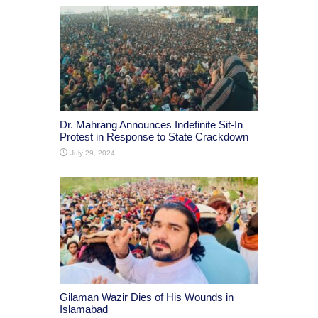
Dr. Mahrang Announces Indefinite Sit-In
Protest in Response to State Crackdown
July 29, 2024
Gilaman Wazir Dies of His Wounds in
Islamabad