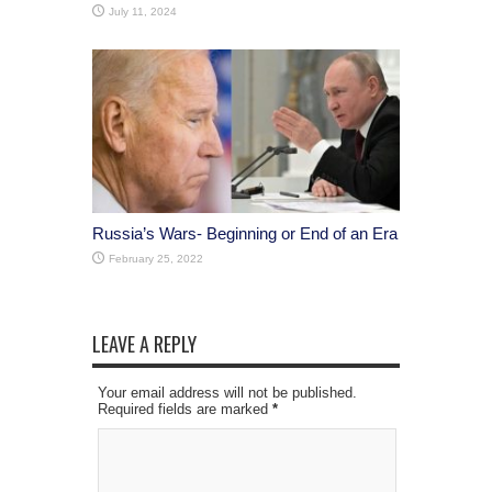
July 11, 2024
Russia’s Wars- Beginning or End of an Era
February 25, 2022
LEAVE A REPLY
Your email address will not be published.
Required fields are marked
*