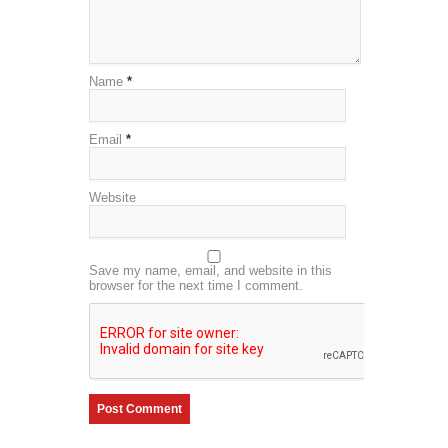
Name
*
Email
*
Website
Save my name, email, and website in this
browser for the next time I comment.