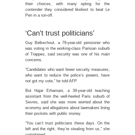
their choices, with many opting for the
contender they considered likeliest to beat Le
Pen in a run-off.
‘Can’t trust politicians’
Guy Belkechout, a 79-year-old pensioner who
was voting in the working-class Parisian suburb
of Trappes, said security was one of his main
concerns.
“Candidates who want fewer security measures,
who want to reduce the police’s powers, have
not got my vote,” he told AFP.
But Hajar Erhamani, a 39-year-old teaching
assistant from the well-heeled Paris suburb of
Sevres, said she was more worried about the
economy and allegations about lawmakers lining
their pockets with public money.
“You can’t trust politicians these days. On the
left and the right, they’re stealing from us,” she
complained.