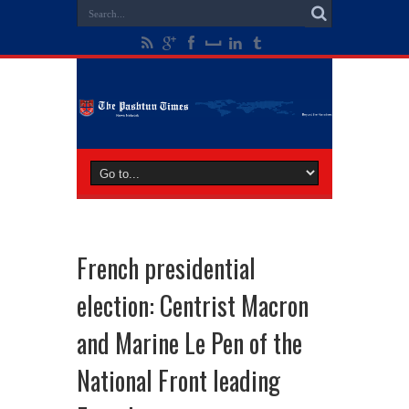
French presidential
election: Centrist Macron
and Marine Le Pen of the
National Front leading