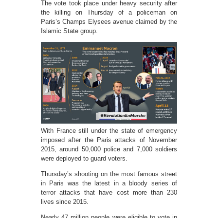
The vote took place under heavy security after
the killing on Thursday of a policeman on
Paris’s Champs Elysees avenue claimed by the
Islamic State group.
With France still under the state of emergency
imposed after the Paris attacks of November
2015, around 50,000 police and 7,000 soldiers
were deployed to guard voters.
Thursday’s shooting on the most famous street
in Paris was the latest in a bloody series of
terror attacks that have cost more than 230
lives since 2015.
Nearly 47 million people were eligible to vote in