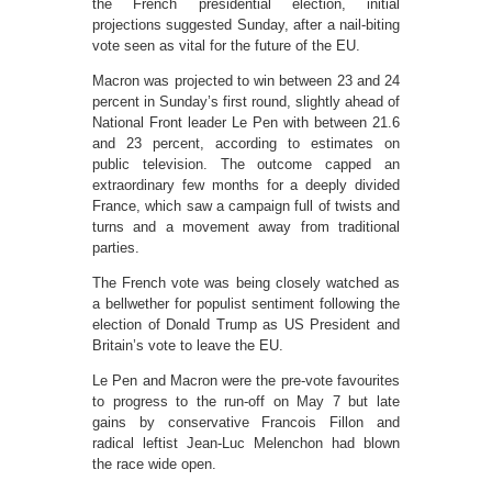
the French presidential election, initial
projections suggested Sunday, after a nail-biting
vote seen as vital for the future of the EU.
Macron was projected to win between 23 and 24
percent in Sunday’s first round, slightly ahead of
National Front leader Le Pen with between 21.6
and 23 percent, according to estimates on
public television. The outcome capped an
extraordinary few months for a deeply divided
France, which saw a campaign full of twists and
turns and a movement away from traditional
parties.
The French vote was being closely watched as
a bellwether for populist sentiment following the
election of Donald Trump as US President and
Britain’s vote to leave the EU.
Le Pen and Macron were the pre-vote favourites
to progress to the run-off on May 7 but late
gains by conservative Francois Fillon and
radical leftist Jean-Luc Melenchon had blown
the race wide open.