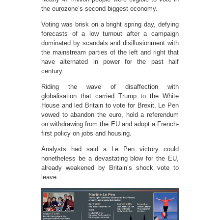
the eurozone’s second biggest economy.
Voting was brisk on a bright spring day, defying
forecasts of a low turnout after a campaign
dominated by scandals and disillusionment with
the mainstream parties of the left and right that
have alternated in power for the past half
century.
Riding the wave of disaffection with
globalisation that carried Trump to the White
House and led Britain to vote for Brexit, Le Pen
vowed to abandon the euro, hold a referendum
on withdrawing from the EU and adopt a French-
first policy on jobs and housing.
Analysts had said a Le Pen victory could
nonetheless be a devastating blow for the EU,
already weakened by Britain’s shock vote to
leave.