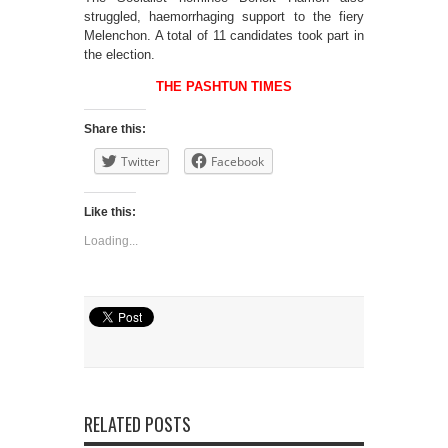
struggled, haemorrhaging support to the fiery
Melenchon. A total of 11 candidates took part in
the election.
THE PASHTUN TIMES
Share this:
Twitter
Facebook
Like this:
Loading...
RELATED POSTS