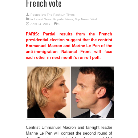
French vote
Posted by:
The Pashtun Times
in
Latest News
,
Popular News
,
Top News
,
World
April 24, 2017
0
PARIS: Partial results from the French
presidential election suggest that the centrist
Emmanuel Macron and Marine Le Pen of the
anti-immigration National Front will face
each other in next month’s run-off poll.
Centrist Emmanuel Macron and far-right leader
Marine Le Pen will contest the second round of