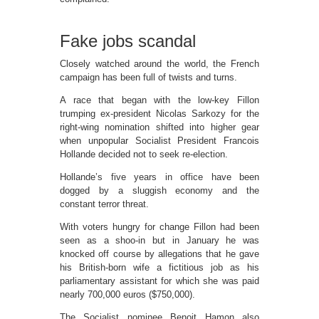
Fake jobs scandal
Closely watched around the world, the French
campaign has been full of twists and turns.
A race that began with the low-key Fillon
trumping ex-president Nicolas Sarkozy for the
right-wing nomination shifted into higher gear
when unpopular Socialist President Francois
Hollande decided not to seek re-election.
Hollande’s five years in office have been
dogged by a sluggish economy and the
constant terror threat.
With voters hungry for change Fillon had been
seen as a shoo-in but in January he was
knocked off course by allegations that he gave
his British-born wife a fictitious job as his
parliamentary assistant for which she was paid
nearly 700,000 euros ($750,000).
The Socialist nominee Benoit Hamon also