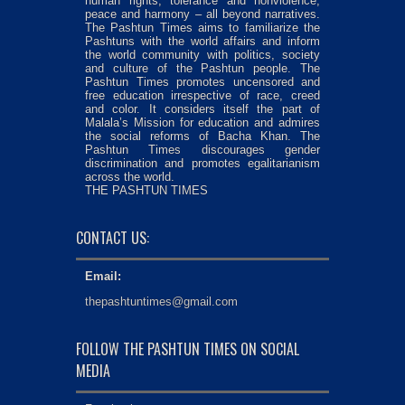
human rights, tolerance and nonviolence,
peace and harmony – all beyond narratives.
The Pashtun Times aims to familiarize the
Pashtuns with the world affairs and inform
the world community with politics, society
and culture of the Pashtun people. The
Pashtun Times promotes uncensored and
free education irrespective of race, creed
and color. It considers itself the part of
Malala’s Mission for education and admires
the social reforms of Bacha Khan. The
Pashtun Times discourages gender
discrimination and promotes egalitarianism
across the world.
THE PASHTUN TIMES
CONTACT US:
Email:
thepashtuntimes@gmail.com
FOLLOW THE PASHTUN TIMES ON SOCIAL
MEDIA