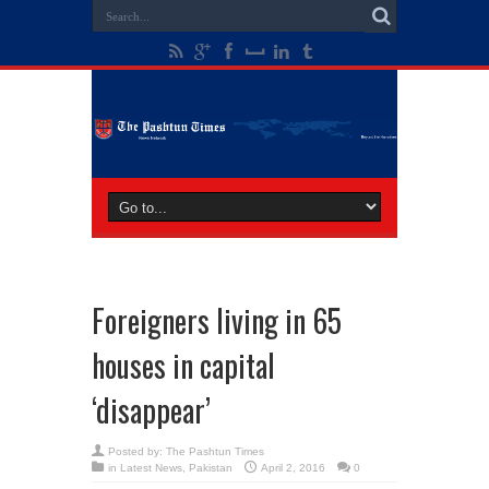
Foreigners living in 65
houses in capital
‘disappear’
Posted by:
The Pashtun Times
in
Latest News
,
Pakistan
April 2, 2016
0