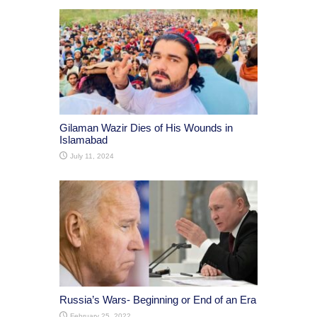
Gilaman Wazir Dies of His Wounds in
Islamabad
July 11, 2024
Russia’s Wars- Beginning or End of an Era
February 25, 2022