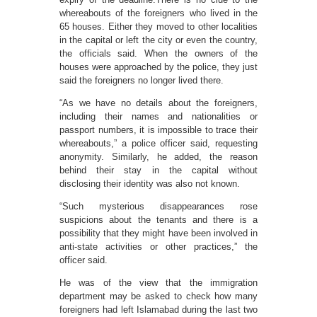
whereabouts of the foreigners who lived in the
65 houses. Either they moved to other localities
in the capital or left the city or even the country,
the officials said. When the owners of the
houses were approached by the police, they just
said the foreigners no longer lived there.
“As we have no details about the foreigners,
including their names and nationalities or
passport numbers, it is impossible to trace their
whereabouts,” a police officer said, requesting
anonymity. Similarly, he added, the reason
behind their stay in the capital without
disclosing their identity was also not known.
“Such mysterious disappearances rose
suspicions about the tenants and there is a
possibility that they might have been involved in
anti-state activities or other practices,” the
officer said.
He was of the view that the immigration
department may be asked to check how many
foreigners had left Islamabad during the last two