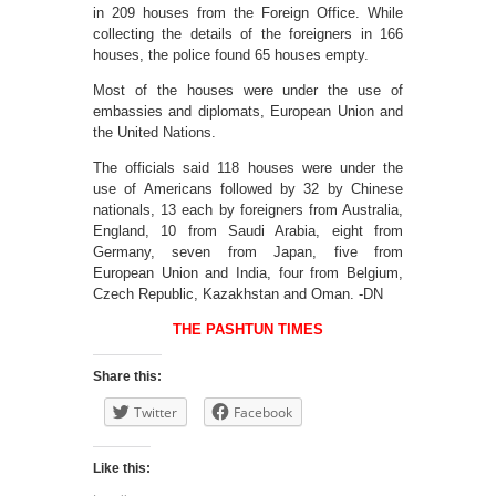
in 209 houses from the Foreign Office. While
collecting the details of the foreigners in 166
houses, the police found 65 houses empty.
Most of the houses were under the use of
embassies and diplomats, European Union and
the United Nations.
The officials said 118 houses were under the
use of Americans followed by 32 by Chinese
nationals, 13 each by foreigners from Australia,
England, 10 from Saudi Arabia, eight from
Germany, seven from Japan, five from
European Union and India, four from Belgium,
Czech Republic, Kazakhstan and Oman. -DN
THE PASHTUN TIMES
Share this:
Twitter
Facebook
Like this: