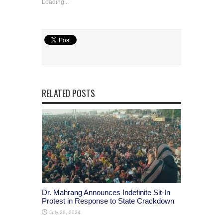
Loading...
RELATED POSTS
Dr. Mahrang Announces Indefinite Sit-In
Protest in Response to State Crackdown
July 29, 2024