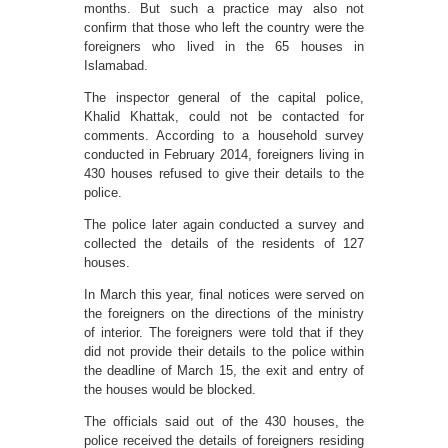
months. But such a practice may also not
confirm that those who left the country were the
foreigners who lived in the 65 houses in
Islamabad.
The inspector general of the capital police,
Khalid Khattak, could not be contacted for
comments. According to a household survey
conducted in February 2014, foreigners living in
430 houses refused to give their details to the
police.
The police later again conducted a survey and
collected the details of the residents of 127
houses.
In March this year, final notices were served on
the foreigners on the directions of the ministry
of interior. The foreigners were told that if they
did not provide their details to the police within
the deadline of March 15, the exit and entry of
the houses would be blocked.
The officials said out of the 430 houses, the
police received the details of foreigners residing