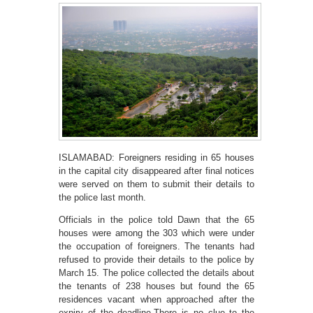
ISLAMABAD: Foreigners residing in 65 houses
in the capital city disappeared after final notices
were served on them to submit their details to
the police last month.
Officials in the police told Dawn that the 65
houses were among the 303 which were under
the occupation of foreigners. The tenants had
refused to provide their details to the police by
March 15. The police collected the details about
the tenants of 238 houses but found the 65
residences vacant when approached after the
expiry of the deadline.There is no clue to the