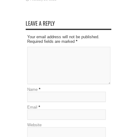
LEAVE A REPLY
Your email address will not be published.
Required fields are marked
*
Name
*
Email
*
Website