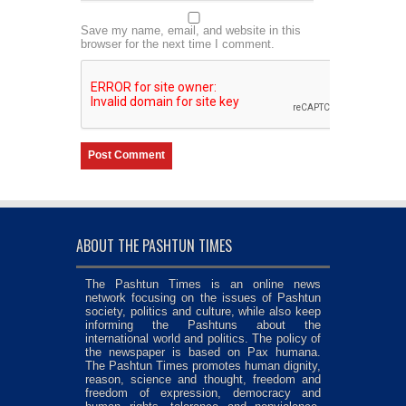
Save my name, email, and website in this
browser for the next time I comment.
ABOUT THE PASHTUN TIMES
The Pashtun Times is an online news
network focusing on the issues of Pashtun
society, politics and culture, while also keep
informing the Pashtuns about the
international world and politics. The policy of
the newspaper is based on Pax humana.
The Pashtun Times promotes human dignity,
reason, science and thought, freedom and
freedom of expression, democracy and