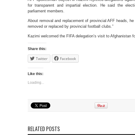
for transparent and impartial election. He said the elec
parliament members.
About removal and replacement of provincial AFF heads, he sa
removed or replaced by provincial football clubs.”
Kazimi welcomed the FIFA delegation’s visit to Afghanistan f
Share this:
Twitter
Facebook
Like this:
Loading...
RELATED POSTS