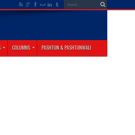
S
COLUMNS
PASHTUN & PASHTUNWALI