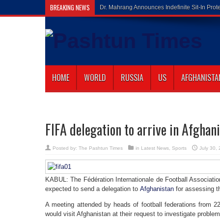
BREAKING NEWS
Gilaman Wazir Di
HOME
WORLD
RUSSIA
US
AFGHANISTA
FIFA delegation to arrive in Afghan
Posted by:
The Pashtun Times
in
Latest News
,
Sports
July 30,
KABUL: The Fédération Internationale de Football Associatio
expected to send a delegation to
Afghanistan
for assessing th
A meeting attended by heads of football federations from 22
would visit Afghanistan at their request to investigate proble