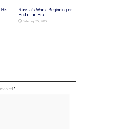
 His
Russia’s Wars- Beginning or
End of an Era
February 25, 2022
re marked
*