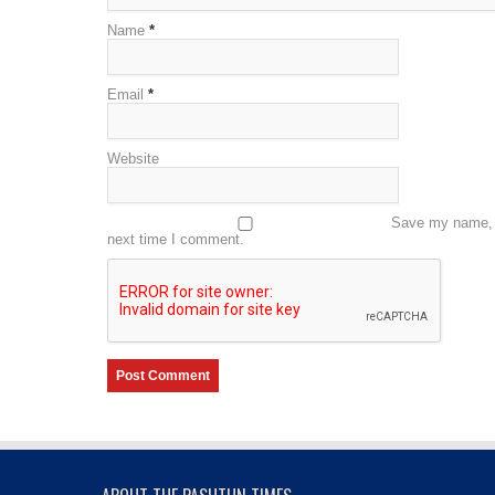
Name
*
Email
*
Website
Save my name, e
next time I comment.