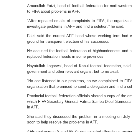
Amanullah Faizi, head of football federation for northwester
to FIFA about problems in AFF.
“After repeated emails of complaints to FIFA, the organizati
investigate problems in AFF and find a solution,” he said.
Faizi said the current AFF head whose working term had 
ground for transparent election of his successor.
He accused the football federation of highhandedness and 
replaced federation heads in some provinces.
Hayatullah Logarwal, head of Kabul football federation, said
government and other relevant organs, but to no avail.
“No one listened to our problems, so we complained to FIFA
organization that promised to send a delegation and find a sol
Provincial football federation officials shared a copy of the e
which FIFA Secretary General Fatma Samba Diouf Samoura sa
in AFF.
She said they discussed the problem in a meeting on July 
soon to help resolve the problems in AFF.
AFF spokesman Sayed Ali Kazimi rejected allegations agains