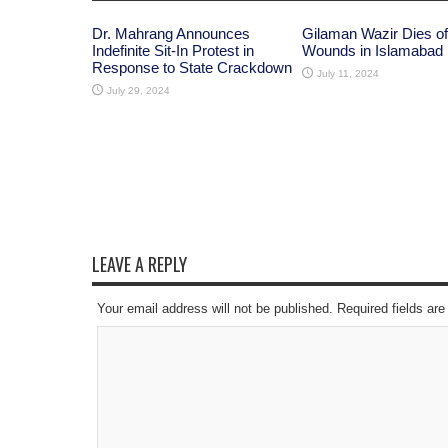
Dr. Mahrang Announces
Gilaman Wazir Dies of
Indefinite Sit-In Protest in
Wounds in Islamabad
Response to State Crackdown
July 11, 2024
July 29, 2024
LEAVE A REPLY
Your email address will not be published. Required fields a