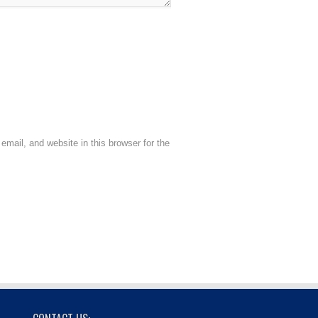
mail, and website in this browser for the