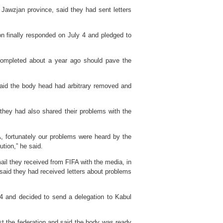
n Jawzjan province, said they had sent letters
on finally responded on July 4 and pledged to
completed about a year ago should pave the
said the body head had arbitrary removed and
 they had also shared their problems with the
, fortunately our problems were heard by the
ution,” he said.
mail they received from FIFA with the media, in
id they had received letters about problems
4 and decided to send a delegation to Kabul
t the federation and said the body was ready