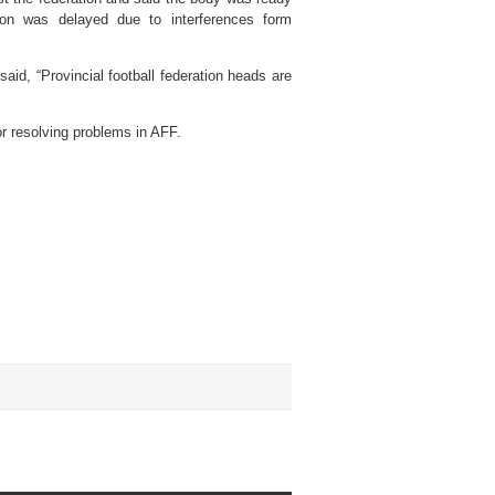
tion was delayed due to interferences form
id, “Provincial football federation heads are
or resolving problems in AFF.