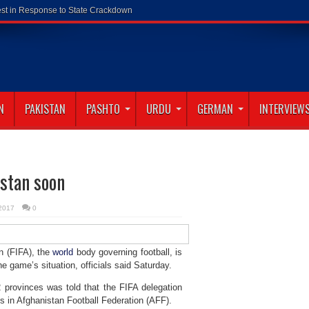
N
PAKISTAN
PASHTO
URDU
GERMAN
INTERVIEW
istan soon
 2017
0
n (FIFA), the
world
body governing football, is
e game’s situation, officials said Saturday.
 provinces was told that the FIFA delegation
ms in Afghanistan Football Federation (AFF).