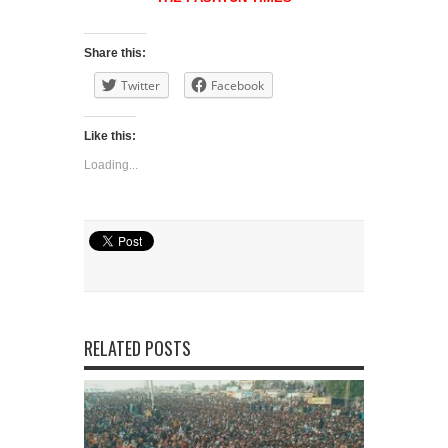
Share this:
Twitter
Facebook
Like this:
Loading...
RELATED POSTS