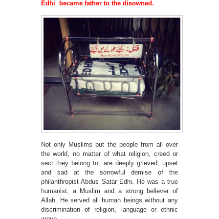
Edhi became father to the disowned.
Not only Muslims but the people from all over
the world, no matter of what religion, creed or
sect they belong to, are deeply grieved, upset
and sad at the sorrowful demise of the
philanthropist Abdus Satar Edhi. He was a true
humanist, a Muslim and a strong believer of
Allah. He served all human beings without any
discrimination of religion, language or ethnic
group.