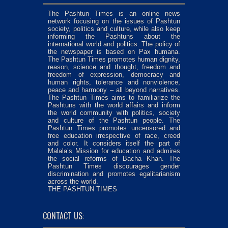
The Pashtun Times is an online news
network focusing on the issues of Pashtun
society, politics and culture, while also keep
informing the Pashtuns about the
international world and politics. The policy of
the newspaper is based on Pax humana.
The Pashtun Times promotes human dignity,
reason, science and thought, freedom and
freedom of expression, democracy and
human rights, tolerance and nonviolence,
peace and harmony – all beyond narratives.
The Pashtun Times aims to familiarize the
Pashtuns with the world affairs and inform
the world community with politics, society
and culture of the Pashtun people. The
Pashtun Times promotes uncensored and
free education irrespective of race, creed
and color. It considers itself the part of
Malala’s Mission for education and admires
the social reforms of Bacha Khan. The
Pashtun Times discourages gender
discrimination and promotes egalitarianism
across the world.
THE PASHTUN TIMES
CONTACT US: