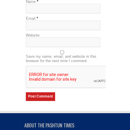
Name
*
Email
*
Website
Save my name, email, and website in this
browser for the next time I comment.
ABOUT THE PASHTUN TIMES