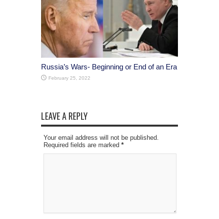
Russia’s Wars- Beginning or End of an Era
February 25, 2022
LEAVE A REPLY
Your email address will not be published.
Required fields are marked
*