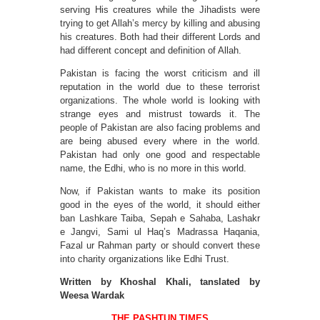
serving His creatures while the Jihadists were
trying to get Allah’s mercy by killing and abusing
his creatures. Both had their different Lords and
had different concept and definition of Allah.
Pakistan is facing the worst criticism and ill
reputation in the world due to these terrorist
organizations. The whole world is looking with
strange eyes and mistrust towards it. The
people of Pakistan are also facing problems and
are being abused every where in the world.
Pakistan had only one good and respectable
name, the Edhi, who is no more in this world.
Now, if Pakistan wants to make its position
good in the eyes of the world, it should either
ban Lashkare Taiba, Sepah e Sahaba, Lashakr
e Jangvi, Sami ul Haq’s Madrassa Haqania,
Fazal ur Rahman party or should convert these
into charity organizations like Edhi Trust.
Written by Khoshal Khali, tanslated by
Weesa Wardak
THE PASHTUN TIMES