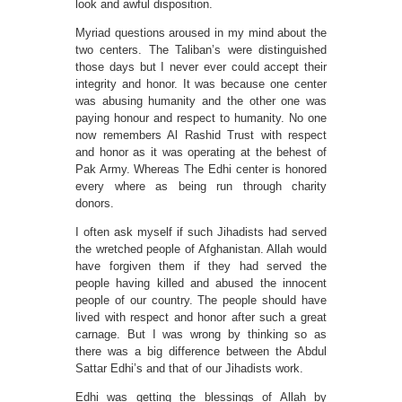
look and awful disposition.
Myriad questions aroused in my mind about the
two centers. The Taliban’s were distinguished
those days but I never ever could accept their
integrity and honor. It was because one center
was abusing humanity and the other one was
paying honour and respect to humanity. No one
now remembers Al Rashid Trust with respect
and honor as it was operating at the behest of
Pak Army. Whereas The Edhi center is honored
every where as being run through charity
donors.
I often ask myself if such Jihadists had served
the wretched people of Afghanistan. Allah would
have forgiven them if they had served the
people having killed and abused the innocent
people of our country. The people should have
lived with respect and honor after such a great
carnage. But I was wrong by thinking so as
there was a big difference between the Abdul
Sattar Edhi’s and that of our Jihadists work.
Edhi was getting the blessings of Allah by