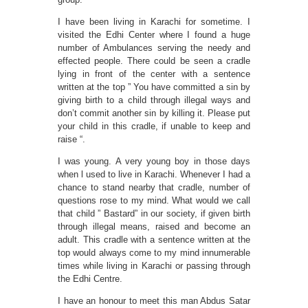
I have been living in Karachi for sometime. I
visited the Edhi Center where I found a huge
number of Ambulances serving the needy and
effected people. There could be seen a cradle
lying in front of the center with a sentence
written at the top ” You have committed a sin by
giving birth to a child through illegal ways and
don’t commit another sin by killing it. Please put
your child in this cradle, if unable to keep and
raise “.
I was young. A very young boy in those days
when l used to live in Karachi. Whenever I had a
chance to stand nearby that cradle, number of
questions rose to my mind. What would we call
that child ” Bastard” in our society, if given birth
through illegal means, raised and become an
adult. This cradle with a sentence written at the
top would always come to my mind innumerable
times while living in Karachi or passing through
the Edhi Centre.
I have an honour to meet this man Abdus Satar