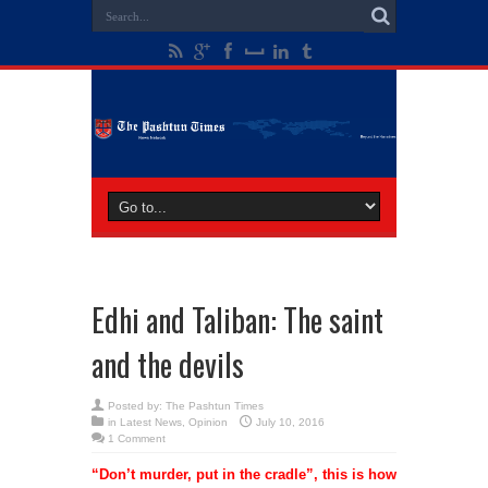
Edhi and Taliban: The saint
and the devils
Posted by:
The Pashtun Times
in
Latest News
,
Opinion
July 10, 2016
1 Comment
“Don’t murder, put in the cradle”, this is how