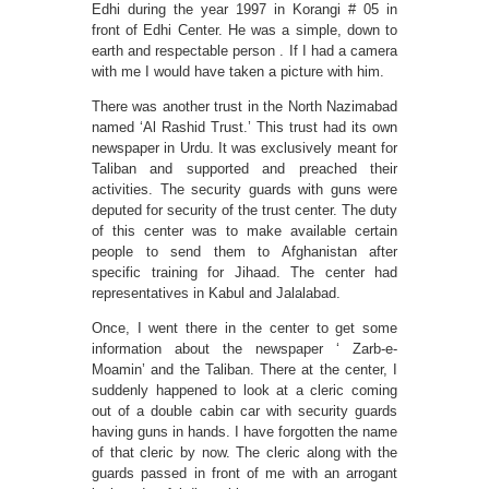
Edhi during the year 1997 in Korangi # 05 in
front of Edhi Center. He was a simple, down to
earth and respectable person . If I had a camera
with me I would have taken a picture with him.
There was another trust in the North Nazimabad
named ‘Al Rashid Trust.’ This trust had its own
newspaper in Urdu. It was exclusively meant for
Taliban and supported and preached their
activities. The security guards with guns were
deputed for security of the trust center. The duty
of this center was to make available certain
people to send them to Afghanistan after
specific training for Jihaad. The center had
representatives in Kabul and Jalalabad.
Once, I went there in the center to get some
information about the newspaper ‘ Zarb-e-
Moamin’ and the Taliban. There at the center, I
suddenly happened to look at a cleric coming
out of a double cabin car with security guards
having guns in hands. I have forgotten the name
of that cleric by now. The cleric along with the
guards passed in front of me with an arrogant