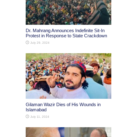
Dr. Mahrang Announces Indefinite Sit-In
Protest in Response to State Crackdown
July 29, 2024
Gilaman Wazir Dies of His Wounds in
Islamabad
July 11, 2024