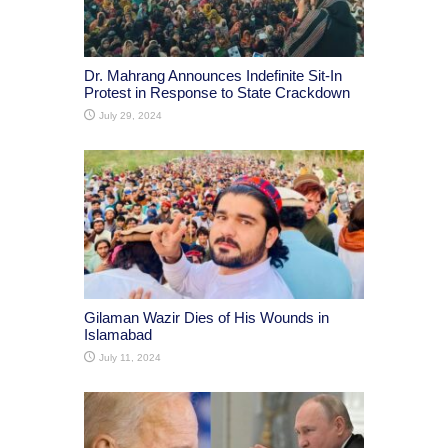
Dr. Mahrang Announces Indefinite Sit-In
Protest in Response to State Crackdown
July 29, 2024
Gilaman Wazir Dies of His Wounds in
Islamabad
July 11, 2024