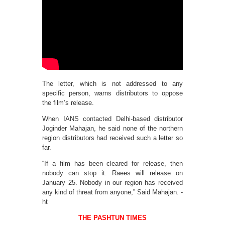
The letter, which is not addressed to any
specific person, warns distributors to oppose
the film’s release.
When IANS contacted Delhi-based distributor
Joginder Mahajan, he said none of the northern
region distributors had received such a letter so
far.
“If a film has been cleared for release, then
nobody can stop it. Raees will release on
January 25. Nobody in our region has received
any kind of threat from anyone,” Said Mahajan. -
ht
THE PASHTUN TIMES