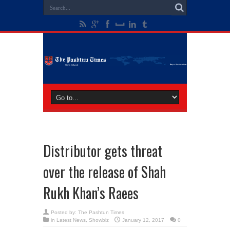
Distributor gets threat
over the release of Shah
Rukh Khan’s Raees
Posted by:
The Pashtun Times
in
Latest News
,
Showbiz
January 12, 2017
0