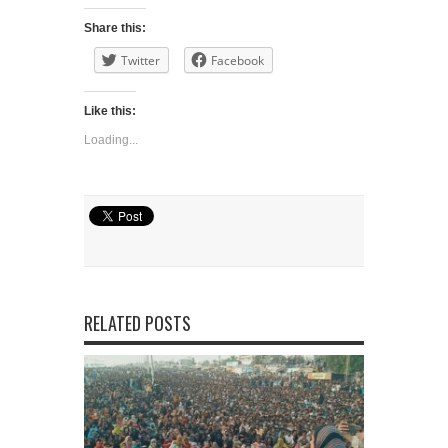
Share this:
Twitter
Facebook
Like this:
Loading...
RELATED POSTS