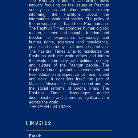
The Pashtun Times is an online news
network focusing on the issues of Pashtun
society, politics and culture, while also keep
informing the Pashtuns about the
international world and politics. The policy of
the newspaper is based on Pax humana.
The Pashtun Times promotes human dignity,
reason, science and thought, freedom and
freedom of expression, democracy and
human rights, tolerance and nonviolence,
peace and harmony – all beyond narratives.
The Pashtun Times aims to familiarize the
Pashtuns with the world affairs and inform
the world community with politics, society
and culture of the Pashtun people. The
Pashtun Times promotes uncensored and
free education irrespective of race, creed
and color. It considers itself the part of
Malala’s Mission for education and admires
the social reforms of Bacha Khan. The
Pashtun Times discourages gender
discrimination and promotes egalitarianism
across the world.
THE PASHTUN TIMES
CONTACT US:
Email: