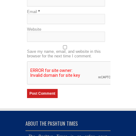
Email
*
Website
Save my name, email, and website in this
browser for the next time I comment.
ABOUT THE PASHTUN TIMES