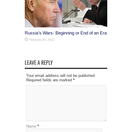
Russia’s Wars- Beginning or End of an Era
February 25, 2022
LEAVE A REPLY
Your email address will not be published.
Required fields are marked
*
Name
*