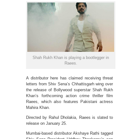
Shah Rukh Khan is playing a bootlegger in
Raees.
A distributor here has claimed receiving threat
letters from Shiv Sena’s Chhattisgarh wing over
the release of Bollywood superstar Shah Rukh
Khan’s forthcoming action crime thriller film
Raees, which also features Pakistani actress
Mahira Khan.
Directed by Rahul Dholakia, Raees is slated to
release on January 25.
Mumbai-based distributor Akshaye Rathi tagged