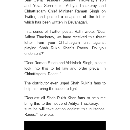
Shiv Sena President Uddhav Thackeray’s son
and Yuva Sena chief Aditya Thackeray and
Chhattisgarh Chief Minister Raman Singh on
Twitter, and posted a snapshot of the letter,
which has been written in Devanagari.
In a series of Twitter posts, Rathi wrote, “Dear
Aditya Thackeray, we have received this threat
letter from your Chhattisgarh unit against
playing Shah Rukh Khan’s Raees. Do you
endorse it?”
“Dear Raman Singh and Abhishek Singh, please
look into this to let law and order prevail in
Chhattisgarh. Raees.”
The distributor even urged Shah Rukh’s fans to
help him bring the issue to light.
“Request all Shah Rukh Khan fans to help me
bring this to the notice of Aditya Thackeray. I’m
sure he will take action against this nuisance.
Raees,” he wrote.