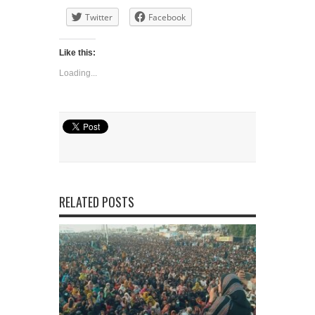
Twitter
Facebook
Like this:
Loading...
RELATED POSTS