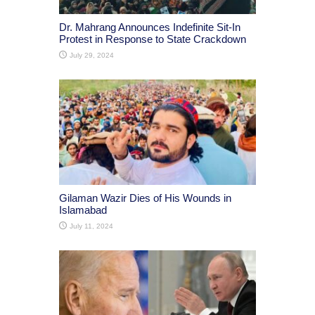
Dr. Mahrang Announces Indefinite Sit-In
Protest in Response to State Crackdown
July 29, 2024
Gilaman Wazir Dies of His Wounds in
Islamabad
July 11, 2024