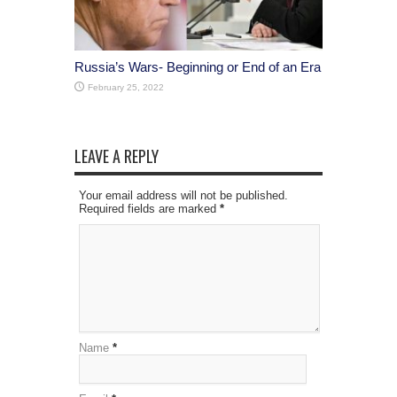
Russia’s Wars- Beginning or End of an Era
February 25, 2022
LEAVE A REPLY
Your email address will not be published.
Required fields are marked
*
Name
*