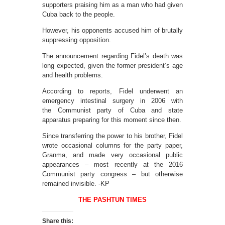
supporters praising him as a man who had given
Cuba back to the people.
However, his opponents accused him of brutally
suppressing opposition.
The announcement regarding Fidel’s death was
long expected, given the former president’s age
and health problems.
According to reports, Fidel underwent an
emergency intestinal surgery in 2006 with
the Communist party of Cuba and state
apparatus preparing for this moment since then.
Since transferring the power to his brother, Fidel
wrote occasional columns for the party paper,
Granma, and made very occasional public
appearances – most recently at the 2016
Communist party congress – but otherwise
remained invisible. -KP
THE PASHTUN TIMES
Share this: