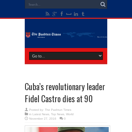
Cuba’s revolutionary leader
Fidel Castro dies at 90
Posted by:
The Pashtun Times
in
Latest News
,
Top News
,
World
November 27, 2016
0