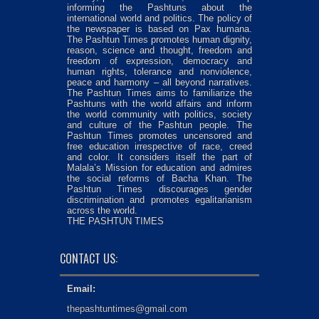
informing the Pashtuns about the
international world and politics. The policy of
the newspaper is based on Pax humana.
The Pashtun Times promotes human dignity,
reason, science and thought, freedom and
freedom of expression, democracy and
human rights, tolerance and nonviolence,
peace and harmony – all beyond narratives.
The Pashtun Times aims to familiarize the
Pashtuns with the world affairs and inform
the world community with politics, society
and culture of the Pashtun people. The
Pashtun Times promotes uncensored and
free education irrespective of race, creed
and color. It considers itself the part of
Malala’s Mission for education and admires
the social reforms of Bacha Khan. The
Pashtun Times discourages gender
discrimination and promotes egalitarianism
across the world.
THE PASHTUN TIMES
CONTACT US:
Email:
thepashtuntimes@gmail.com