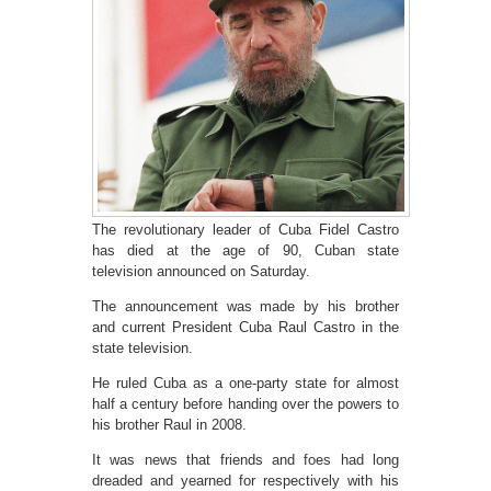
The revolutionary leader of Cuba Fidel Castro
has died at the age of 90, Cuban state
television announced on Saturday.
The announcement was made by his brother
and current President Cuba Raul Castro in the
state television.
He ruled Cuba as a one-party state for almost
half a century before handing over the powers to
his brother Raul in 2008.
It was news that friends and foes had long
dreaded and yearned for respectively with his