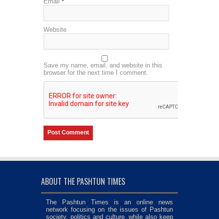
Email
*
Website
Save my name, email, and website in this
browser for the next time I comment.
ABOUT THE PASHTUN TIMES
The Pashtun Times is an online news
network focusing on the issues of Pashtun
society, politics and culture, while also keep