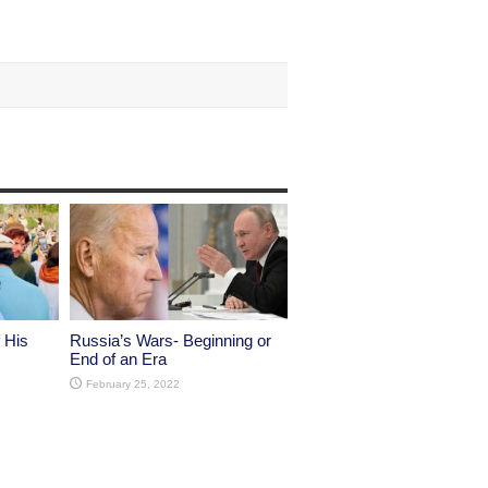
 His
Russia’s Wars- Beginning or
End of an Era
February 25, 2022