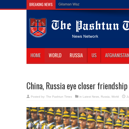
BREAKING NEWS
Gilaman Wazir Dies of His Wounds in
HOME
WORLD
RUSSIA
US
AFGHANISTA
China, Russia eye closer friendshi
Posted by:
The Pashtun Times
in
Latest News
,
Russia
,
World
J