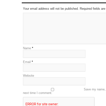
Your email address will not be published. Required fields a
Name
*
Email
*
Website
Save my name, e
next time I comment.