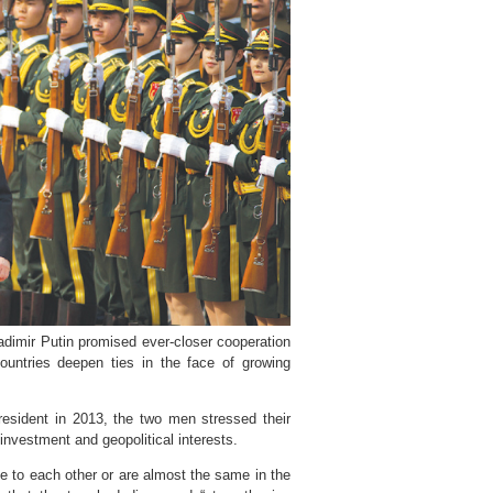
adimir Putin promised ever-closer cooperation
untries deepen ties in the face of growing
resident in 2013, the two men stressed their
investment and geopolitical interests.
se to each other or are almost the same in the