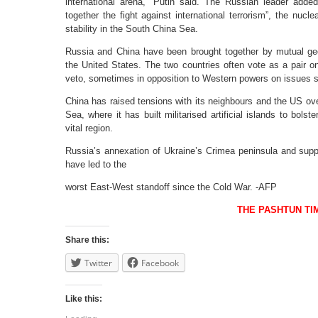
international arena,” Putin said. The Russian leader adde
together the fight against international terrorism”, the nuc
stability in the South China Sea.
Russia and China have been brought together by mutual ge
the United States. The two countries often vote as a pair o
veto, sometimes in opposition to Western powers on issues s
China has raised tensions with its neighbours and the US over 
Sea, where it has built militarised artificial islands to bolst
vital region.
Russia’s annexation of Ukraine’s Crimea peninsula and supp
have led to the
worst East-West standoff since the Cold War. -AFP
THE PASHTUN TI
Share this:
Twitter
Facebook
Like this: