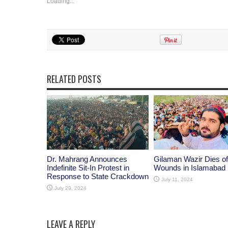
Loading...
RELATED POSTS
Dr. Mahrang Announces
Gilaman Wazir Dies of
Indefinite Sit-In Protest in
Wounds in Islamabad
Response to State Crackdown
July 11, 2024
July 29, 2024
LEAVE A REPLY