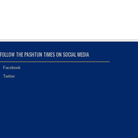
FOLLOW THE PASHTUN TIMES ON SOCIAL MEDIA
Facebook
Twitter