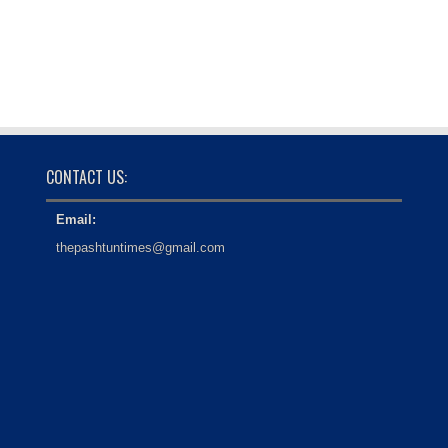
CONTACT US:
Email:
thepashtuntimes@gmail.com