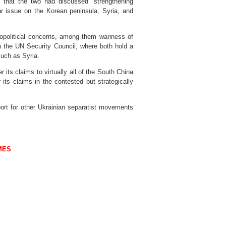
d that the two had discussed “strengthening
lear issue on the Korean peninsula, Syria, and
opolitical concerns, among them wariness of
n the UN Security Council, where both hold a
uch as Syria.
its claims to virtually all of the South China
er its claims in the contested but strategically
ort for other Ukrainian separatist movements
MES