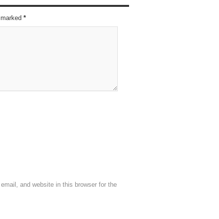
re marked
*
mail, and website in this browser for the