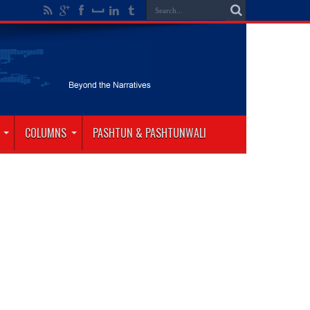
COLUMNS
PASHTUN & PASHTUNWALI