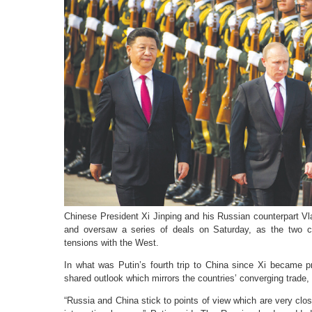
Chinese President Xi Jinping and his Russian counterpart Vl
and oversaw a series of deals on Saturday, as the two co
tensions with the West.
In what was Putin’s fourth trip to China since Xi became p
shared outlook which mirrors the countries’ converging trade, 
“Russia and China stick to points of view which are very clo