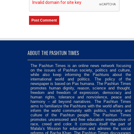
ABOUT THE PASHTUN TIMES
The Pashtun Times is an online news network focusing
on the issues of Pashtun society, politics and culture,
while also keep informing the Pashtuns about the
international world and politics. The policy of the
newspaper is based on Pax humana. The Pashtun Times
promotes human dignity, reason, science and thought,
freedom and freedom of expression, democracy and
human rights, tolerance and nonviolence, peace and
harmony – all beyond narratives. The Pashtun Times
aims to familiarize the Pashtuns with the world affairs and
inform the world community with politics, society and
culture of the Pashtun people. The Pashtun Times
promotes uncensored and free education irrespective of
race, creed and color. It considers itself the part of
Malala’s Mission for education and admires the social
reforms of Bacha Khan. The Pashtun Times discourages