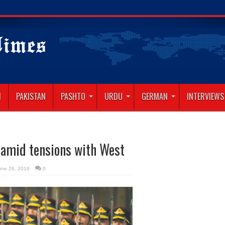
N
PAKISTAN
PASHTO
URDU
GERMAN
INTERVIEWS
p amid tensions with West
une 26, 2016
0