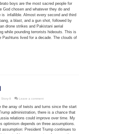
brato boys are the most sacred people for
re God chosen and whatever they do and
 is infallible. Almost every second and third
bang, a blast, and a gun shot, followed by
an drone strikes and Pakistani aerial
ieg while pounding terrorists hideouts. This is
e Pashtuns lived for a decade. The clouds of
n
 Story-9
Leave a comment
 the array of twists and turns since the start
Trump administration, there is a chance that
ussia relations could improve over time. My
us optimism depends on three assumptions.
st assumption: President Trump continues to