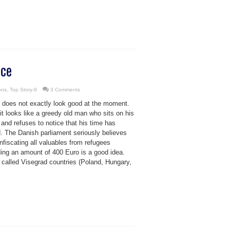
nce
ons
,
Top Story-9
3 Comments
 does not exactly look good at the moment.
 it looks like a greedy old man who sits on his
and refuses to notice that his time has
. The Danish parliament seriously believes
nfiscating all valuables from refugees
ing an amount of 400 Euro is a good idea.
 called Visegrad countries (Poland, Hungary,