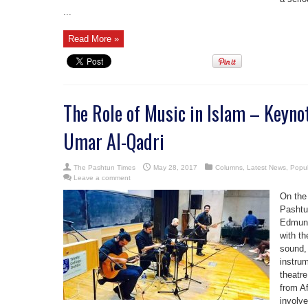
...
Read More »
The Role of Music in Islam – Keyno
Umar Al-Qadri
The Pashtun Times
May 28, 2017
Columns
,
Latest News
,
Popul
Leave a comment
On the
Pashtu
Edmund
with th
sound,
instru
theatre
from A
involve