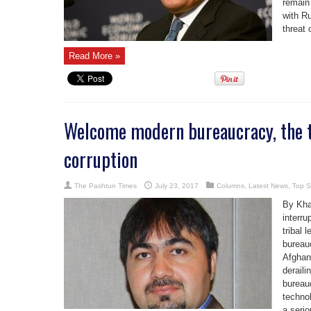
remain
with R
threat 
Read More »
Welcome modern bureaucracy, the t
corruption
The Pashtun Times
July 23, 2017
Columns
,
Latest News
,
Top S
By Kha
interru
tribal 
bureau
Afghan
deraili
bureauc
technol
a serio