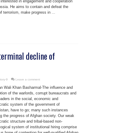
 interested in engagement and cooperation
ussia. He aims to contain and defeat the
of terrorism, make progress in ...
erminal decline of
tory-9
Leave a comment
n Wali Khan Basharmal-The influence and
ption of the warlords, corrupt bureaucrats and
leaders in the social, economic and
cratic system of the government of
istan, have to go; many such instances
ng the progress of Afghan society. Our weak
ratic structure and tribal-based non-
ogical system of institutional hiring comprise
us bone of contention for well-qualified Afghan