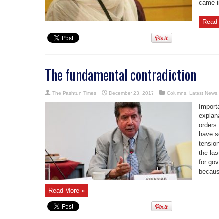
came in
Read 
The fundamental contradiction
The Pashtun Times
December 23, 2017
Columns
,
Latest News
Import
explana
orders
have s
tension
the las
for go
because
Read More »