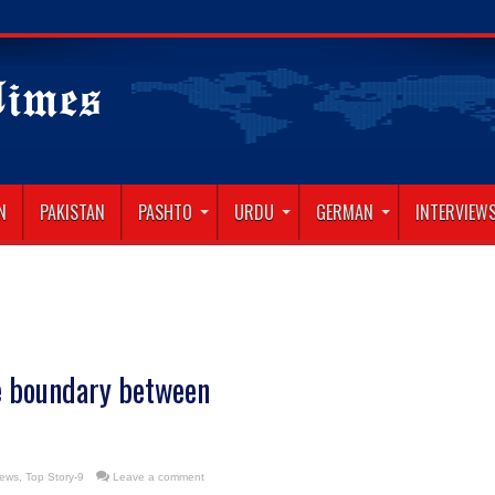
N
PAKISTAN
PASHTO
URDU
GERMAN
INTERVIEW
e boundary between
News
,
Top Story-9
Leave a comment