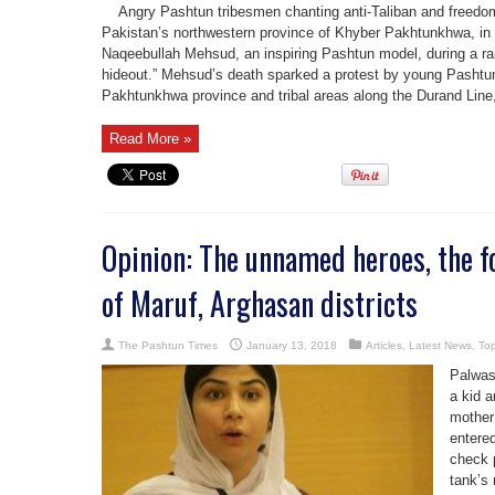
Angry Pashtun tribesmen chanting anti-Taliban and freedom 
Pakistan’s northwestern province of Khyber Pakhtunkhwa, in re
Naqeebullah Mehsud, an inspiring Pashtun model, during a raid
hideout.” Mehsud’s death sparked a protest by young Pashtu
Pakhtunkhwa province and tribal areas along the Durand Line,
Read More »
Opinion: The unnamed heroes, the f
of Maruf, Arghasan districts
The Pashtun Times
January 13, 2018
Articles
,
Latest News
,
Top
Palwas
a kid 
mother
entered
check 
tank’s