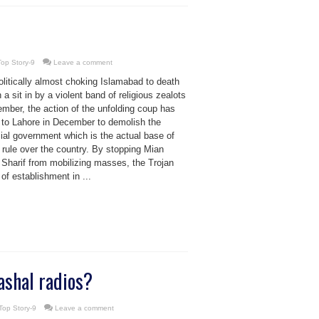
Top Story-9
Leave a comment
olitically almost choking Islamabad to death
 a sit in by a violent band of religious zealots
mber, the action of the unfolding coup has
d to Lahore in December to demolish the
ial government which is the actual base of
rule over the country. By stopping Mian
Sharif from mobilizing masses, the Trojan
of establishment in ...
shal radios?
Top Story-9
Leave a comment