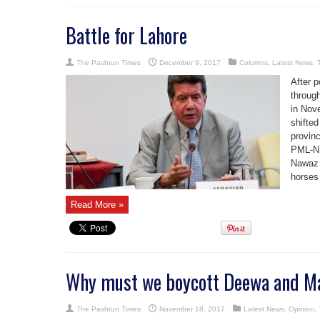
Battle for Lahore
The Pashtun Times
December 9, 2017
Columns
,
Latest News
,
After p
through
in Nove
shifte
provinc
PML-N 
Nawaz 
horses 
Read More »
Why must we boycott Deewa and Ma
The Pashtun Times
November 18, 2017
Latest News
,
Opinion
,