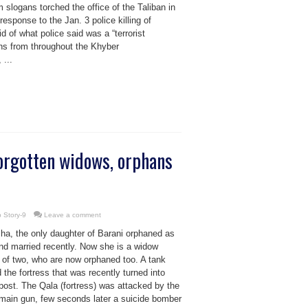
slogans torched the office of the Taliban in
sponse to the Jan. 3 police killing of
 of what police said was a “terrorist
ns from throughout the Khyber
 ...
orgotten widows, orphans
 Story-9
Leave a comment
ha, the only daughter of Barani orphaned as
and married recently. Now she is a widow
 of two, who are now orphaned too. A tank
 the fortress that was recently turned into
post. The Qala (fortress) was attacked by the
 main gun, few seconds later a suicide bomber