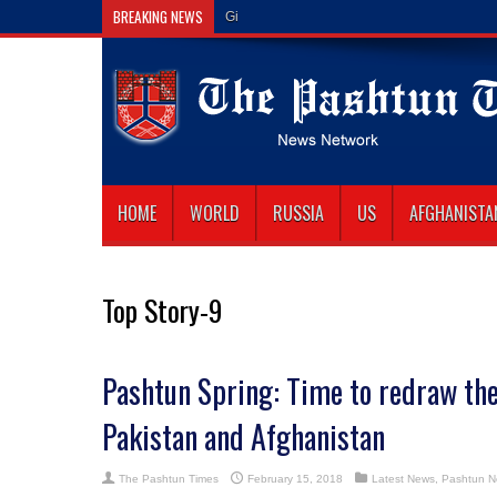
BREAKING NEWS
Gilaman Wazir Dies of His Wounds i
HOME
WORLD
RUSSIA
US
AFGHANISTA
Top Story-9
Pashtun Spring: Time to redraw th
Pakistan and Afghanistan
The Pashtun Times
February 15, 2018
Latest News
,
Pashtun 