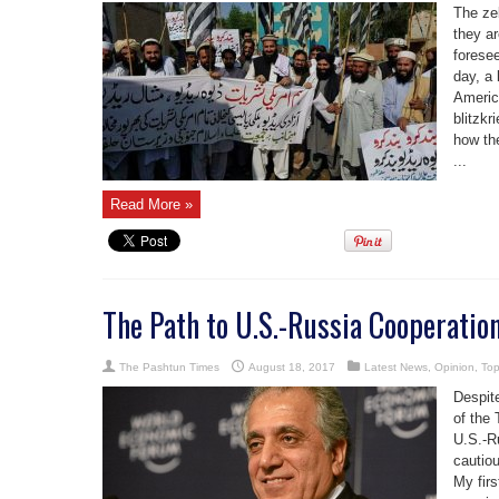
The ze
they a
foresee
day, a 
Americ
blitzkr
how th
...
Read More »
The Path to U.S.-Russia Cooperatio
The Pashtun Times
August 18, 2017
Latest News
,
Opinion
,
Top
Despite
of the 
U.S.-R
cautio
My fir