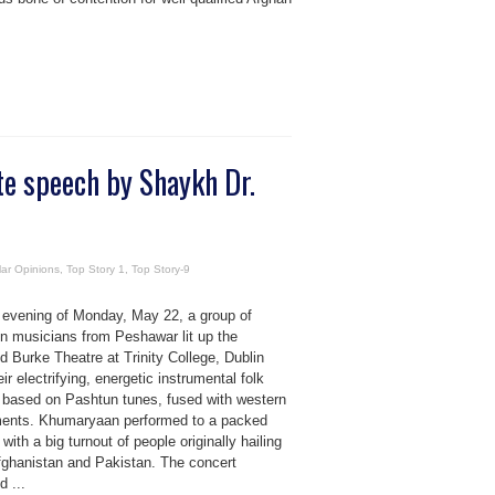
te speech by Shaykh Dr.
ar Opinions
,
Top Story 1
,
Top Story-9
 evening of Monday, May 22, a group of
n musicians from Peshawar lit up the
 Burke Theatre at Trinity College, Dublin
eir electrifying, energetic instrumental folk
 based on Pashtun tunes, fused with western
ments. Khumaryaan performed to a packed
 with a big turnout of people originally hailing
fghanistan and Pakistan. The concert
d ...