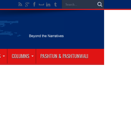
S
COLUMNS
PASHTUN & PASHTUNWALI