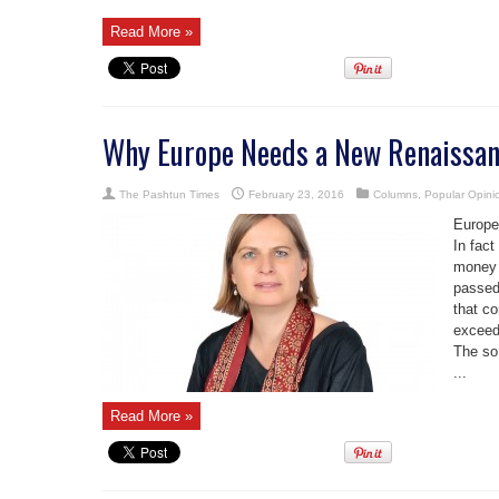
Read More »
Why Europe Needs a New Renaissa
The Pashtun Times
February 23, 2016
Columns
,
Popular Opini
Europe
In fact
money 
passed
that co
exceed
The so
...
Read More »