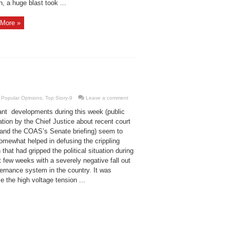
, a huge blast took ...
More »
,
Popular Opinions
,
Top Story-9
Leave a comment
ant developments during this week (public
tion by the Chief Justice about recent court
 and the COAS’s Senate briefing) seem to
omewhat helped in defusing the crippling
 that had gripped the political situation during
t few weeks with a severely negative fall out
vernance system in the country. It was
 the high voltage tension ...