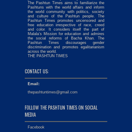
The Pashtun Times aims to familiarize the
Pashtuns with the world affairs and inform
the world community with politics, society
and culture of the Pashtun people. The
Pashtun Times promotes uncensored and
free education irrespective of race, creed
and color. It considers itself the part of
Malala’s Mission for education and admires
the social reforms of Bacha Khan. The
Pashtun Times discourages gender
discrimination and promotes egalitarianism
across the world.
THE PASHTUN TIMES
CONTACT US:
Email:
thepashtuntimes@gmail.com
FOLLOW THE PASHTUN TIMES ON SOCIAL
MEDIA
Facebook