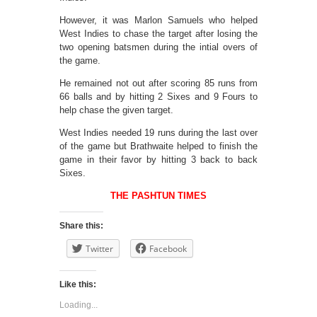
However, it was Marlon Samuels who helped
West Indies to chase the target after losing the
two opening batsmen during the intial overs of
the game.
He remained not out after scoring 85 runs from
66 balls and by hitting 2 Sixes and 9 Fours to
help chase the given target.
West Indies needed 19 runs during the last over
of the game but Brathwaite helped to finish the
game in their favor by hitting 3 back to back
Sixes.
THE PASHTUN TIMES
Share this:
Twitter
Facebook
Like this:
Loading...