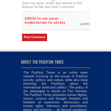
Save my name, email, and website in this
browser for the next time I comment.
ABOUT THE PASHTUN TIMES
The Pashtun Times is an online news
network focusing on the issues of Pashtun
society, politics and culture, while also keep
informing the Pashtuns about the
international world and politics. The policy of
the newspaper is based on Pax humana.
The Pashtun Times promotes human dignity,
reason, science and thought, freedom and
freedom of expression, democracy and
human rights, tolerance and nonviolence,
peace and harmony – all beyond narratives.