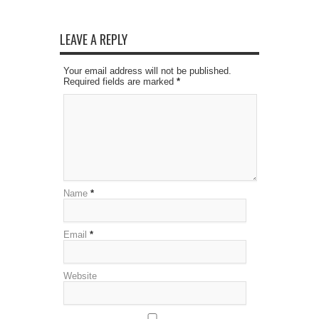
LEAVE A REPLY
Your email address will not be published.
Required fields are marked
*
Name
*
Email
*
Website