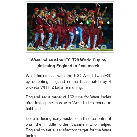
West Indies wins ICC T20 World Cup by
defeating England in final match
West Indies has won the ICC World Twenty20
by defeating England in the final match by 4
wickets WITH 2 balls remaining.
England set a target of 162 runs for West Indies
after losing the toss with West Indies opting to
field first.
Despite losing early wickets in the top order, it
was the middle order batsmen who helped
England to set a satisfactory target for the West
Indies.