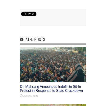
RELATED POSTS
Dr. Mahrang Announces Indefinite Sit-In
Protest in Response to State Crackdown
July 29, 2024