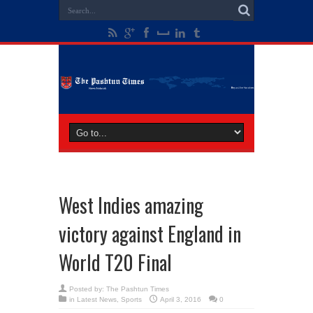
West Indies amazing
victory against England in
World T20 Final
Posted by:
The Pashtun Times
in
Latest News
,
Sports
April 3, 2016
0