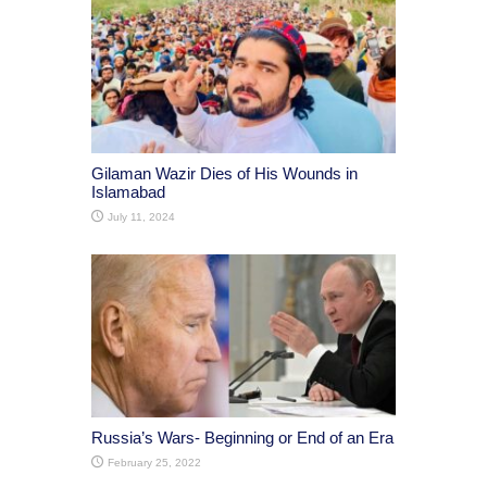
Gilaman Wazir Dies of His Wounds in
Islamabad
July 11, 2024
Russia’s Wars- Beginning or End of an Era
February 25, 2022