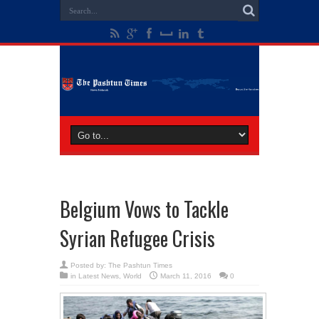
Belgium Vows to Tackle
Syrian Refugee Crisis
Posted by:
The Pashtun Times
in
Latest News
,
World
March 11, 2016
0