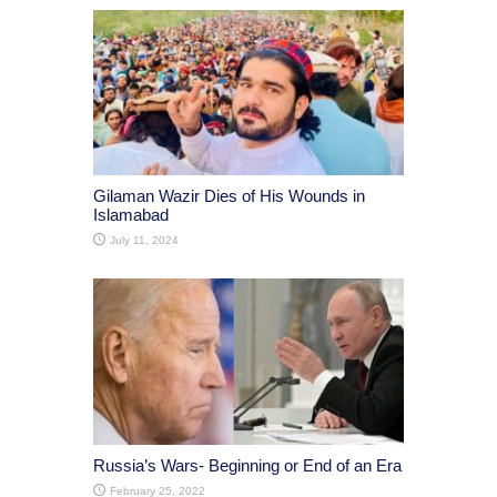
Gilaman Wazir Dies of His Wounds in
Islamabad
July 11, 2024
Russia’s Wars- Beginning or End of an Era
February 25, 2022