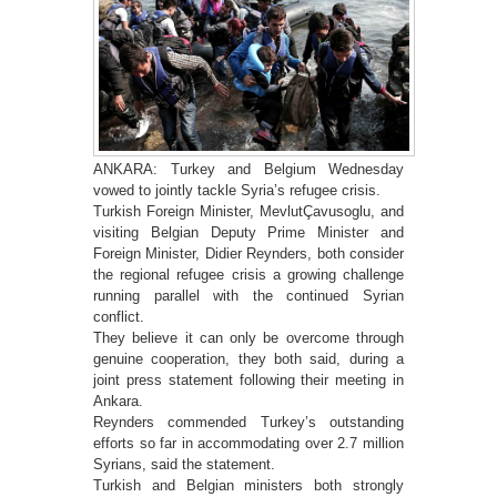
ANKARA: Turkey and Belgium Wednesday
vowed to jointly tackle Syria’s refugee crisis.
Turkish Foreign Minister, MevlutÇavusoglu, and
visiting Belgian Deputy Prime Minister and
Foreign Minister, Didier Reynders, both consider
the regional refugee crisis a growing challenge
running parallel with the continued Syrian
conflict.
They believe it can only be overcome through
genuine cooperation, they both said, during a
joint press statement following their meeting in
Ankara.
Reynders commended Turkey’s outstanding
efforts so far in accommodating over 2.7 million
Syrians, said the statement.
Turkish and Belgian ministers both strongly