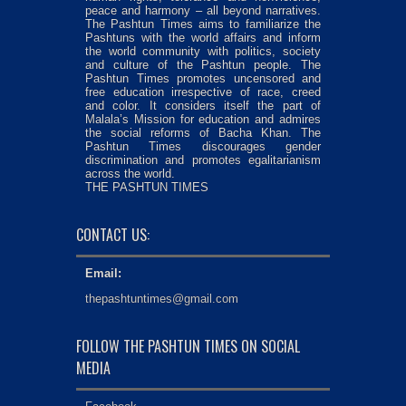
peace and harmony – all beyond narratives.
The Pashtun Times aims to familiarize the
Pashtuns with the world affairs and inform
the world community with politics, society
and culture of the Pashtun people. The
Pashtun Times promotes uncensored and
free education irrespective of race, creed
and color. It considers itself the part of
Malala’s Mission for education and admires
the social reforms of Bacha Khan. The
Pashtun Times discourages gender
discrimination and promotes egalitarianism
across the world.
THE PASHTUN TIMES
CONTACT US:
Email:
thepashtuntimes@gmail.com
FOLLOW THE PASHTUN TIMES ON SOCIAL
MEDIA