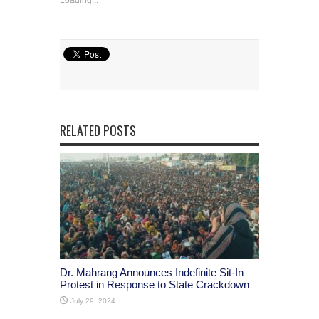
RELATED POSTS
Dr. Mahrang Announces Indefinite Sit-In
Protest in Response to State Crackdown
July 29, 2024