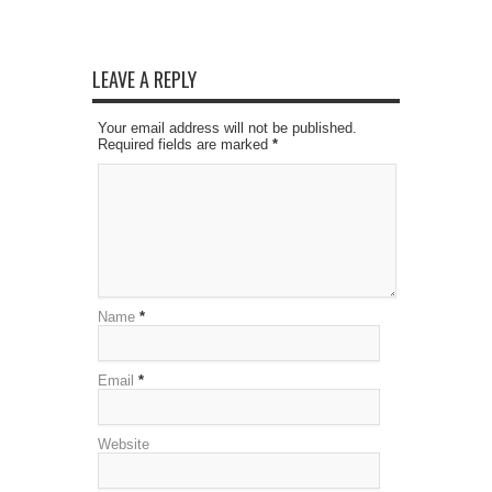
LEAVE A REPLY
Your email address will not be published.
Required fields are marked
*
Name
*
Email
*
Website