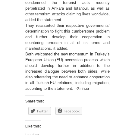
condemned the terrorist acts recently
perpetrated in Ankara and Istanbul, as well as
other terrorism attacks claiming lives worldwide,
added the statement.
They reasserted their respective governments’
determination to fight this cumbersome problem
and further develop their cooperation in
countering terrorism in all of its forms and
manifestations, it added.
Both welcomed the new momentum in Turkey’s
European Union (EU) accession process which
should develop further in addition to the
increased dialogue between both sides, while
also reiterating the need to enhance cooperation
in all Turkish-EU relations, including migration,
according to the statement. -Xinhua
Share this:
Twitter
Facebook
Like this:
Loading...