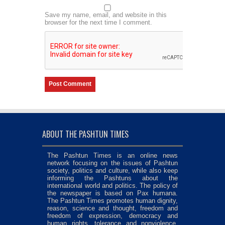
Save my name, email, and website in this
browser for the next time I comment.
ABOUT THE PASHTUN TIMES
The Pashtun Times is an online news
network focusing on the issues of Pashtun
society, politics and culture, while also keep
informing the Pashtuns about the
international world and politics. The policy of
the newspaper is based on Pax humana.
The Pashtun Times promotes human dignity,
reason, science and thought, freedom and
freedom of expression, democracy and
human rights, tolerance and nonviolence,