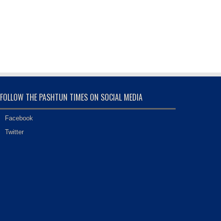
FOLLOW THE PASHTUN TIMES ON SOCIAL MEDIA
Facebook
Twitter