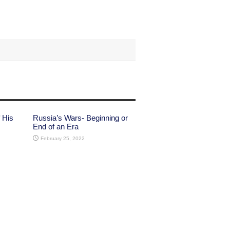
 His
Russia’s Wars- Beginning or
End of an Era
February 25, 2022