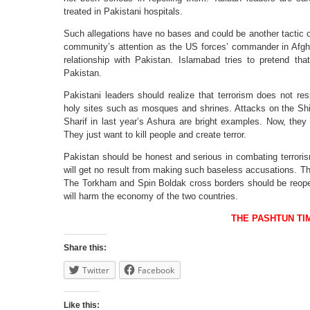
treated in Pakistani hospitals.
Such allegations have no bases and could be another tactic of 
community’s attention as the US forces’ commander in Afgh
relationship with Pakistan. Islamabad tries to pretend that
Pakistan.
Pakistani leaders should realize that terrorism does not r
holy sites such as mosques and shrines. Attacks on the Shi
Sharif in last year’s Ashura are bright examples. Now, they
They just want to kill people and create terror.
Pakistan should be honest and serious in combating terrorism i
will get no result from making such baseless accusations. Thi
The Torkham and Spin Boldak cross borders should be reope
will harm the economy of the two countries.
THE PASHTUN TI
Share this:
Twitter
Facebook
Like this: