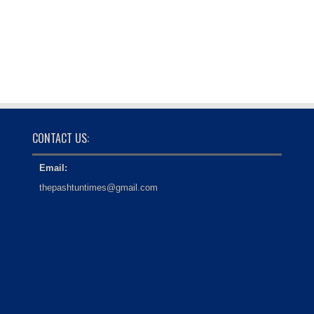
CONTACT US:
Email:
thepashtuntimes@gmail.com