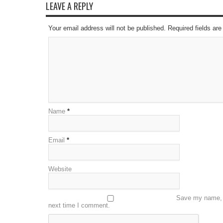
LEAVE A REPLY
Your email address will not be published. Required fields a
Name
*
Email
*
Website
Save my name, e
next time I comment.