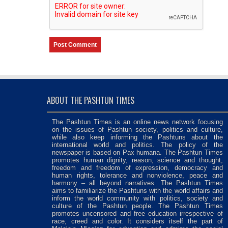
ABOUT THE PASHTUN TIMES
The Pashtun Times is an online news network focusing
on the issues of Pashtun society, politics and culture,
while also keep informing the Pashtuns about the
international world and politics. The policy of the
newspaper is based on Pax humana. The Pashtun Times
promotes human dignity, reason, science and thought,
freedom and freedom of expression, democracy and
human rights, tolerance and nonviolence, peace and
harmony – all beyond narratives. The Pashtun Times
aims to familiarize the Pashtuns with the world affairs and
inform the world community with politics, society and
culture of the Pashtun people. The Pashtun Times
promotes uncensored and free education irrespective of
race, creed and color. It considers itself the part of