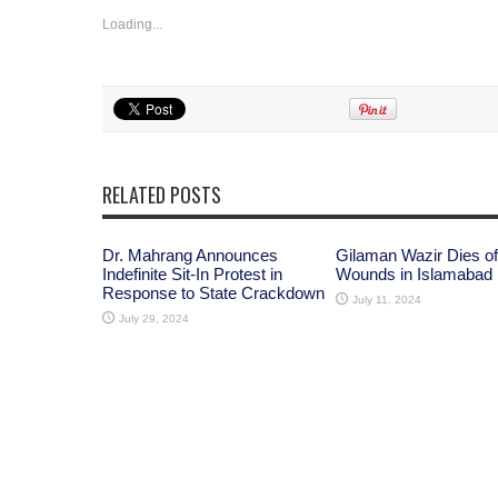
Loading...
RELATED POSTS
Dr. Mahrang Announces
Gilaman Wazir Dies of
Indefinite Sit-In Protest in
Wounds in Islamabad
Response to State Crackdown
July 11, 2024
July 29, 2024