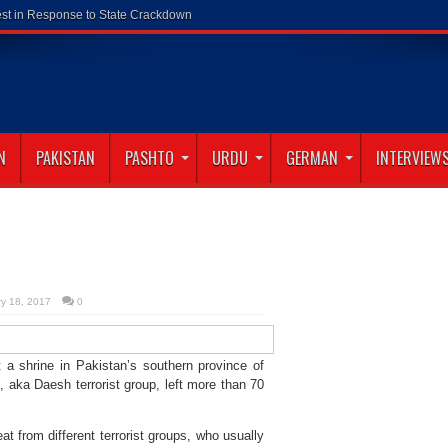
N
PAKISTAN
PASHTO
URDU
GERMAN
INTERVIEW
ry 18, 2017
0
a shrine in Pakistan’s southern province of
, aka Daesh terrorist group, left more than 70
at from different terrorist groups, who usually