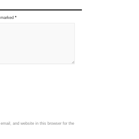
re marked
*
mail, and website in this browser for the