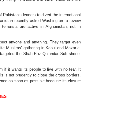
Pakistan’s leaders to divert the international
anistan recently asked Washington to review
 terrorists are active in Afghanistan, not in
espect anyone and anything. They target even
ite Muslims’ gathering in Kabul and Mazar-e-
 targeted the Shah Baz Qalandar Sufi shrine.
f it wants its people to live with no fear. It
s is not prudently to close the cross borders.
ned as soon as possible because its closure
MES