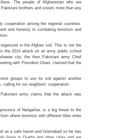
vilians. The people of Afghanistan who are
ir Pakistani brothers and sisters more than any
tly cooperation among the regional countries.
ment and honesty in combating terrorism and
sion.
rganized in the Afghan soil. This is not the
 In the 2014 attack on an army public school
eshawar city, the then Pakistani army Chief
eeting with President Ghani, claimed that the
orist groups to use its soil against another
, calling for our neighbors’ cooperation.
 Pakistani army claims that the attack was
province of Nangarhar, is a big threat to the
rom where terrorists with different titles enter
 soil as a safe haven and Islamabad so far has
ely living in Quetta and other cities and are