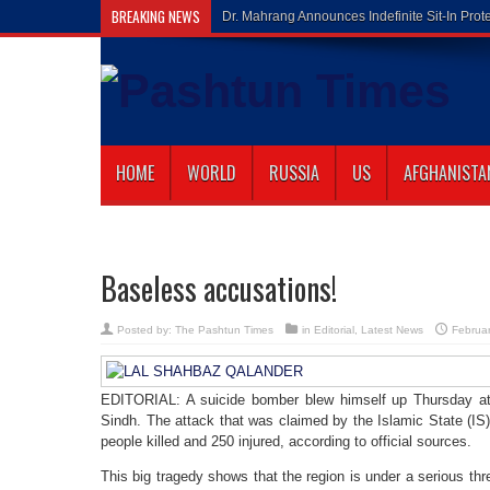
BREAKING NEWS
Gilaman Wazir
HOME
WORLD
RUSSIA
US
AFGHANISTA
Baseless accusations!
Posted by:
The Pashtun Times
in
Editorial
,
Latest News
Februa
EDITORIAL: A suicide bomber blew himself up Thursday at 
Sindh. The attack that was claimed by the Islamic State (IS)
people killed and 250 injured, according to official sources.
This big tragedy shows that the region is under a serious thre