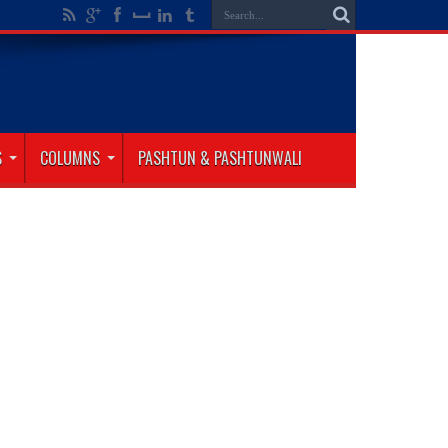
S
COLUMNS
PASHTUN & PASHTUNWALI