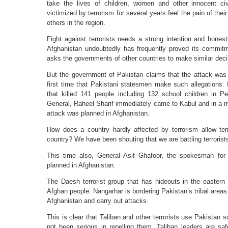
take the lives of children, women and other innocent ci
victimized by terrorism for several years feel the pain of the
others in the region.
Fight against terrorists needs a strong intention and hones
Afghanistan undoubtedly has frequently proved its commit
asks the governments of other countries to make similar deci
But the government of Pakistan claims that the attack was o
first time that Pakistani statesmen make such allegations.
that killed 141 people including 132 school children in P
General, Raheel Sharif immediately came to Kabul and in a m
attack was planned in Afghanistan.
How does a country hardly affected by terrorism allow terr
country? We have been shouting that we are battling terrorists
This time also, General Asif Ghafoor, the spokesman for
planned in Afghanistan.
The Daesh terrorist group that has hideouts in the eastern 
Afghan people. Nangarhar is bordering Pakistan’s tribal areas f
Afghanistan and carry out attacks.
This is clear that Taliban and other terrorists use Pakistan
not been serious in repelling them. Taliban leaders are saf