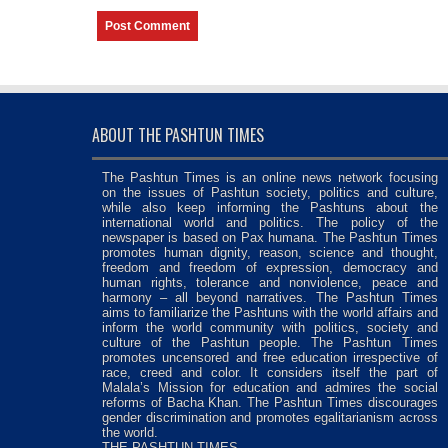
ABOUT THE PASHTUN TIMES
The Pashtun Times is an online news network focusing
on the issues of Pashtun society, politics and culture,
while also keep informing the Pashtuns about the
international world and politics. The policy of the
newspaper is based on Pax humana. The Pashtun Times
promotes human dignity, reason, science and thought,
freedom and freedom of expression, democracy and
human rights, tolerance and nonviolence, peace and
harmony – all beyond narratives. The Pashtun Times
aims to familiarize the Pashtuns with the world affairs and
inform the world community with politics, society and
culture of the Pashtun people. The Pashtun Times
promotes uncensored and free education irrespective of
race, creed and color. It considers itself the part of
Malala’s Mission for education and admires the social
reforms of Bacha Khan. The Pashtun Times discourages
gender discrimination and promotes egalitarianism across
the world.
THE PASHTUN TIMES