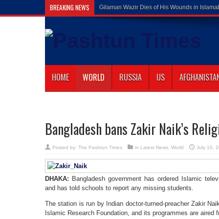
BREAKING NEWS
Gilaman Wazir Dies of His Wounds in Islam
HOME
WORLD
RUSSIA
US
AFGHANISTA
Bangladesh bans Zakir Naik’s Relig
Posted by:
The Pashtun Times
in
Latest News
,
World
July 10, 
DHAKA:
Bangladesh government has ordered Islamic televi
and has told schools to report any missing students.
The station is run by Indian doctor-turned-preacher Zakir Na
Islamic Research Foundation, and its programmes are aired 