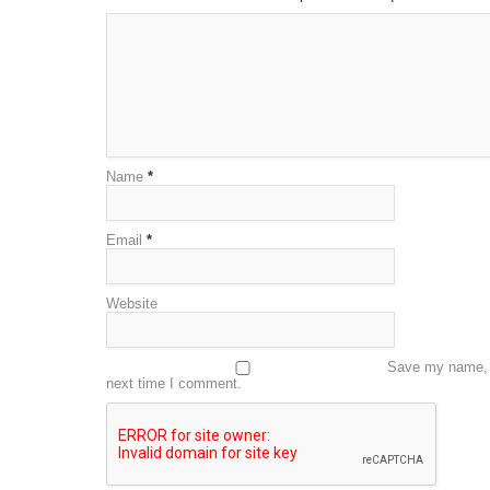
Name
*
Email
*
Website
Save my name, e
next time I comment.