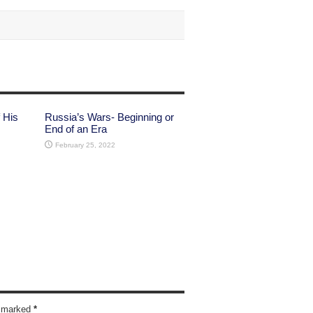
 His
Russia’s Wars- Beginning or
End of an Era
February 25, 2022
re marked
*