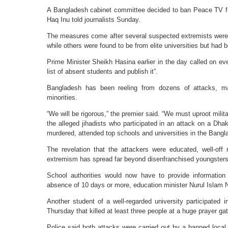
A Bangladesh cabinet committee decided to ban Peace TV fr
Haq Inu told journalists Sunday.
The measures come after several suspected extremists were r
while others were found to be from elite universities but had
Prime Minister Sheikh Hasina earlier in the day called on eve
list of absent students and publish it”.
Bangladesh has been reeling from dozens of attacks, main
minorities.
“We will be rigorous,” the premier said. “We must uproot mili
the alleged jihadists who participated in an attack on a Dh
murdered, attended top schools and universities in the Bangla
The revelation that the attackers were educated, well-of
extremism has spread far beyond disenfranchised youngsters 
School authorities would now have to provide informatio
absence of 10 days or more, education minister Nurul Islam N
Another student of a well-regarded university participated 
Thursday that killed at least three people at a huge prayer gat
Police said both attacks were carried out by a banned local 