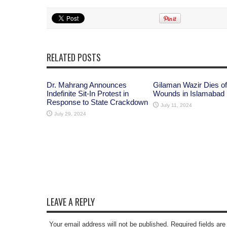
RELATED POSTS
Dr. Mahrang Announces
Gilaman Wazir Dies of
Indefinite Sit-In Protest in
Wounds in Islamabad
Response to State Crackdown
July 11, 2024
July 29, 2024
LEAVE A REPLY
Your email address will not be published. Required fields a