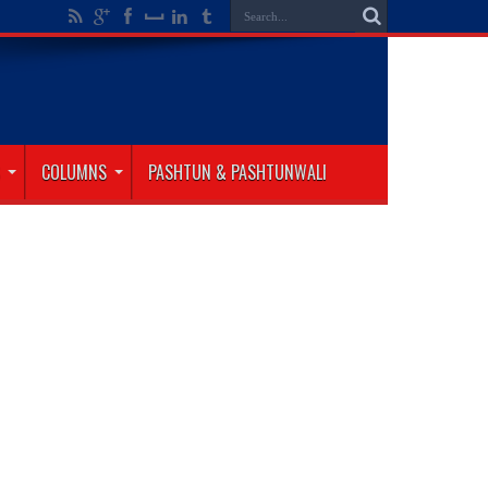
COLUMNS
PASHTUN & PASHTUNWALI