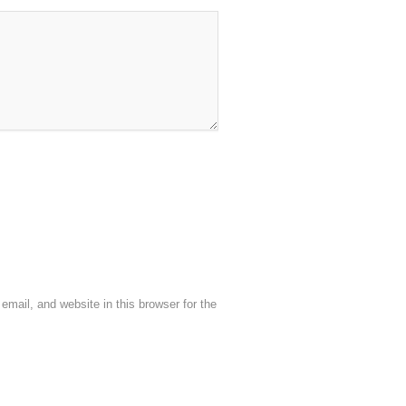
mail, and website in this browser for the