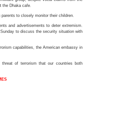
at the Dhaka cafe.
 parents to closely monitor their children.
ents and advertisements to deter extremism.
Sunday to discuss the security situation with
rrorism capabilities, the American embassy in
 threat of terrorism that our countries both
MES