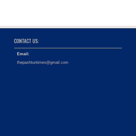
CONTACT US:
Email:
thepashtuntimes@gmail.com