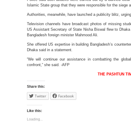
Islamic State group that they were responsible for the siege 
Authorities, meanwhile, have launched a publicity blitz, urging
Television channels have broadcast photos of missing stud
US Assistant Secretary of State Nisha Biswal flew to Dhaka 
Bangladesh foreign minister Mahmood Ali.
She offered US expertise in building Bangladesh’s counterte
Dhaka said in a statement.
“We will continue our assistance in combatting the global
confront,” she said. -AFP
THE PASHTUN TI
Share this:
Twitter
Facebook
Like this:
Loading...