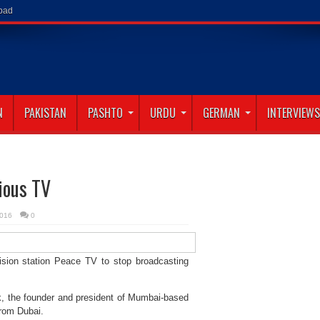
abad
N
PAKISTAN
PASHTO
URDU
GERMAN
INTERVIEWS
ious TV
2016
0
sion station Peace TV to stop broadcasting
ik, the founder and president of Mumbai-based
from Dubai.