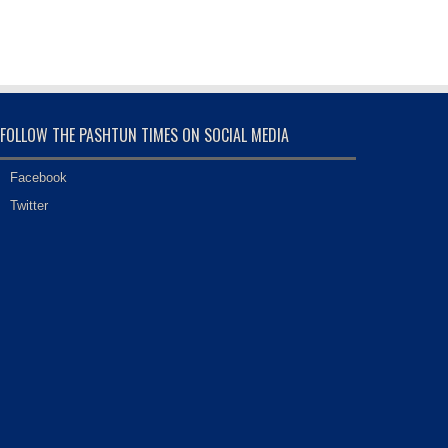
FOLLOW THE PASHTUN TIMES ON SOCIAL MEDIA
Facebook
Twitter