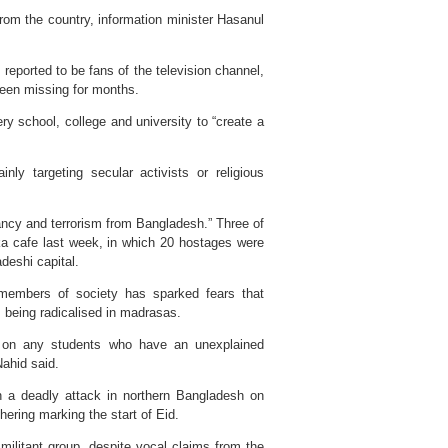
om the country, information minister Hasanul
eported to be fans of the television channel,
 been missing for months.
ry school, college and university to “create a
ly targeting secular activists or religious
tancy and terrorism from Bangladesh.” Three of
aka cafe last week, in which 20 hostages were
deshi capital.
f members of society has sparked fears that
being radicalised in madrasas.
n on any students who have an unexplained
ahid said.
in a deadly attack in northern Bangladesh on
hering marking the start of Eid.
militant group, despite vocal claims from the