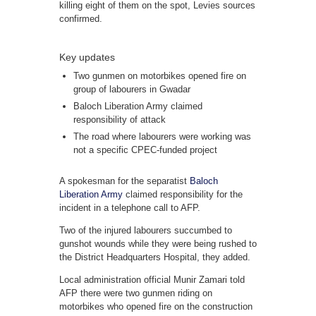
killing eight of them on the spot, Levies sources
confirmed.
Key updates
Two gunmen on motorbikes opened fire on
group of labourers in Gwadar
Baloch Liberation Army claimed
responsibility of attack
The road where labourers were working was
not a specific CPEC-funded project
A spokesman for the separatist
Baloch
Liberation Army
claimed responsibility for the
incident in a telephone call to AFP.
Two of the injured labourers succumbed to
gunshot wounds while they were being rushed to
the District Headquarters Hospital, they added.
Local administration official Munir Zamari told
AFP there were two gunmen riding on
motorbikes who opened fire on the construction