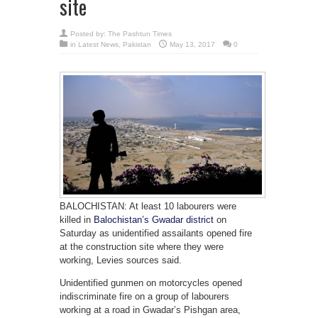
site
Posted by:
The Pashtun Times
in
Latest News
,
Pakistan
May 13, 2017
0
BALOCHISTAN: At least 10 labourers were
killed in
Balochistan’s Gwadar district
on
Saturday as unidentified assailants opened fire
at the construction site where they were
working, Levies sources said.
Unidentified gunmen on motorcycles opened
indiscriminate fire on a group of labourers
working at a road in Gwadar’s Pishgan area,