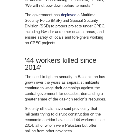
“We will not bow down before terrorists.”
The government has
deployed
a Maritime
Security Force (MSF) and Special Security
Division (SSD) to protect projects under CPEC,
including Gwadar and other coastal areas, and
ensure safety of locals and foreigners working
on CPEC projects.
’44 workers killed since
2014′
The need to tighten security in Balochistan has
grown over the years as separatist militants
continue to wage their campaign against the
central government for decades, demanding a
greater share of the gas-rich region’s resources.
Security officials have said previously that
militants trying to disrupt construction on the
economic corridor have killed 44 workers since
2014, all of whom were Pakistani but often
hailing from other provinces.