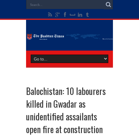
Balochistan: 10 labourers
killed in Gwadar as
unidentified assailants
open fire at construction