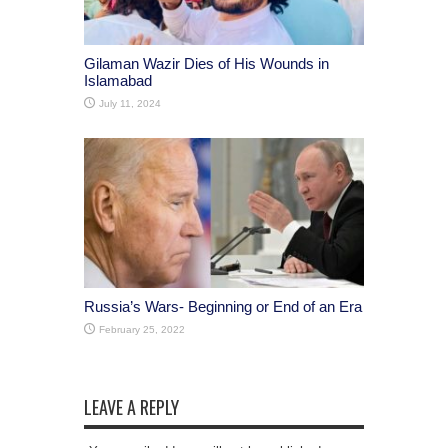
Gilaman Wazir Dies of His Wounds in
Islamabad
July 11, 2024
Russia’s Wars- Beginning or End of an Era
February 25, 2022
LEAVE A REPLY