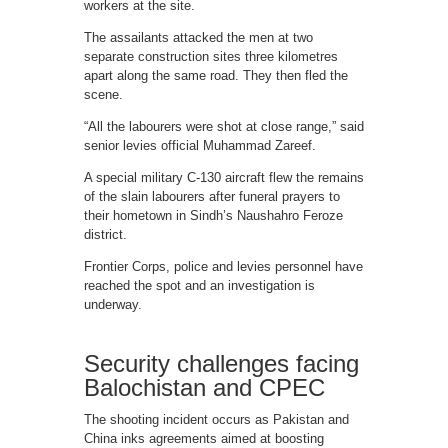
workers at the site.
The assailants attacked the men at two
separate construction sites three kilometres
apart along the same road. They then fled the
scene.
“All the labourers were shot at close range,” said
senior levies official Muhammad Zareef.
A special military C-130 aircraft flew the remains
of the slain labourers after funeral prayers to
their hometown in Sindh’s Naushahro Feroze
district.
Frontier Corps, police and levies personnel have
reached the spot and an investigation is
underway.
Security challenges facing
Balochistan and CPEC
The shooting incident occurs as Pakistan and
China inks agreements aimed at boosting