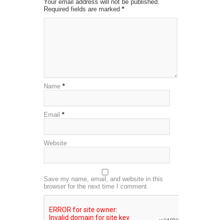
Your email address will not be published.
Required fields are marked
*
Name
*
Email
*
Website
Save my name, email, and website in this
browser for the next time I comment.