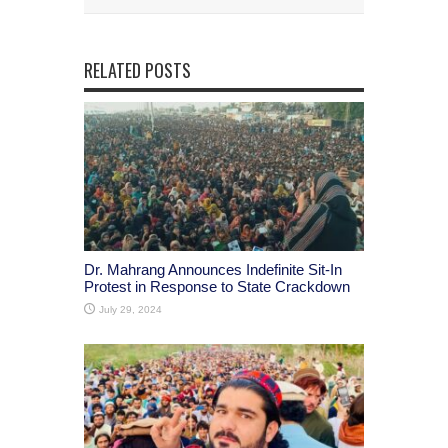
RELATED POSTS
Dr. Mahrang Announces Indefinite Sit-In
Protest in Response to State Crackdown
July 29, 2024