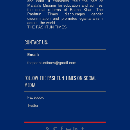
and color. It considers itself the part of
Malala’s Mission for education and admires
the social reforms of Bacha Khan. The
Pashtun Times discourages gender
discrimination and promotes egalitarianism
across the world.
THE PASHTUN TIMES
CONTACT US:
Email:
thepashtuntimes@gmail.com
FOLLOW THE PASHTUN TIMES ON SOCIAL
MEDIA
Facebook
Twitter