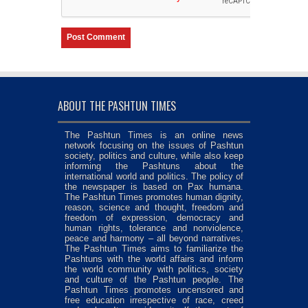
ABOUT THE PASHTUN TIMES
The Pashtun Times is an online news
network focusing on the issues of Pashtun
society, politics and culture, while also keep
informing the Pashtuns about the
international world and politics. The policy of
the newspaper is based on Pax humana.
The Pashtun Times promotes human dignity,
reason, science and thought, freedom and
freedom of expression, democracy and
human rights, tolerance and nonviolence,
peace and harmony – all beyond narratives.
The Pashtun Times aims to familiarize the
Pashtuns with the world affairs and inform
the world community with politics, society
and culture of the Pashtun people. The
Pashtun Times promotes uncensored and
free education irrespective of race, creed