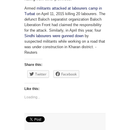
Armed
militants attacked at labourers camp in
Turbat
on April 11, 2015 killing 20 labourers. The
defunct Baloch separatist organization Baloch
Liberation Front had claimed the responsibility
for the attack. Similarly, in April this year, four
Sindhi labourers were gunned down
by
suspected militants while working on a road that
was under construction in Kharan district. -
Reuters
Share this:
Twitter
Facebook
Like this:
Loading...