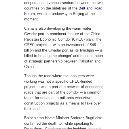
cooperation in various sectors between the two
countries on the sidelines of the
Belt and Road
Forum
, which is underway in Beijing at the
moment.
China is also developing the warm water
Gwadar port, a prominent feature of the China–
Pakistan Economic Corridor (CPEC) plan. The
CPEC project — with an investment of $46
billion and the Gwadar port as its lynchpin — is
billed to be a ‘game-changer’ and manifestation
of strategic partnership between Pakistan and
China.
Though the road where the labourers were
working was not a specific CPEC-funded
project, it was a part of a network of connecting
roads that are part of the corridor ─ a common
target for separatists militants who view
construction projects as a means to take over
their land.
Balochistan Home Minister Sarfaraz Bugti also
confirmed the death toll while speaking to
DawnNews. Condemning the incident, he said,