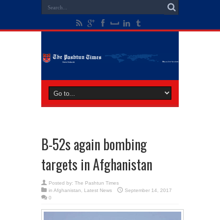
B-52s again bombing
targets in Afghanistan
Posted by:
The Pashtun Times
in
Afghanistan
,
Latest News
September 14, 2017
0