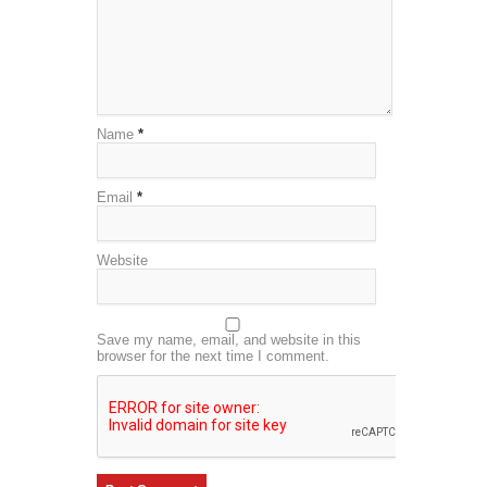
Name
*
Email
*
Website
Save my name, email, and website in this
browser for the next time I comment.