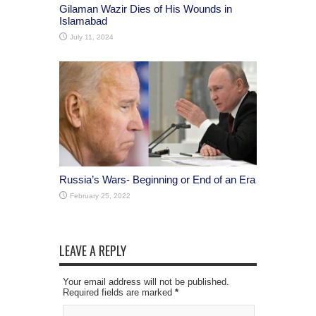
Gilaman Wazir Dies of His Wounds in
Islamabad
July 11, 2024
Russia’s Wars- Beginning or End of an Era
February 25, 2022
LEAVE A REPLY
Your email address will not be published.
Required fields are marked
*