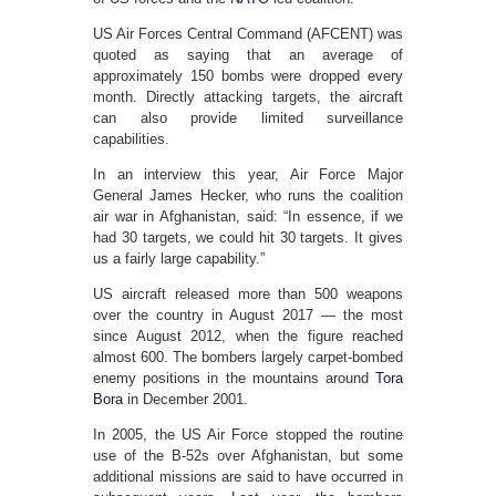
US Air Forces Central Command (AFCENT) was
quoted as saying that an average of
approximately 150 bombs were dropped every
month. Directly attacking targets, the aircraft
can also provide limited surveillance
capabilities.
In an interview this year, Air Force Major
General James Hecker, who runs the coalition
air war in Afghanistan, said: “In essence, if we
had 30 targets, we could hit 30 targets. It gives
us a fairly large capability.”
US aircraft released more than 500 weapons
over the country in August 2017 — the most
since August 2012, when the figure reached
almost 600. The bombers largely carpet-bombed
enemy positions in the mountains around
Tora
Bora
in December 2001.
In 2005, the US Air Force stopped the routine
use of the B-52s over Afghanistan, but some
additional missions are said to have occurred in