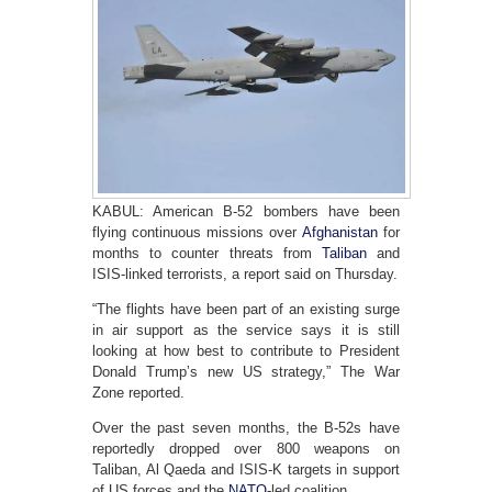
KABUL: American B-52 bombers have been
flying continuous missions over
Afghanistan
for
months to counter threats from
Taliban
and
ISIS-linked terrorists, a report said on Thursday.
“The flights have been part of an existing surge
in air support as the service says it is still
looking at how best to contribute to President
Donald Trump’s new US strategy,” The War
Zone reported.
Over the past seven months, the B-52s have
reportedly dropped over 800 weapons on
Taliban, Al Qaeda and ISIS-K targets in support
of US forces and the
NATO
-led coalition.