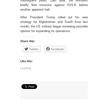
subsequent years. Last year, the bombers
briefly flew missions against ISIS-K before
another apparent halt.
After President Trump rolled out his new
strategy for Afghanistan and South Asia last
month, the US military began reviewing possible
options for expanding its operations.
Share this:
Twitter
Facebook
Like this:
Loading...