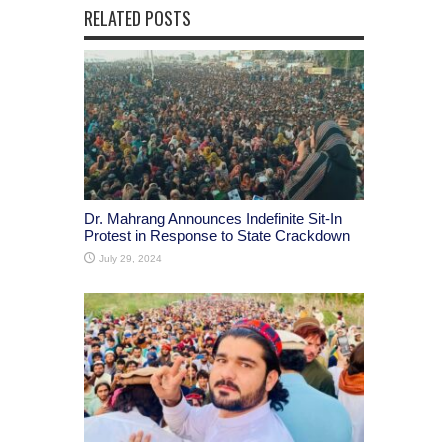
RELATED POSTS
Dr. Mahrang Announces Indefinite Sit-In
Protest in Response to State Crackdown
July 29, 2024