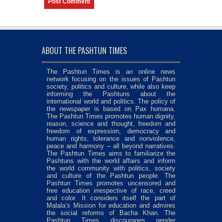
ABOUT THE PASHTUN TIMES
The Pashtun Times is an online news
network focusing on the issues of Pashtun
society, politics and culture, while also keep
informing the Pashtuns about the
international world and politics. The policy of
the newspaper is based on Pax humana.
The Pashtun Times promotes human dignity,
reason, science and thought, freedom and
freedom of expression, democracy and
human rights, tolerance and nonviolence,
peace and harmony – all beyond narratives.
The Pashtun Times aims to familiarize the
Pashtuns with the world affairs and inform
the world community with politics, society
and culture of the Pashtun people. The
Pashtun Times promotes uncensored and
free education irrespective of race, creed
and color. It considers itself the part of
Malala’s Mission for education and admires
the social reforms of Bacha Khan. The
Pashtun Times discourages gender