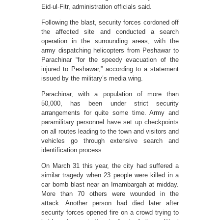
Eid-ul-Fitr, administration officials said.
Following the blast, security forces cordoned off
the affected site and conducted a search
operation in the surrounding areas, with the
army dispatching helicopters from Peshawar to
Parachinar “for the speedy evacuation of the
injured to Peshawar,” according to a statement
issued by the military’s media wing.
Parachinar, with a population of more than
50,000, has been under strict security
arrangements for quite some time. Army and
paramilitary personnel have set up checkpoints
on all routes leading to the town and visitors and
vehicles go through extensive search and
identification process.
On March 31 this year, the city had suffered a
similar tragedy when 23 people were killed in a
car bomb blast near an Imam­bargah at midday.
More than 70 others were wounded in the
attack. Another person had died later after
security forces opened fire on a crowd trying to