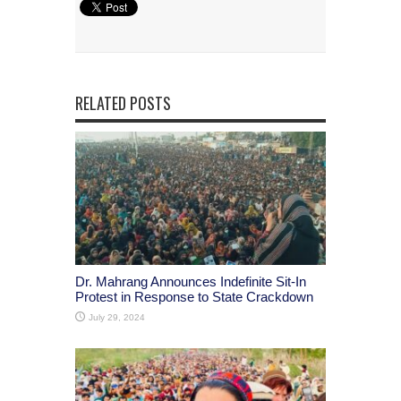
RELATED POSTS
Dr. Mahrang Announces Indefinite Sit-In
Protest in Response to State Crackdown
July 29, 2024