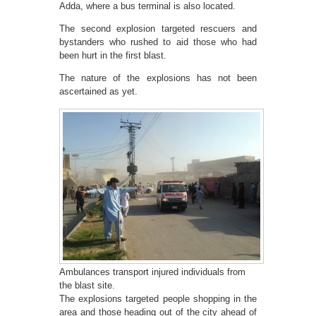
Adda, where a bus terminal is also located.
The second explosion targeted rescuers and
bystanders who rushed to aid those who had
been hurt in the first blast.
The nature of the explosions has not been
ascertained as yet.
Ambulances transport injured individuals from
the blast site.
The explosions targeted people shopping in the
area and those heading out of the city ahead of