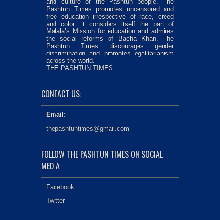
and culture of the Pashtun people. The
Pashtun Times promotes uncensored and
free education irrespective of race, creed
and color. It considers itself the part of
Malala’s Mission for education and admires
the social reforms of Bacha Khan. The
Pashtun Times discourages gender
discrimination and promotes egalitarianism
across the world.
THE PASHTUN TIMES
CONTACT US:
Email:
thepashtuntimes@gmail.com
FOLLOW THE PASHTUN TIMES ON SOCIAL
MEDIA
Facebook
Twitter