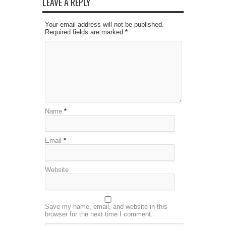
LEAVE A REPLY
Your email address will not be published.
Required fields are marked
*
Name
*
Email
*
Website
Save my name, email, and website in this
browser for the next time I comment.