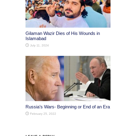
Gilaman Wazir Dies of His Wounds in
Islamabad
July 11, 2024
Russia’s Wars- Beginning or End of an Era
February 25, 2022