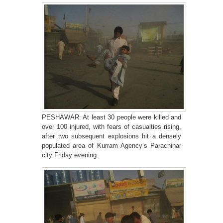
PESHAWAR: At least 30 people were killed and
over 100 injured, with fears of casualties rising,
after two subsequent explosions hit a densely
populated area of Kurram Agency’s Parachinar
city Friday evening.