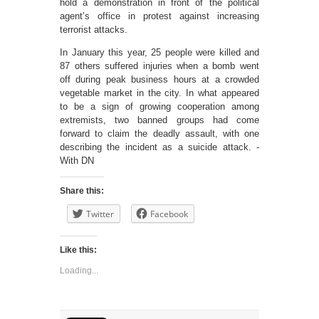
hold a demonstration in front of the political
agent’s office in protest against increasing
terrorist attacks.
In January this year, 25 people were killed and
87 others suffered injuries when a bomb went
off during peak business hours at a crowded
vegetable market in the city. In what appeared
to be a sign of growing cooperation among
extremists, two banned groups had come
forward to claim the deadly assault, with one
describing the incident as a suicide attack. -
With DN
Share this:
Twitter
Facebook
Like this:
Loading...