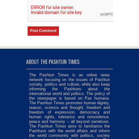
ABOUT THE PASHTUN TIMES
The Pashtun Times is an online news
network focusing on the issues of Pashtun
society, politics and culture, while also keep
informing the Pashtuns about the
international world and politics. The policy of
the newspaper is based on Pax humana.
The Pashtun Times promotes human dignity,
reason, science and thought, freedom and
freedom of expression, democracy and
human rights, tolerance and nonviolence,
peace and harmony – all beyond narratives.
The Pashtun Times aims to familiarize the
Pashtuns with the world affairs and inform
the world community with politics, society