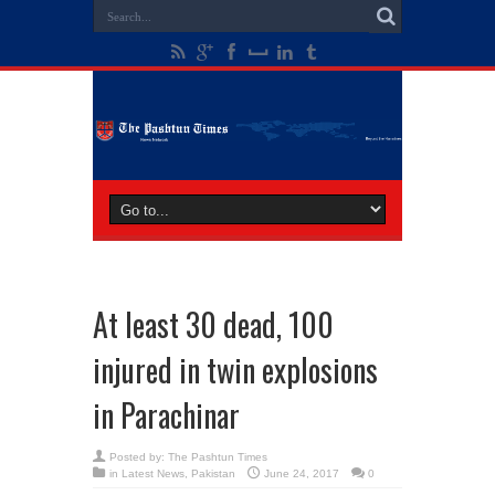
At least 30 dead, 100
injured in twin explosions
in Parachinar
Posted by:
The Pashtun Times
in
Latest News
,
Pakistan
June 24, 2017
0