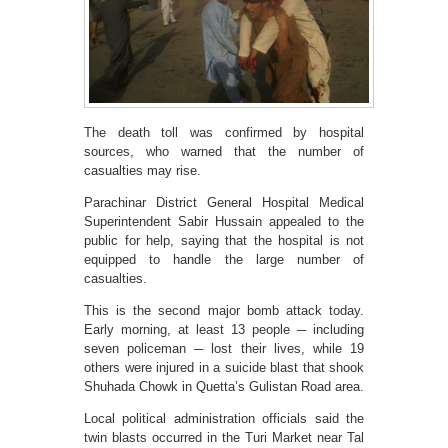
The death toll was confirmed by hospital
sources, who warned that the number of
casualties may rise.
Parachinar District General Hospital Medical
Superintendent Sabir Hussain appealed to the
public for help, saying that the hospital is not
equipped to handle the large number of
casualties.
This is the second major bomb attack today.
Early morning, at least 13 people ─ including
seven policeman ─ lost their lives, while 19
others were injured in a suicide blast that shook
Shuhada Chowk in Quetta’s Gulistan Road area.
Local political administration officials said the
twin blasts occurred in the Turi Market near Tal