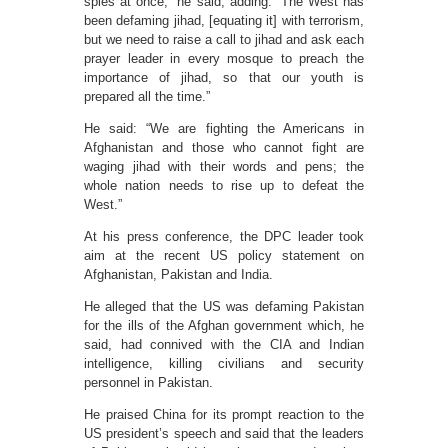
spies at once,” he said, adding: “The West has
been defaming jihad, [equating it] with terrorism,
but we need to raise a call to jihad and ask each
prayer leader in every mosque to preach the
importance of jihad, so that our youth is
prepared all the time.”
He said: “We are fighting the Americans in
Afghanistan and those who cannot fight are
waging jihad with their words and pens; the
whole nation needs to rise up to defeat the
West.”
At his press conference, the DPC leader took
aim at the recent US policy statement on
Afghanistan, Pakistan and India.
He alleged that the US was defaming Pakistan
for the ills of the Afghan government which, he
said, had connived with the CIA and Indian
intelligence, killing civilians and security
personnel in Pakistan.
He praised China for its prompt reaction to the
US president’s speech and said that the leaders