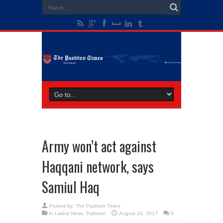
Army won’t act against
Haqqani network, says
Samiul Haq
Posted by:
The Pashtun Times
in
Latest News
,
Pakistan
August 24, 2017
0