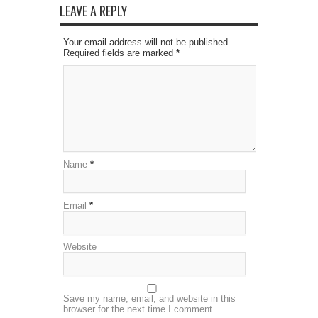
LEAVE A REPLY
Your email address will not be published.
Required fields are marked
*
Name
*
Email
*
Website
Save my name, email, and website in this
browser for the next time I comment.