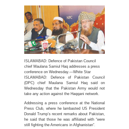
ISLAMABAD: Defence of Pakistan Council
chief Maulana Samiul Haq addresses a press
conference on Wednesday.—White Star
ISLAMABAD: Defence of Pakistan Council
(DPC) chief Maulana Samiul Haq said on
Wednesday that the Pakistan Army would not
take any action against the Haqqani network.
Addressing a press conference at the National
Press Club, where he lambasted US President
Donald Trump’s recent remarks about Pakistan,
he said that those he was affiliated with “were
still fighting the Americans in Afghanistan”.