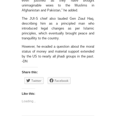
even justified as they have brought
unimaginable woes to the Muslims in
Afghanistan and Pakistan,” he added.
The JUI-S chief also lauded Gen Ziaul Haq,
describing him as a principled man who
introduced legal changes as per Islamic
principles, which eventually brought peace and
tranquillity to the country.
However, he evaded a question about the moral
status of money and material support extended
by the US to nearly all jihadi groups in the past.
-DN
Share this:
Twitter
Facebook
Like this:
Loading...