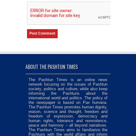
ABOUT THE PASHTUN TIMES
The Pashtun Times is an online news
network focusing on the issues of Pashtun
society, politics and culture, while also keep
informing the Pashtuns about the
international world and politics. The policy of
the newspaper is based on Pax humana.
The Pashtun Times promotes human dignity,
reason, science and thought, freedom and
freedom of expression, democracy and
human rights, tolerance and nonviolence,
peace and harmony – all beyond narratives.
The Pashtun Times aims to familiarize the
Pashtuns with the world affairs and inform