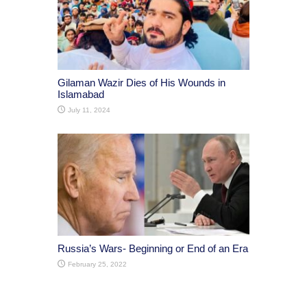
Gilaman Wazir Dies of His Wounds in
Islamabad
July 11, 2024
Russia’s Wars- Beginning or End of an Era
February 25, 2022