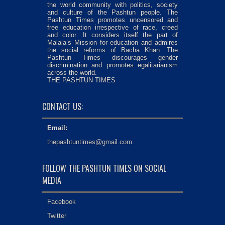
the world community with politics, society
and culture of the Pashtun people. The
Pashtun Times promotes uncensored and
free education irrespective of race, creed
and color. It considers itself the part of
Malala’s Mission for education and admires
the social reforms of Bacha Khan. The
Pashtun Times discourages gender
discrimination and promotes egalitarianism
across the world.
THE PASHTUN TIMES
CONTACT US:
Email:
thepashtuntimes@gmail.com
FOLLOW THE PASHTUN TIMES ON SOCIAL
MEDIA
Facebook
Twitter