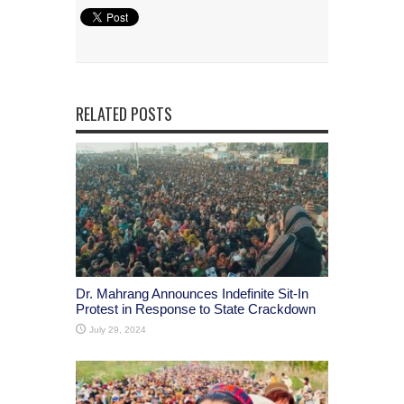
RELATED POSTS
Dr. Mahrang Announces Indefinite Sit-In
Protest in Response to State Crackdown
July 29, 2024