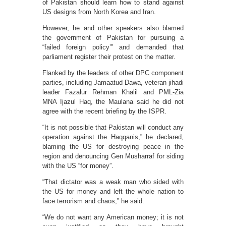
of Pakistan should learn how to stand against
US designs from North Korea and Iran.
However, he and other speakers also blamed
the government of Pakistan for pursuing a
“failed foreign policy’” and demanded that
parliament register their protest on the matter.
Flanked by the leaders of other DPC component
parties, including Jamaatud Dawa, veteran jihadi
leader Fazalur Rehman Khalil and PML-Zia
MNA Ijazul Haq, the Maulana said he did not
agree with the recent briefing by the ISPR.
“It is not possible that Pakistan will conduct any
operation against the Haqqanis,” he declared,
blaming the US for destroying peace in the
region and denouncing Gen Musharraf for siding
with the US “for money”.
“That dictator was a weak man who sided with
the US for money and left the whole nation to
face terrorism and chaos,” he said.
“We do not want any American money; it is not