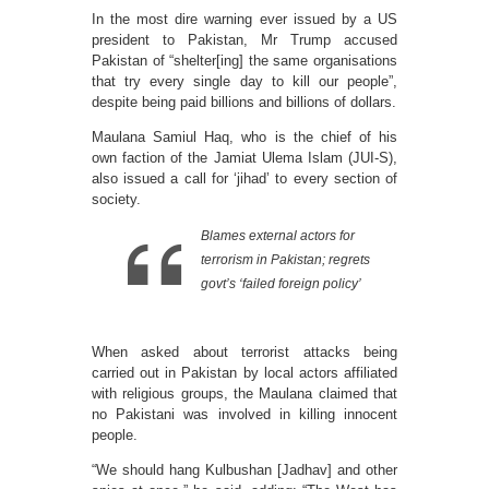
In the most dire warning ever issued by a US
president to Pakistan, Mr Trump accused
Pakistan of “shelter[ing] the same organisations
that try every single day to kill our people”,
despite being paid billions and billions of dollars.
Maulana Samiul Haq, who is the chief of his
own faction of the Jamiat Ulema Islam (JUI-S),
also issued a call for ‘jihad’ to every section of
society.
Blames external actors for
terrorism in Pakistan; regrets
govt’s ‘failed foreign policy’
When asked about terrorist attacks being
carried out in Pakistan by local actors affiliated
with religious groups, the Maulana claimed that
no Pakistani was involved in killing innocent
people.
“We should hang Kulbushan [Jadhav] and other