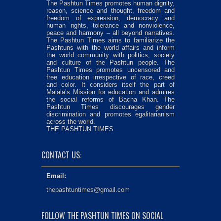
The Pashtun Times promotes human dignity,
reason, science and thought, freedom and
freedom of expression, democracy and
human rights, tolerance and nonviolence,
peace and harmony – all beyond narratives.
The Pashtun Times aims to familiarize the
Pashtuns with the world affairs and inform
the world community with politics, society
and culture of the Pashtun people. The
Pashtun Times promotes uncensored and
free education irrespective of race, creed
and color. It considers itself the part of
Malala’s Mission for education and admires
the social reforms of Bacha Khan. The
Pashtun Times discourages gender
discrimination and promotes egalitarianism
across the world.
THE PASHTUN TIMES
CONTACT US:
Email:
thepashtuntimes@gmail.com
FOLLOW THE PASHTUN TIMES ON SOCIAL