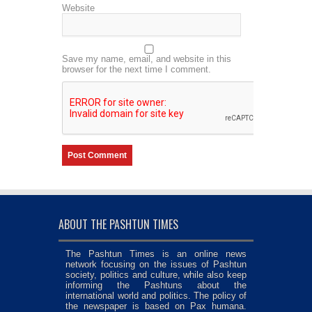
Website
Save my name, email, and website in this
browser for the next time I comment.
ABOUT THE PASHTUN TIMES
The Pashtun Times is an online news
network focusing on the issues of Pashtun
society, politics and culture, while also keep
informing the Pashtuns about the
international world and politics. The policy of
the newspaper is based on Pax humana.