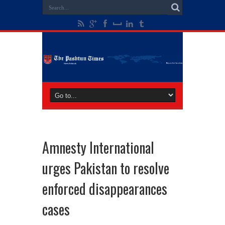
Amnesty International
urges Pakistan to resolve
enforced disappearances
cases