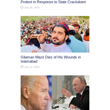
Protest in Response to State Crackdown
July 29, 2024
Gilaman Wazir Dies of His Wounds in
Islamabad
July 11, 2024