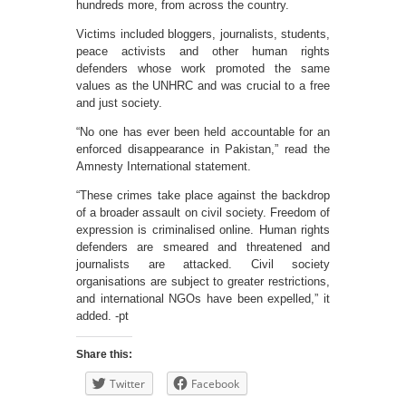
hundreds more, from across the country.
Victims included bloggers, journalists, students,
peace activists and other human rights
defenders whose work promoted the same
values as the UNHRC and was crucial to a free
and just society.
“No one has ever been held accountable for an
enforced disappearance in Pakistan,” read the
Amnesty International statement.
“These crimes take place against the backdrop
of a broader assault on civil society. Freedom of
expression is criminalised online. Human rights
defenders are smeared and threatened and
journalists are attacked. Civil society
organisations are subject to greater restrictions,
and international NGOs have been expelled,” it
added. -pt
Share this:
Twitter
Facebook