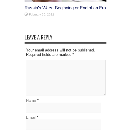
Russia’s Wars- Beginning or End of an Era
February 25, 2022
LEAVE A REPLY
Your email address will not be published.
Required fields are marked
*
Name
*
Email
*