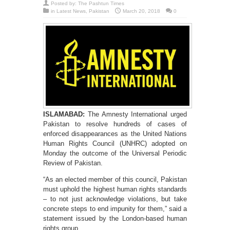
Posted by:
The Pashtun Times
in
Latest News
,
Pakistan
March 20, 2018
0
ISLAMABAD:
The Amnesty International urged
Pakistan to resolve hundreds of cases of
enforced disappearances as the United Nations
Human Rights Council (UNHRC) adopted on
Monday the outcome of the Universal Periodic
Review of Pakistan.
“As an elected member of this council, Pakistan
must uphold the highest human rights standards
– to not just acknowledge violations, but take
concrete steps to end impunity for them,” said a
statement issued by the London-based human
rights group.