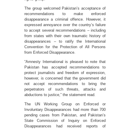
The group welcomed Pakistan’s acceptance of
recommendations to make enforced
disappearance a criminal offence. However, it
expressed annoyance over the country’s failure
to accept several recommendations – including
from states with their own traumatic history of
disappearances – to ratify the International
Convention for the Protection of All Persons
from Enforced Disappearance.
“Amnesty International is pleased to note that
Pakistan has accepted recommendations to
protect journalists and freedom of expression,
however, is concerned that the government did
not accept recommendations to bring the
perpetrators of such threats, attacks and
abductions to justice,” the statement read.
The UN Working Group on Enforced or
Involuntary Disappearances had more than 700
pending cases from Pakistan, and Pakistan’s
State Commission of Inquiry on Enforced
Disappearances had received reports of