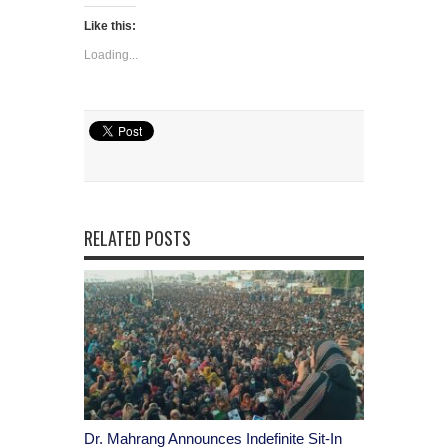
Like this:
Loading...
RELATED POSTS
Dr. Mahrang Announces Indefinite Sit-In