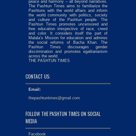
peace and harmony – all beyond narratives.
The Pashtun Times aims to familiarize the
Pashtuns with the world affairs and inform
the world community with politics, society
and culture of the Pashtun people. The
Pashtun Times promotes uncensored and
free education irrespective of race, creed
and color. It considers itself the part of
Malala’s Mission for education and admires
the social reforms of Bacha Khan. The
Pashtun Times discourages gender
discrimination and promotes egalitarianism
across the world.
THE PASHTUN TIMES
CONTACT US:
Email:
thepashtuntimes@gmail.com
FOLLOW THE PASHTUN TIMES ON SOCIAL
MEDIA
Facebook