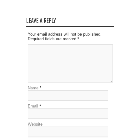
LEAVE A REPLY
Your email address will not be published.
Required fields are marked
*
Name
*
Email
*
Website