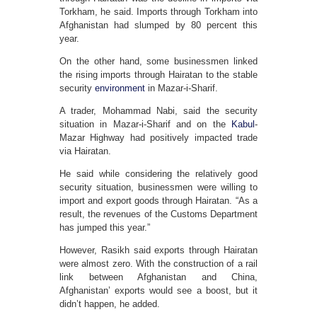
Torkham, he said. Imports through Torkham into
Afghanistan had slumped by 80 percent this
year.
On the other hand, some businessmen linked
the rising imports through Hairatan to the stable
security
environment
in Mazar-i-Sharif.
A trader, Mohammad Nabi, said the security
situation in Mazar-i-Sharif and on the
Kabul
-
Mazar Highway had positively impacted trade
via Hairatan.
He said while considering the relatively good
security situation, businessmen were willing to
import and export goods through Hairatan. “As a
result, the revenues of the Customs Department
has jumped this year.”
However, Rasikh said exports through Hairatan
were almost zero. With the construction of a rail
link between Afghanistan and China,
Afghanistan’ exports would see a boost, but it
didn’t happen, he added.