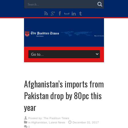
Afghanistan’s imports from
Pakistan drop by 80pc this
year
Posted by:
The Pashtun Times
in
Afghanistan
,
Latest News
December 31, 2017
0