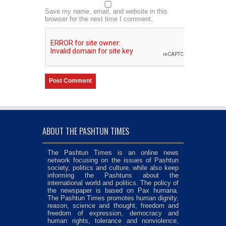
Save my name, email, and website in this
browser for the next time I comment.
ABOUT THE PASHTUN TIMES
The Pashtun Times is an online news
network focusing on the issues of Pashtun
society, politics and culture, while also keep
informing the Pashtuns about the
international world and politics. The policy of
the newspaper is based on Pax humana.
The Pashtun Times promotes human dignity,
reason, science and thought, freedom and
freedom of expression, democracy and
human rights, tolerance and nonviolence,