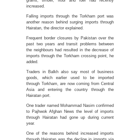
grains, timber, flour and fuel had recently
increased.
Falling imports through the Torkham port was
another reason behind surging imports through
Hairatan, the director explained.
Frequent border closures by Pakistan over the
past two years and transit problems between
the neighbours had resulted in the decrease of
imports through the Torkham crossing point, he
added.
Traders in Balkh also say most of business
goods, which earlier used to be imported
through Torkham, are now coming from Central
Asia and entering the country through the
Hairatan port.
One trader named Mohammad Nasim confirmed
to Pajhwok Afghan News the level of imports
through Hairatan had gone up during current
year.
One of the reasons behind increased imports
through Hairatan was the decline in imports via