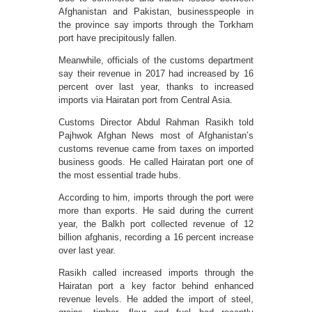
Afghanistan and Pakistan, businesspeople in
the province say imports through the Torkham
port have precipitously fallen.
Meanwhile, officials of the customs department
say their revenue in 2017 had increased by 16
percent over last year, thanks to increased
imports via Hairatan port from Central Asia.
Customs Director Abdul Rahman Rasikh told
Pajhwok Afghan News most of Afghanistan’s
customs revenue came from taxes on imported
business goods. He called Hairatan port one of
the most essential trade hubs.
According to him, imports through the port were
more than exports. He said during the current
year, the Balkh port collected revenue of 12
billion afghanis, recording a 16 percent increase
over last year.
Rasikh called increased imports through the
Hairatan port a key factor behind enhanced
revenue levels. He added the import of steel,