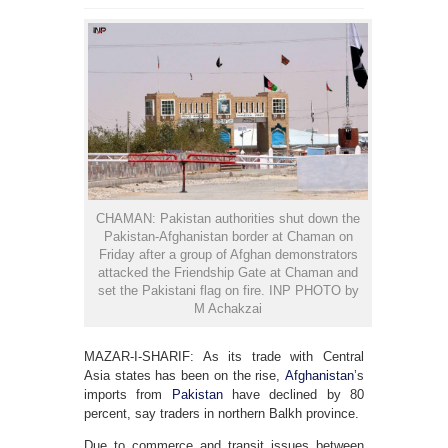
CHAMAN: Pakistan authorities shut down the
Pakistan-Afghanistan border at Chaman on
Friday after a group of Afghan demonstrators
attacked the Friendship Gate at Chaman and
set the Pakistani flag on fire. INP PHOTO by
M Achakzai
MAZAR-I-SHARIF: As its trade with Central
Asia states has been on the rise,
Afghanistan
’s
imports from
Pakistan
have declined by 80
percent, say traders in northern Balkh province.
Due to commerce and transit issues between