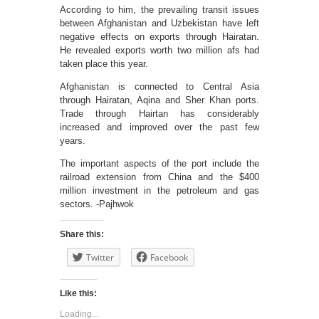
According to him, the prevailing transit issues
between Afghanistan and Uzbekistan have left
negative effects on exports through Hairatan.
He revealed exports worth two million afs had
taken place this year.
Afghanistan is connected to Central Asia
through Hairatan, Aqina and Sher Khan ports.
Trade through Hairtan has considerably
increased and improved over the past few
years.
The important aspects of the port include the
railroad extension from China and the $400
million investment in the petroleum and gas
sectors. -Pajhwok
Share this:
Twitter
Facebook
Like this:
Loading...