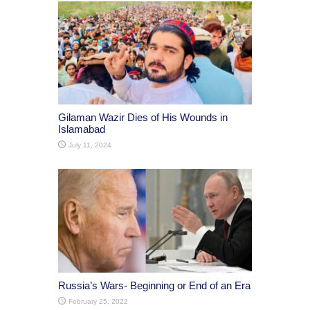
Gilaman Wazir Dies of His Wounds in
Islamabad
July 11, 2024
Russia’s Wars- Beginning or End of an Era
February 25, 2022