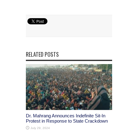
RELATED POSTS
Dr. Mahrang Announces Indefinite Sit-In
Protest in Response to State Crackdown
July 29, 2024