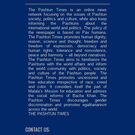
The Pashtun Times is an online news
network focusing on the issues of Pashtun
society, politics and culture, while also keep
informing the Pashtuns about the
international world and politics. The policy of
the newspaper is based on Pax humana.
The Pashtun Times promotes human dignity,
reason, science and thought, freedom and
freedom of expression, democracy and
human rights, tolerance and nonviolence,
peace and harmony – all beyond narratives.
The Pashtun Times aims to familiarize the
Pashtuns with the world affairs and inform
the world community with politics, society
and culture of the Pashtun people. The
Pashtun Times promotes uncensored and
free education irrespective of race, creed
and color. It considers itself the part of
Malala’s Mission for education and admires
the social reforms of Bacha Khan. The
Pashtun Times discourages gender
discrimination and promotes egalitarianism
across the world.
THE PASHTUN TIMES
CONTACT US: