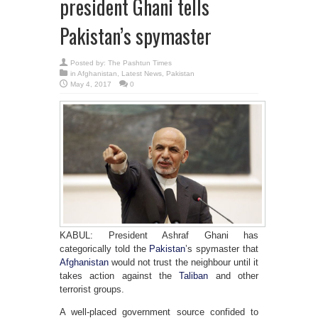
president Ghani tells
Pakistan’s spymaster
Posted by:
The Pashtun Times
in
Afghanistan
,
Latest News
,
Pakistan
May 4, 2017
0
KABUL: President Ashraf Ghani has
categorically told the
Pakistan
’s spymaster that
Afghanistan
would not trust the neighbour until it
takes action against the
Taliban
and other
terrorist groups.
A well-placed government source confided to