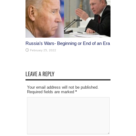
Russia’s Wars- Beginning or End of an Era
February 25, 2022
LEAVE A REPLY
Your email address will not be published.
Required fields are marked
*