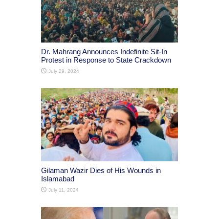
Dr. Mahrang Announces Indefinite Sit-In
Protest in Response to State Crackdown
July 29, 2024
Gilaman Wazir Dies of His Wounds in
Islamabad
July 11, 2024