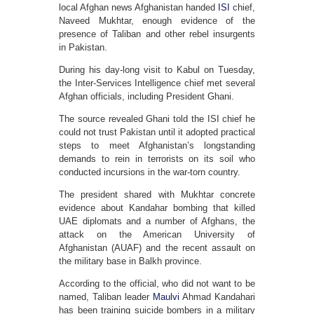
local Afghan news Afghanistan handed
ISI
chief,
Naveed Mukhtar, enough evidence of the
presence of Taliban and other rebel insurgents
in Pakistan.
During his day-long visit to Kabul on Tuesday,
the Inter-Services Intelligence chief met several
Afghan officials, including President Ghani.
The source revealed Ghani told the ISI chief he
could not trust Pakistan until it adopted practical
steps to meet Afghanistan’s longstanding
demands to rein in terrorists on its soil who
conducted incursions in the war-torn country.
The president shared with Mukhtar concrete
evidence about Kandahar bombing that killed
UAE diplomats and a number of Afghans, the
attack on the American University of
Afghanistan (AUAF) and the recent assault on
the military base in Balkh province.
According to the official, who did not want to be
named, Taliban leader
Maulvi
Ahmad Kandahari
has been training suicide bombers in a military