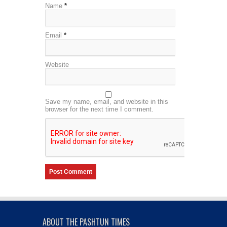
Name
*
Email
*
Website
Save my name, email, and website in this
browser for the next time I comment.
ABOUT THE PASHTUN TIMES