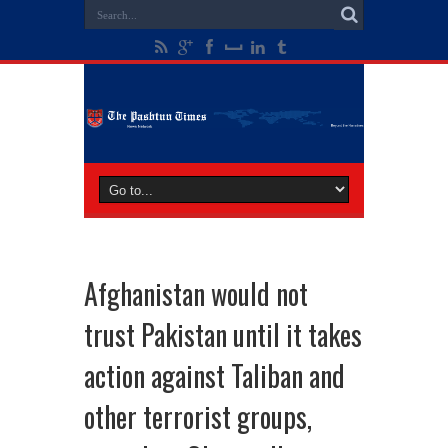
Afghanistan would not
trust Pakistan until it takes
action against Taliban and
other terrorist groups,