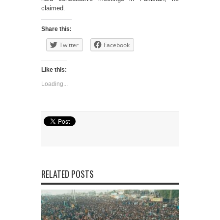
claimed.
Share this:
Twitter
Facebook
Like this:
Loading...
RELATED POSTS