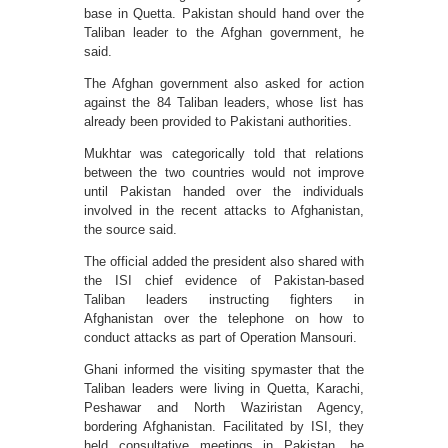
base in Quetta. Pakistan should hand over the
Taliban leader to the Afghan government, he
said.
The Afghan government also asked for action
against the 84 Taliban leaders, whose list has
already been provided to Pakistani authorities.
Mukhtar was categorically told that relations
between the two countries would not improve
until Pakistan handed over the individuals
involved in the recent attacks to Afghanistan,
the source said.
The official added the president also shared with
the ISI chief evidence of Pakistan-based
Taliban leaders instructing fighters in
Afghanistan over the telephone on how to
conduct attacks as part of Operation Mansouri.
Ghani informed the visiting spymaster that the
Taliban leaders were living in Quetta, Karachi,
Peshawar and North Waziristan Agency,
bordering Afghanistan. Facilitated by ISI, they
held consultative meetings in Pakistan, he