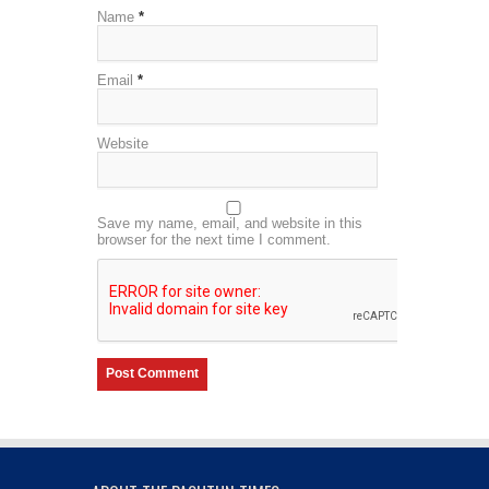
Name
*
Email
*
Website
Save my name, email, and website in this
browser for the next time I comment.