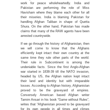
work for peace wholeheartedly. India and
Pakistan are performing the role of Miss
Havisham where they blame each other for all
their miseries. India is blaming Pakistan for
handling Afghan Taliban in shape of Quetta
Shura. On the other hand, Pakistan has made
claims that many of the RAW agents have been
arrested countrywide.
If we go through the history of Afghanistan, then
we will come to know that the Afghans
efficiently kept intact their own country at the
same time they rule other parts of the world.
Their rule in Subcontinent is among the
undeniable facts. Since the first Anglo-Afghan
war started in 1838-39 till the NATO invasion,
headed by US, the Afghan nation kept intact
their land and identity but with irreparable
losses. According to Afghan history, Afghanistan
proved to be the graveyard of empires.
Conversely American based Afghan writer
Tamim Ansari in his book “Game without Rules”,
writes that “Afghanistan proved to be graveyard
for its own people in all times and climes