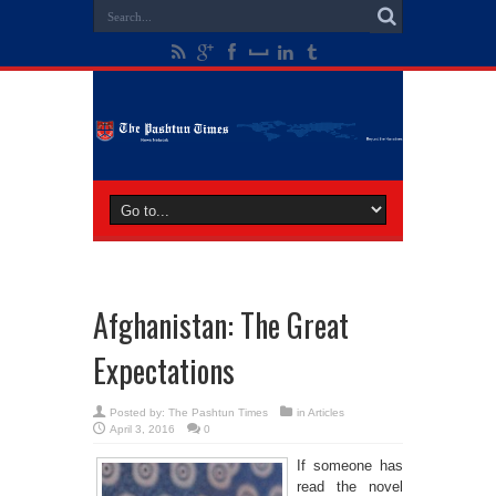
Afghanistan: The Great
Expectations
Posted by:
The Pashtun Times
in
Articles
April 3, 2016
0
If someone has
read the novel