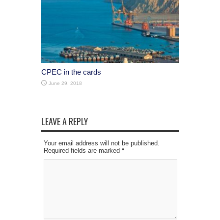
CPEC in the cards
June 29, 2018
LEAVE A REPLY
Your email address will not be published.
Required fields are marked
*