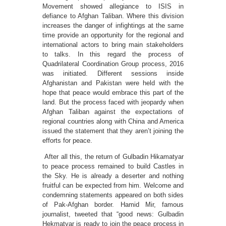
Movement showed allegiance to ISIS in
defiance to Afghan Taliban. Where this division
increases the danger of infightings at the same
time provide an opportunity for the regional and
international actors to bring main stakeholders
to talks. In this regard the process of
Quadrilateral Coordination Group process, 2016
was initiated. Different sessions inside
Afghanistan and Pakistan were held with the
hope that peace would embrace this part of the
land. But the process faced with jeopardy when
Afghan Taliban against the expectations of
regional countries along with China and America
issued the statement that they aren’t joining the
efforts for peace.
After all this, the return of Gulbadin Hikamatyar
to peace process remained to build Castles in
the Sky. He is already a deserter and nothing
fruitful can be expected from him. Welcome and
condemning statements appeared on both sides
of Pak-Afghan border. Hamid Mir, famous
journalist, tweeted that “good news: Gulbadin
Hekmatyar is ready to join the peace process in