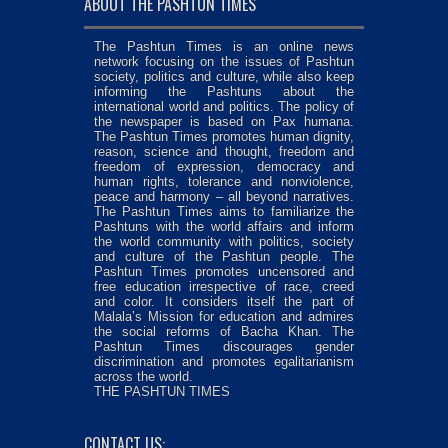
ABOUT THE PASHTUN TIMES
The Pashtun Times is an online news
network focusing on the issues of Pashtun
society, politics and culture, while also keep
informing the Pashtuns about the
international world and politics. The policy of
the newspaper is based on Pax humana.
The Pashtun Times promotes human dignity,
reason, science and thought, freedom and
freedom of expression, democracy and
human rights, tolerance and nonviolence,
peace and harmony – all beyond narratives.
The Pashtun Times aims to familiarize the
Pashtuns with the world affairs and inform
the world community with politics, society
and culture of the Pashtun people. The
Pashtun Times promotes uncensored and
free education irrespective of race, creed
and color. It considers itself the part of
Malala’s Mission for education and admires
the social reforms of Bacha Khan. The
Pashtun Times discourages gender
discrimination and promotes egalitarianism
across the world.
THE PASHTUN TIMES
CONTACT US: