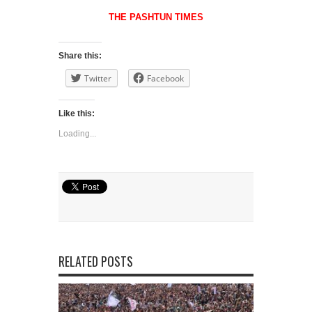
THE PASHTUN TIMES
Share this:
Twitter
Facebook
Like this:
Loading...
RELATED POSTS