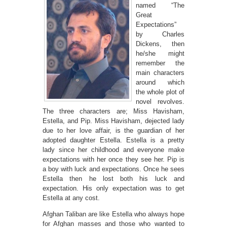
named “The
Great
Expectations”
by Charles
Dickens, then
he/she might
remember the
main characters
around which
the whole plot of
novel revolves.
The three characters are; Miss Havisham,
Estella, and Pip. Miss Havisham, dejected lady
due to her love affair, is the guardian of her
adopted daughter Estella. Estella is a pretty
lady since her childhood and everyone make
expectations with her once they see her. Pip is
a boy with luck and expectations. Once he sees
Estella then he lost both his luck and
expectation. His only expectation was to get
Estella at any cost.
Afghan Taliban are like Estella who always hope
for Afghan masses and those who wanted to