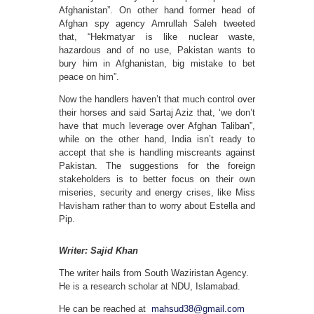
Afghanistan”. On other hand former head of
Afghan spy agency Amrullah Saleh tweeted
that, “Hekmatyar is like nuclear waste,
hazardous and of no use, Pakistan wants to
bury him in Afghanistan, big mistake to bet
peace on him”.
Now the handlers haven’t that much control over
their horses and said Sartaj Aziz that, ‘we don’t
have that much leverage over Afghan Taliban”,
while on the other hand, India isn’t ready to
accept that she is handling miscreants against
Pakistan. The suggestions for the foreign
stakeholders is to better focus on their own
miseries, security and energy crises, like Miss
Havisham rather than to worry about Estella and
Pip.
Writer: Sajid Khan
The writer hails from South Waziristan Agency.
He is a research scholar at NDU, Islamabad.
He can be reached at
mahsud38@gmail.com