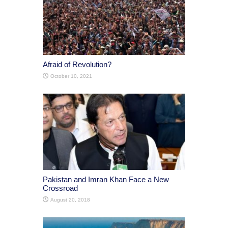
Afraid of Revolution?
October 10, 2021
Pakistan and Imran Khan Face a New
Crossroad
August 20, 2018