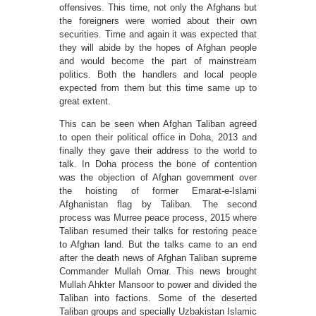
offensives. This time, not only the Afghans but
the foreigners were worried about their own
securities. Time and again it was expected that
they will abide by the hopes of Afghan people
and would become the part of mainstream
politics. Both the handlers and local people
expected from them but this time same up to
great extent.
This can be seen when Afghan Taliban agreed
to open their political office in Doha, 2013 and
finally they gave their address to the world to
talk. In Doha process the bone of contention
was the objection of Afghan government over
the hoisting of former Emarat-e-Islami
Afghanistan flag by Taliban. The second
process was Murree peace process, 2015 where
Taliban resumed their talks for restoring peace
to Afghan land. But the talks came to an end
after the death news of Afghan Taliban supreme
Commander Mullah Omar. This news brought
Mullah Ahkter Mansoor to power and divided the
Taliban into factions. Some of the deserted
Taliban groups and specially Uzbakistan Islamic