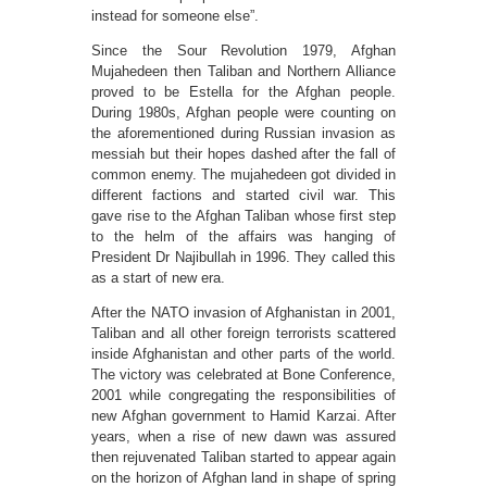
instead for someone else”.
Since the Sour Revolution 1979, Afghan
Mujahedeen then Taliban and Northern Alliance
proved to be Estella for the Afghan people.
During 1980s, Afghan people were counting on
the aforementioned during Russian invasion as
messiah but their hopes dashed after the fall of
common enemy. The mujahedeen got divided in
different factions and started civil war. This
gave rise to the Afghan Taliban whose first step
to the helm of the affairs was hanging of
President Dr Najibullah in 1996. They called this
as a start of new era.
After the NATO invasion of Afghanistan in 2001,
Taliban and all other foreign terrorists scattered
inside Afghanistan and other parts of the world.
The victory was celebrated at Bone Conference,
2001 while congregating the responsibilities of
new Afghan government to Hamid Karzai. After
years, when a rise of new dawn was assured
then rejuvenated Taliban started to appear again
on the horizon of Afghan land in shape of spring