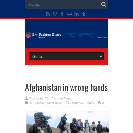
Afghanistan in wrong hands
Posted by:
The Pashtun Times
in
Editorial
,
Latest News
January 28, 2017
0