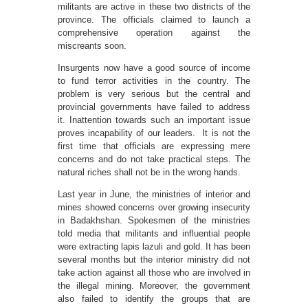
militants are active in these two districts of the
province. The officials claimed to launch a
comprehensive operation against the
miscreants soon.
Insurgents now have a good source of income
to fund terror activities in the country. The
problem is very serious but the central and
provincial governments have failed to address
it. Inattention towards such an important issue
proves incapability of our leaders. It is not the
first time that officials are expressing mere
concerns and do not take practical steps. The
natural riches shall not be in the wrong hands.
Last year in June, the ministries of interior and
mines showed concerns over growing insecurity
in Badakhshan. Spokesmen of the ministries
told media that militants and influential people
were extracting lapis lazuli and gold. It has been
several months but the interior ministry did not
take action against all those who are involved in
the illegal mining. Moreover, the government
also failed to identify the groups that are