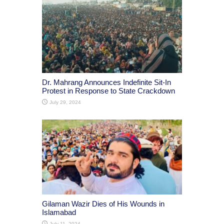
Dr. Mahrang Announces Indefinite Sit-In
Protest in Response to State Crackdown
July 29, 2024
Gilaman Wazir Dies of His Wounds in
Islamabad
July 11, 2024