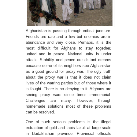
Afghanistan is passing through critical juncture.
Friends are rare and a few but enemies are in
abundance and very close. Perhaps, it is the
most difficult for Afghans to stay together,
united and in peace. National unity is under
attack. Stability and peace are distant dreams
because some of its neighbors see Afghanistan
as a good ground for proxy war. The ugly truth
about the proxy war is that it does not claim
lives of the warring parties but of those where it
is fought. There is no denying to it. Afghans are
seeing proxy wars since times immemorial.
Challenges are many. However, through
homemade solutions most of these problems
can be resolved.
One of such serious problems is the illegal
extraction of gold and lapis lazuli at large-scale
in Badakhshan province. Provincial officials