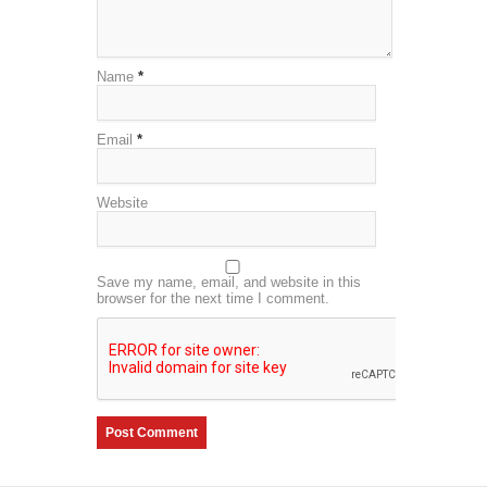
Name
*
Email
*
Website
Save my name, email, and website in this
browser for the next time I comment.