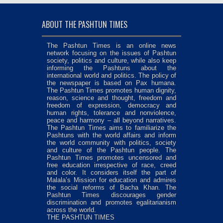
ABOUT THE PASHTUN TIMES
The Pashtun Times is an online news
network focusing on the issues of Pashtun
society, politics and culture, while also keep
informing the Pashtuns about the
international world and politics. The policy of
the newspaper is based on Pax humana.
The Pashtun Times promotes human dignity,
reason, science and thought, freedom and
freedom of expression, democracy and
human rights, tolerance and nonviolence,
peace and harmony – all beyond narratives.
The Pashtun Times aims to familiarize the
Pashtuns with the world affairs and inform
the world community with politics, society
and culture of the Pashtun people. The
Pashtun Times promotes uncensored and
free education irrespective of race, creed
and color. It considers itself the part of
Malala’s Mission for education and admires
the social reforms of Bacha Khan. The
Pashtun Times discourages gender
discrimination and promotes egalitarianism
across the world.
THE PASHTUN TIMES