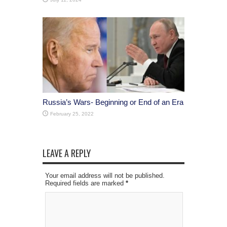
Russia’s Wars- Beginning or End of an Era
February 25, 2022
LEAVE A REPLY
Your email address will not be published.
Required fields are marked
*