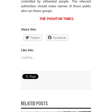
controlled by influential people. The relevant
authorities should make names of those public
who run these groups.
THE PASHTUN TIMES
Share this:
Twitter
Facebook
Like this:
Loading...
RELATED POSTS