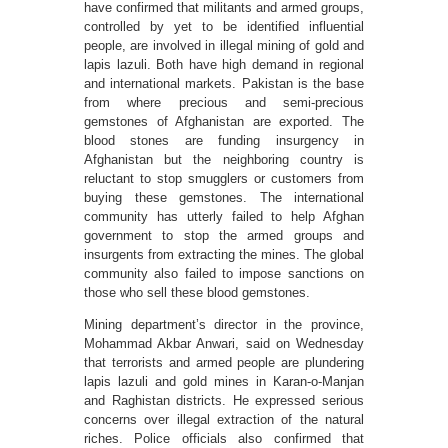
have confirmed that militants and armed groups,
controlled by yet to be identified influential
people, are involved in illegal mining of gold and
lapis lazuli. Both have high demand in regional
and international markets. Pakistan is the base
from where precious and semi-precious
gemstones of Afghanistan are exported. The
blood stones are funding insurgency in
Afghanistan but the neighboring country is
reluctant to stop smugglers or customers from
buying these gemstones. The international
community has utterly failed to help Afghan
government to stop the armed groups and
insurgents from extracting the mines. The global
community also failed to impose sanctions on
those who sell these blood gemstones.
Mining department’s director in the province,
Mohammad Akbar Anwari, said on Wednesday
that terrorists and armed people are plundering
lapis lazuli and gold mines in Karan-o-Manjan
and Raghistan districts. He expressed serious
concerns over illegal extraction of the natural
riches. Police officials also confirmed that