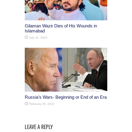
Gilaman Wazir Dies of His Wounds in
Islamabad
July 11, 2024
Russia’s Wars- Beginning or End of an Era
February 25, 2022
LEAVE A REPLY