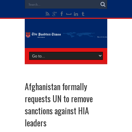
Afghanistan formally
requests UN to remove
sanctions against HIA
leaders