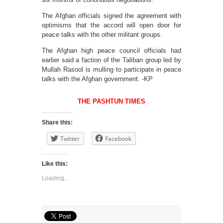
The Afghan officials signed the agreement with
optimisms that the accord will open door for
peace talks with the other militant groups.
The Afghan high peace council officials had
earlier said a faction of the Taliban group led by
Mullah Rasool is mulling to participate in peace
talks with the Afghan government. -KP
THE PASHTUN TIMES
Share this:
Twitter
Facebook
Like this:
Loading...