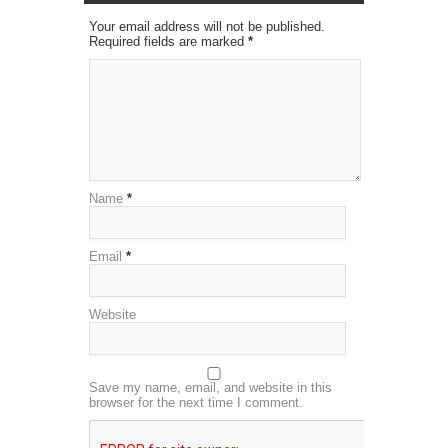
Your email address will not be published.
Required fields are marked
*
Name
*
Email
*
Website
Save my name, email, and website in this
browser for the next time I comment.