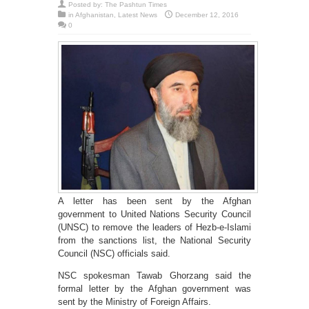
Posted by:
The Pashtun Times
in
Afghanistan
,
Latest News
December 12, 2016
0
A letter has been sent by the Afghan
government to United Nations Security Council
(UNSC) to remove the leaders of Hezb-e-Islami
from the sanctions list, the National Security
Council (NSC) officials said.
NSC spokesman Tawab Ghorzang said the
formal letter by the Afghan government was
sent by the Ministry of Foreign Affairs.