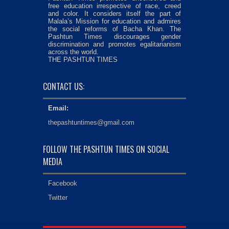
free education irrespective of race, creed
and color. It considers itself the part of
Malala’s Mission for education and admires
the social reforms of Bacha Khan. The
Pashtun Times discourages gender
discrimination and promotes egalitarianism
across the world.
THE PASHTUN TIMES
CONTACT US:
Email:
thepashtuntimes@gmail.com
FOLLOW THE PASHTUN TIMES ON SOCIAL
MEDIA
Facebook
Twitter