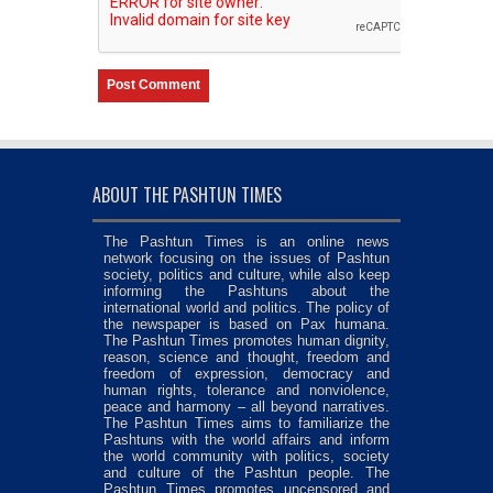
ABOUT THE PASHTUN TIMES
The Pashtun Times is an online news
network focusing on the issues of Pashtun
society, politics and culture, while also keep
informing the Pashtuns about the
international world and politics. The policy of
the newspaper is based on Pax humana.
The Pashtun Times promotes human dignity,
reason, science and thought, freedom and
freedom of expression, democracy and
human rights, tolerance and nonviolence,
peace and harmony – all beyond narratives.
The Pashtun Times aims to familiarize the
Pashtuns with the world affairs and inform
the world community with politics, society
and culture of the Pashtun people. The
Pashtun Times promotes uncensored and