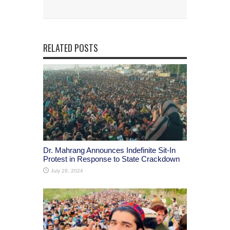
RELATED POSTS
Dr. Mahrang Announces Indefinite Sit-In
Protest in Response to State Crackdown
July 29, 2024