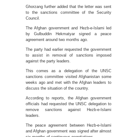
Ghorzang further added that the letter was sent
to the sanctions committee of the Security
Council.
The Afghan government and Hezb-e-Islami led
by Gulbuddin Hekmatyar signed a peace
agreement around two months ago.
The party had earlier requested the government
to assist in removal of sanctions imposed
against the party leaders.
This comes as a delegation of the UNSC
sanctions committee visited Afghanistan some
weeks ago and met with the Afghan leaders to
discuss the situation of the country.
According to reports, the Afghan government
officials had requested the UNSC delegation to
remove sanctions against Hezb-e-Islami
leaders.
The peace agreement between Hezb-e-Islami
and Afghan government was signed after almost
six months of continuous negotiations.