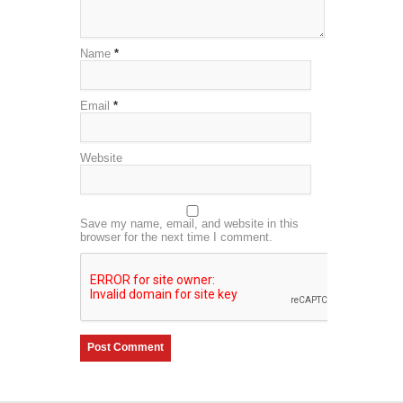
Name
*
Email
*
Website
Save my name, email, and website in this
browser for the next time I comment.