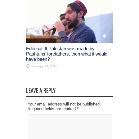
Editorial: If Pakistan was made by
Pashtuns’ forefathers, then what it would
have been?
February 13, 2018
LEAVE A REPLY
Your email address will not be published.
Required fields are marked
*