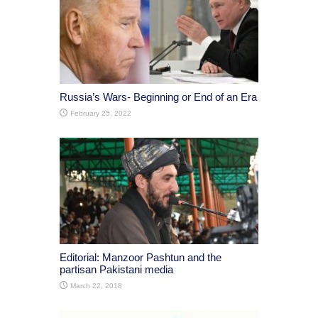
Russia’s Wars- Beginning or End of an Era
February 25, 2022
Editorial: Manzoor Pashtun and the
partisan Pakistani media
March 22, 2018