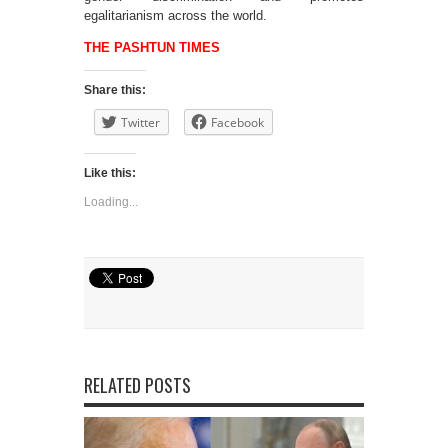
egalitarianism across the world.
THE PASHTUN TIMES
Share this:
Twitter
Facebook
Like this:
Loading...
RELATED POSTS