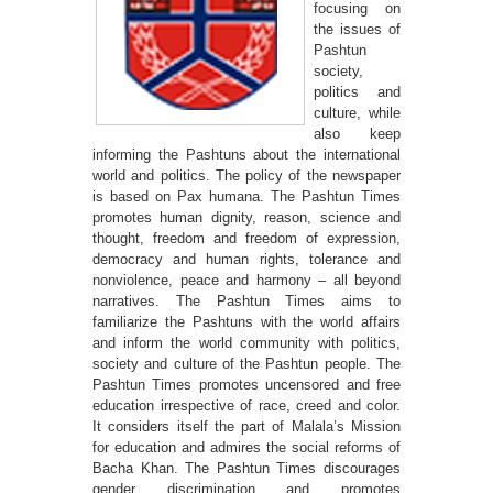
focusing on
the issues of
Pashtun
society,
politics and
culture, while
also keep
informing the Pashtuns about the international
world and politics. The policy of the newspaper
is based on Pax humana. The Pashtun Times
promotes human dignity, reason, science and
thought, freedom and freedom of expression,
democracy and human rights, tolerance and
nonviolence, peace and harmony – all beyond
narratives. The Pashtun Times aims to
familiarize the Pashtuns with the world affairs
and inform the world community with politics,
society and culture of the Pashtun people. The
Pashtun Times promotes uncensored and free
education irrespective of race, creed and color.
It considers itself the part of Malala’s Mission
for education and admires the social reforms of
Bacha Khan. The Pashtun Times discourages
gender discrimination and promotes