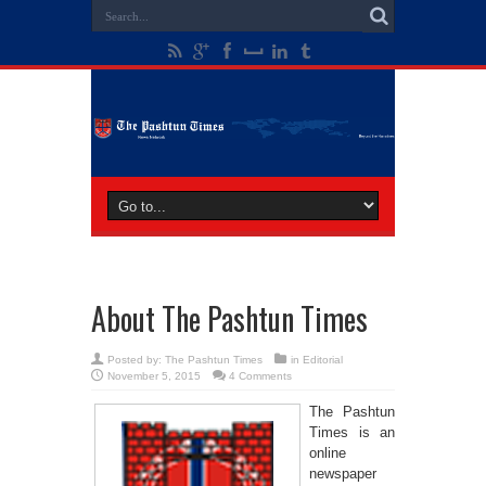
About The Pashtun Times
Posted by:
The Pashtun Times
in
Editorial
November 5, 2015
4 Comments
The Pashtun
Times is an
online
newspaper