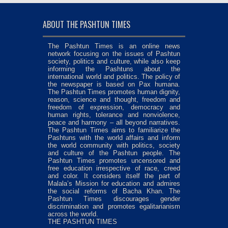
ABOUT THE PASHTUN TIMES
The Pashtun Times is an online news
network focusing on the issues of Pashtun
society, politics and culture, while also keep
informing the Pashtuns about the
international world and politics. The policy of
the newspaper is based on Pax humana.
The Pashtun Times promotes human dignity,
reason, science and thought, freedom and
freedom of expression, democracy and
human rights, tolerance and nonviolence,
peace and harmony – all beyond narratives.
The Pashtun Times aims to familiarize the
Pashtuns with the world affairs and inform
the world community with politics, society
and culture of the Pashtun people. The
Pashtun Times promotes uncensored and
free education irrespective of race, creed
and color. It considers itself the part of
Malala’s Mission for education and admires
the social reforms of Bacha Khan. The
Pashtun Times discourages gender
discrimination and promotes egalitarianism
across the world.
THE PASHTUN TIMES